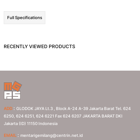
Full Specifications
RECENTLY VIEWED PRODUCTS
:
ADD
GLODOK JAYA Lt.3 , Block A-24 A-39 Jakarta Barat Tel. 624
6250, 624 6251, 624 6221 Fax 624 6207
JAKARTA BARAT
DKI
Jakarta (ID)
11150
Indonesia
:
EMAIL
mentarigemilang@centrin.net.id