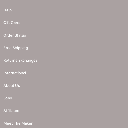
Help
Gift Cards
Order Status
Free Shipping
Returns Exchanges
International
About Us
Jobs
Affiliates
Meet The Maker