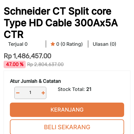
Schneider CT Split core
Type HD Cable 300Ax5A
CTR
Terjual 0
0 (0 Rating)
Ulasan (0)
Rp
1,486,457.00
47.00 %
Rp
2,804,637.00
Atur Jumlah & Catatan
Stock Total:
21
KERANJANG
BELI SEKARANG