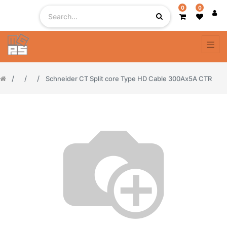
0
0
Schneider CT Split core Type HD Cable 300Ax5A CTR