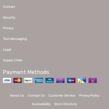
Contact
Security
Privacy
Text Messaging
Legal
Supply Chain
Payment Methods
About Us
Contact Us
Customer Service
Privacy Policy
Accessibility
Store Directory