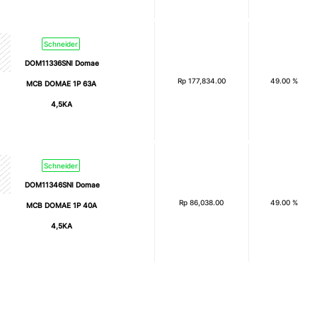
Schneider
DOM11336SNI Domae
Rp
177,834.00
49.00 %
MCB DOMAE 1P 63A
4,5KA
Schneider
DOM11346SNI Domae
Rp
86,038.00
49.00 %
MCB DOMAE 1P 40A
4,5KA