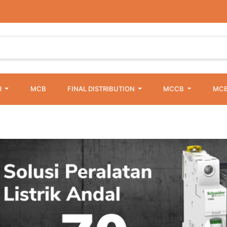
R
MCB
FINAL DISTRIBUTION
MCCB
MCB