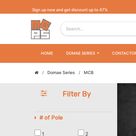
Sign up now and get discount up to 47%
HOME
DOMAE SERIES
CONTACTO
Domae Series
MCB
Filter By
# of Pole
1
2