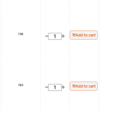
136
Add to cart
163
Add to cart