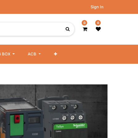
Sign In
0
0
 BOX
ACB