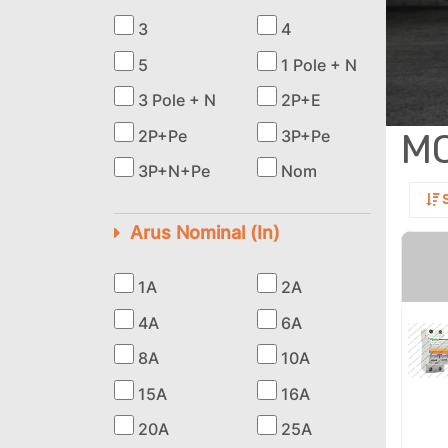
3
4
5
1 Pole + N
3 Pole + N
2P+E
M
2P+Pe
3P+Pe
3P+N+Pe
Nom
S
Arus Nominal (In)
1A
2A
4A
6A
8A
10A
15A
16A
20A
25A