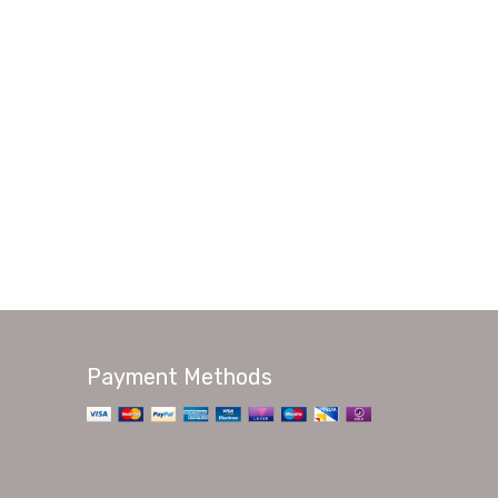
Payment Methods