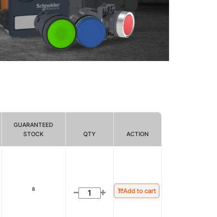
GUARANTEED
STOCK
QTY
ACTION
8
Add to cart