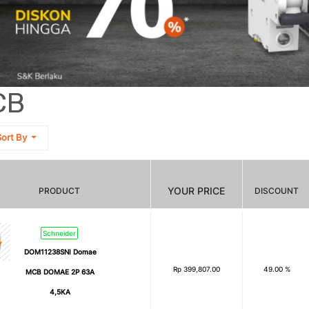
CB
ort By
YOUR PRICE
PRODUCT
DISCOUNT
Schneider
DOM11238SNI Domae
Rp
399,807.00
49.00 %
MCB DOMAE 2P 63A
4,5KA