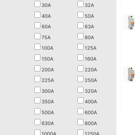
30A
32A
40A
50A
60A
63A
75A
80A
100A
125A
150A
160A
200A
220A
225A
250A
300A
320A
350A
400A
500A
600A
630A
800A
1000A
1250A