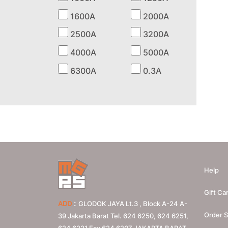
1600A
2000A
2500A
3200A
4000A
5000A
6300A
0.3A
Help
Gift Ca
:
ADD
GLODOK JAYA Lt.3 , Block A-24 A-
Order S
39 Jakarta Barat Tel. 624 6250, 624 6251,