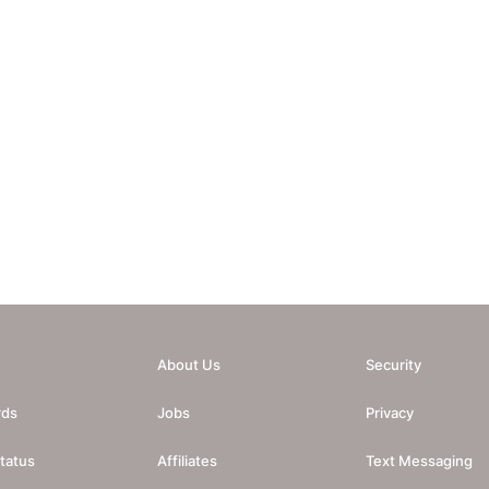
About Us
Security
rds
Jobs
Privacy
tatus
Affiliates
Text Messaging