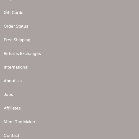
Gift Cards
Order Status
Free Shipping
Returns Exchanges
International
About Us
Jobs
Affiliates
Meet The Maker
Contact