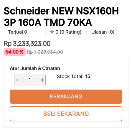
Schneider NEW NSX160H
3P 160A TMD 70KA
Terjual 0
0 (0 Rating)
Ulasan (0)
Rp
3,233,323.00
54.00 %
Rp
7,028,964.00
Atur Jumlah & Catatan
Stock Total:
15
KERANJANG
BELI SEKARANG