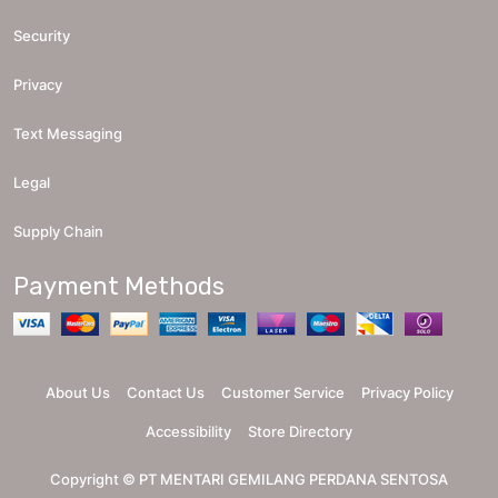
Security
Privacy
Text Messaging
Legal
Supply Chain
Payment Methods
About Us
Contact Us
Customer Service
Privacy Policy
Accessibility
Store Directory
Copyright ©
PT MENTARI GEMILANG PERDANA SENTOSA