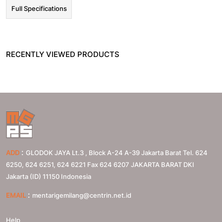
Full Specifications
RECENTLY VIEWED PRODUCTS
:
ADD
GLODOK JAYA Lt.3 , Block A-24 A-39 Jakarta Barat Tel. 624
6250, 624 6251, 624 6221 Fax 624 6207
JAKARTA BARAT
DKI
Jakarta (ID)
11150
Indonesia
:
EMAIL
mentarigemilang@centrin.net.id
Help