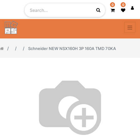
0
0
Schneider NEW NSX160H 3P 160A TMD 70KA