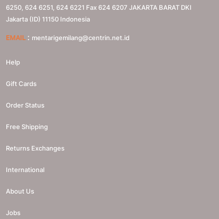
6250, 624 6251, 624 6221 Fax 624 6207
JAKARTA BARAT
DKI
Jakarta (ID)
11150
Indonesia
:
EMAIL
mentarigemilang@centrin.net.id
Help
Gift Cards
Order Status
Free Shipping
Returns Exchanges
International
About Us
Jobs