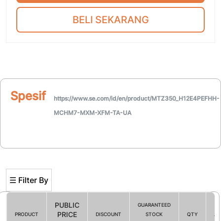
BELI SEKARANG
Spesifikasi
https://www.se.com/id/en/product/MTZ350_H12E4PEFHH-
MCHM7-MXM-XFM-TA-UA
☰ Filter By
PUBLIC
GUARANTEED
PRICE
PRODUCT
DISCOUNT
STOCK
QTY
AC
Filter By