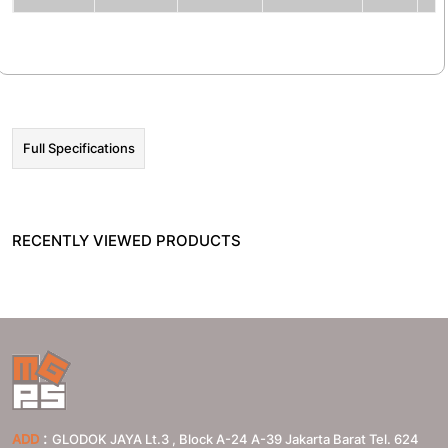
☰ HOT PROMO
Full Specifications
RECENTLY VIEWED PRODUCTS
:
ADD
GLODOK JAYA Lt.3 , Block A-24 A-39 Jakarta Barat Tel. 624