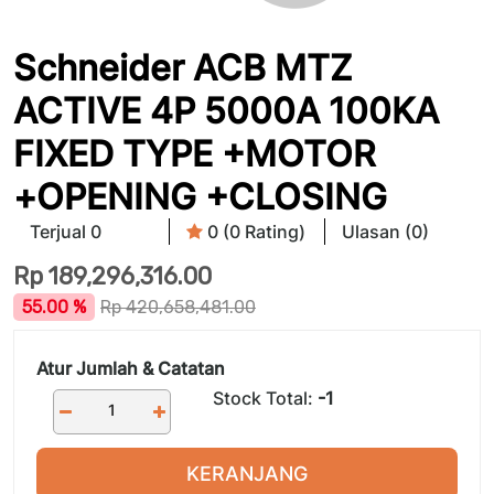
Schneider ACB MTZ
ACTIVE 4P 5000A 100KA
FIXED TYPE +MOTOR
+OPENING +CLOSING
Terjual 0
0 (0 Rating)
Ulasan (0)
Rp
189,296,316.00
55.00 %
Rp
420,658,481.00
Atur Jumlah & Catatan
Stock Total:
-1
KERANJANG