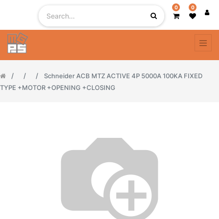
0
0
Schneider ACB MTZ ACTIVE 4P 5000A 100KA FIXED
TYPE +MOTOR +OPENING +CLOSING