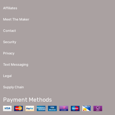
Affiliates
Meet The Maker
Contact
Security
Privacy
Text Messaging
Legal
Supply Chain
Payment Methods