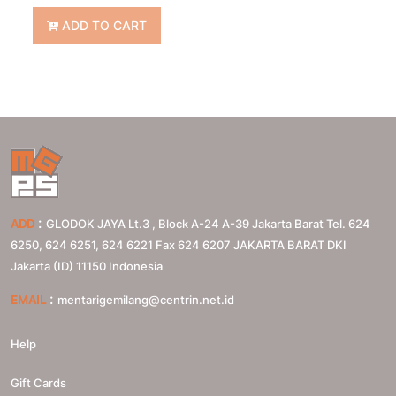
ADD TO CART
:
ADD
GLODOK JAYA Lt.3 , Block A-24 A-39 Jakarta Barat Tel. 624
6250, 624 6251, 624 6221 Fax 624 6207
JAKARTA BARAT
DKI
Jakarta (ID)
11150
Indonesia
:
EMAIL
mentarigemilang@centrin.net.id
Help
Gift Cards