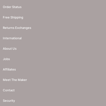
Order Status
Free Shipping
Returns Exchanges
International
About Us
Jobs
Affiliates
Meet The Maker
Contact
Security