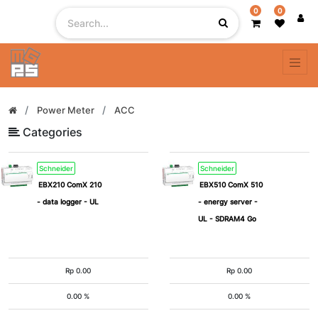
0
0
Filter
By
Power Meter
ACC
Categories
Schneider
Schneider
EBX210 ComX 210
EBX510 ComX 510
- data logger - UL
- energy server -
UL - SDRAM4 Go
Rp
0.00
Rp
0.00
0.00 %
0.00 %