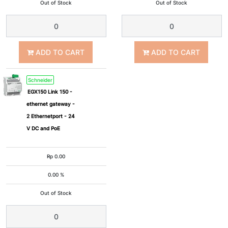
Out of Stock
Out of Stock
ADD TO CART
ADD TO CART
Schneider
EGX150 Link 150 -
ethernet gateway -
2 Ethernetport - 24
V DC and PoE
Rp
0.00
0.00 %
Out of Stock