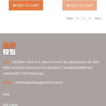
ADD TO CART
ADD TO CART
Prev
1
2
3
Next
:
ADD
GLODOK JAYA Lt.3 , Block A-24 A-39 Jakarta Barat Tel. 624
6250, 624 6251, 624 6221 Fax 624 6207
JAKARTA BARAT
DKI
Jakarta (ID)
11150
Indonesia
:
EMAIL
mentarigemilang@centrin.net.id
Help
Gift Cards