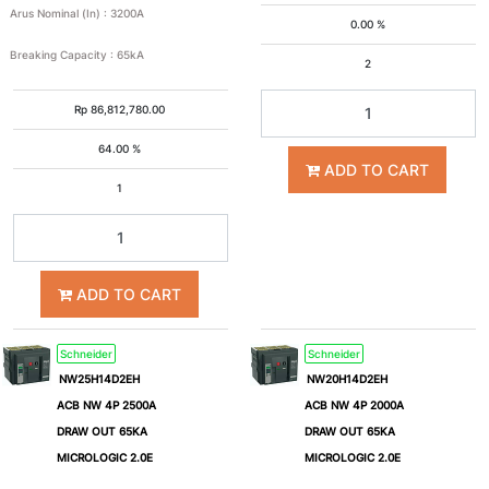
Arus Nominal (In)
:
3200A
0.00 %
Breaking Capacity
:
65kA
2
40kA
50kA
Rp
86,812,780.00
65kA
100kA
64.00 %
ADD TO CART
1
6kA
Icu
ADD TO CART
(kA)
Schneider
Schneider
4
6
NW25H14D2EH
NW20H14D2EH
ACB NW 4P 2500A
ACB NW 4P 2000A
DRAW OUT 65KA
DRAW OUT 65KA
8
10
MICROLOGIC 2.0E
MICROLOGIC 2.0E