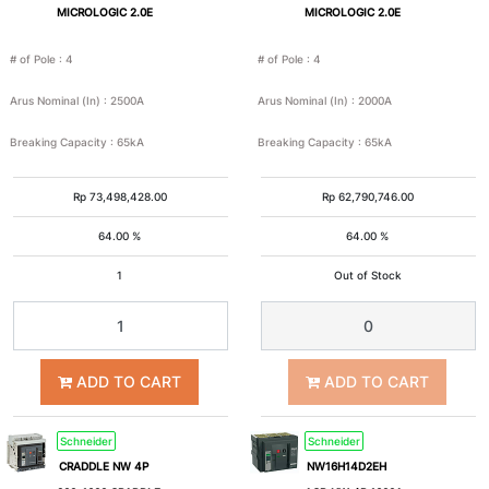
MICROLOGIC 2.0E
MICROLOGIC 2.0E
# of Pole
:
4
# of Pole
:
4
Arus Nominal (In)
:
2500A
Arus Nominal (In)
:
2000A
Breaking Capacity
:
65kA
Breaking Capacity
:
65kA
Rp
73,498,428.00
Rp
62,790,746.00
64.00 %
64.00 %
1
Out of Stock
ADD TO CART
ADD TO CART
Schneider
Schneider
CRADDLE NW 4P
NW16H14D2EH