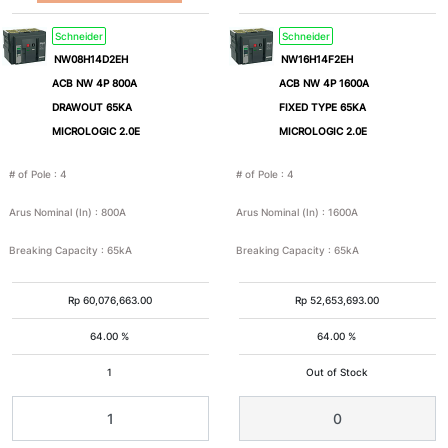
Schneider
Schneider
NW08H14D2EH
NW16H14F2EH
ACB NW 4P 800A
ACB NW 4P 1600A
DRAWOUT 65KA
FIXED TYPE 65KA
MICROLOGIC 2.0E
MICROLOGIC 2.0E
# of Pole
:
4
# of Pole
:
4
Arus Nominal (In)
:
800A
Arus Nominal (In)
:
1600A
Breaking Capacity
:
65kA
Breaking Capacity
:
65kA
Rp
60,076,663.00
Rp
52,653,693.00
64.00 %
64.00 %
1
Out of Stock