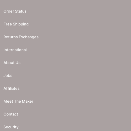
Order Status
Free Shipping
Returns Exchanges
International
About Us
Jobs
Affiliates
Meet The Maker
Contact
Security