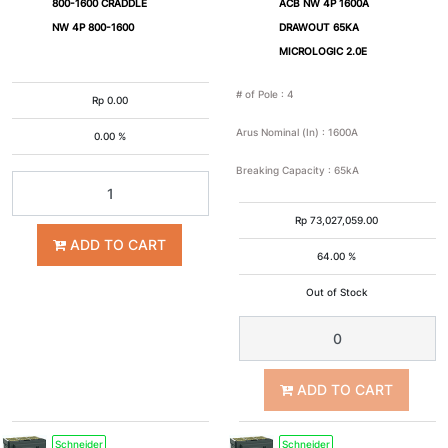
800-1600 CRADDLE
ACB NW 4P 1600A
NW 4P 800-1600
DRAWOUT 65KA
MICROLOGIC 2.0E
# of Pole
:
4
Rp
0.00
Arus Nominal (In)
:
1600A
0.00 %
Breaking Capacity
:
65kA
Rp
73,027,059.00
ADD TO CART
64.00 %
Out of Stock
ADD TO CART
Schneider
Schneider