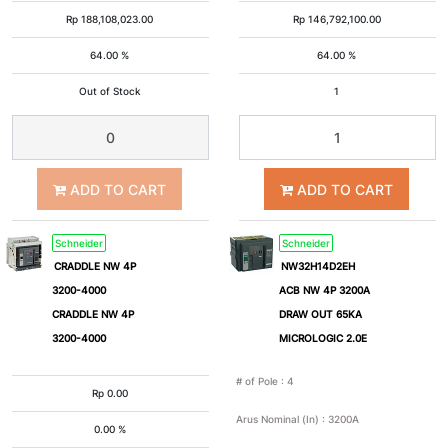
75A
80A
Rp
188,108,023.00
Rp
146,792,100.00
64.00 %
64.00 %
100A
125A
Out of Stock
1
150A
160A
200A
220A
ADD TO CART
ADD TO CART
225A
250A
Schneider
Schneider
CRADDLE NW 4P
NW32H14D2EH
3200-4000
ACB NW 4P 3200A
300A
320A
CRADDLE NW 4P
DRAW OUT 65KA
3200-4000
MICROLOGIC 2.0E
350A
400A
# of Pole
:
4
Rp
0.00
500A
600A
Arus Nominal (In)
:
3200A
0.00 %