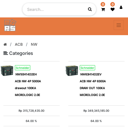
0
0
Filter
By
# of
ACB
NW
Pole
Categories
Schneider
Schneider
1
2
NW50H14D2EH
NW63H14D2EV
ACB NW 4P 5000A
ACB NW 4P 6300A
3
4
drawout 100KA
DRAW OUT 100KA
MICROLOGIC 2.0E
MICROLOGIC 2.0E
5
1
Pole
Rp
315,728,435.00
Rp
349,345,185.00
+
64.00 %
64.00 %
N