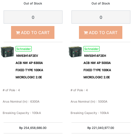
Out of Stock
Out of Stock
3
2P+E
Pole
+
ADD TO CART
ADD TO CART
N
Schneider
Schneider
2P+Pe
3P+Pe
NW63H14F2EV
NW50H14F2EH
ACB NW 4P 6300A
ACB NW 4P 5000A
FIXED TYPE 100KA
FIXED TYPE 100KA
3P+N+Pe
Nom
MICROLOGIC 2.0E
MICROLOGIC 2.0E
Arus
# of Pole
:
4
# of Pole
:
4
Nominal
Arus Nominal (In)
:
6300A
Arus Nominal (In)
:
5000A
(In)
Breaking Capacity
:
100kA
Breaking Capacity
:
100kA
1A
2A
Rp
254,658,686.00
Rp
221,040,977.00