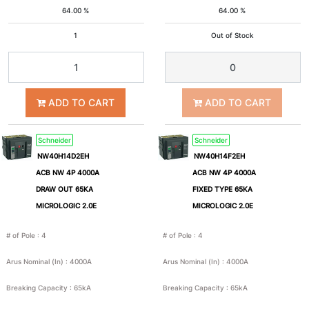
64.00 %
64.00 %
4A
6A
1
Out of Stock
8A
10A
ADD TO CART
ADD TO CART
15A
16A
Schneider
Schneider
20A
25A
NW40H14D2EH
NW40H14F2EH
ACB NW 4P 4000A
ACB NW 4P 4000A
30A
32A
DRAW OUT 65KA
FIXED TYPE 65KA
MICROLOGIC 2.0E
MICROLOGIC 2.0E
40A
50A
# of Pole
:
4
# of Pole
:
4
Arus Nominal (In)
:
4000A
Arus Nominal (In)
:
4000A
60A
63A
Breaking Capacity
:
65kA
Breaking Capacity
:
65kA