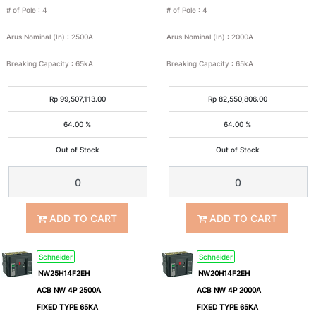
# of Pole
:
4
# of Pole
:
4
15
25
Arus Nominal (In)
:
2500A
Arus Nominal (In)
:
2000A
35
36
Breaking Capacity
:
65kA
Breaking Capacity
:
65kA
50
65
Rp
99,507,113.00
Rp
82,550,806.00
64.00 %
64.00 %
100
>100
Out of Stock
Out of Stock
ADD TO CART
ADD TO CART
Schneider
Schneider
NW25H14F2EH
NW20H14F2EH
ACB NW 4P 2500A
ACB NW 4P 2000A
FIXED TYPE 65KA
FIXED TYPE 65KA