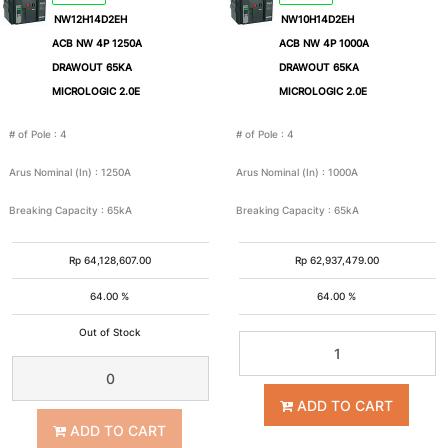
NW12H14D2EH
NW10H14D2EH
ACB NW 4P 1250A
ACB NW 4P 1000A
DRAWOUT 65KA
DRAWOUT 65KA
MICROLOGIC 2.0E
MICROLOGIC 2.0E
# of Pole
:
4
# of Pole
:
4
Arus Nominal (In)
:
1250A
Arus Nominal (In)
:
1000A
Breaking Capacity
:
65kA
Breaking Capacity
:
65kA
Rp
64,128,607.00
Rp
62,937,479.00
64.00 %
64.00 %
Out of Stock
ADD TO CART
ADD TO CART