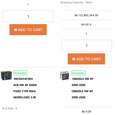
Breaking Capacity
:
65kA
1
630A
800A
Rp
122,892,344.00
1000A
1250A
64.00 %
ADD TO CART
1
1600A
2000A
2500A
3200A
ADD TO CART
4000A
5000A
Schneider
Schneider
NW32H14F2EH
CRADDLE NW 4P
6300A
0.3A
ACB NW 4P 3200A
2000-2500
FIXED TYPE 65KA
CRADDLE NW 4P
MICROLOGIC 2.0E
2000-2500
Breaking
# of Pole
:
4
Rp
0.00
Capacity