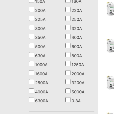
150A
160A
200A
220A
225A
250A
300A
320A
350A
400A
500A
600A
630A
800A
1000A
1250A
1600A
2000A
2500A
3200A
4000A
5000A
6300A
0.3A