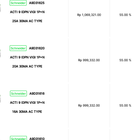
Schneider
A9D31625
ACTI 9 IDPN VIGI 1P+N
Rp
1,069,321.00
55.00 %
25A 30MA AC TYPE
Schneider
A9D31620
ACTI 9 IDPN VIGI 1P+N
Rp
999,332.00
55.00 %
20A 30MA AC TYPE
Schneider
A9D31616
ACTI 9 IDPN VIGI 1P+N
Rp
999,332.00
55.00 %
16A 30MA AC TYPE
Schneider
A9D31610