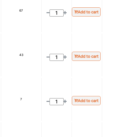
67
Add to cart
43
Add to cart
7
Add to cart