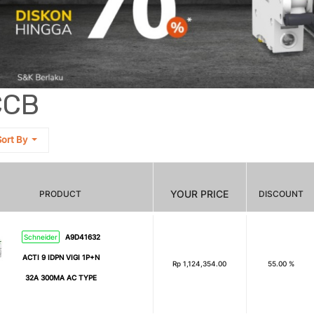
CCB
ort By
YOUR PRICE
PRODUCT
DISCOUNT
Schneider
A9D41632
ACTI 9 IDPN VIGI 1P+N
Rp
1,124,354.00
55.00 %
32A 300MA AC TYPE