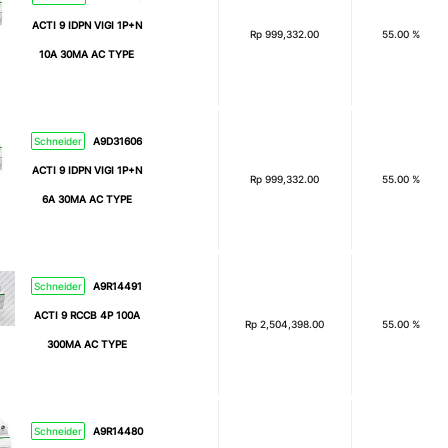
ACTI 9 IDPN VIGI 1P+N
Rp
999,332.00
55.00 %
10A 30MA AC TYPE
Schneider
A9D31606
ACTI 9 IDPN VIGI 1P+N
Rp
999,332.00
55.00 %
6A 30MA AC TYPE
Schneider
A9R14491
ACTI 9 RCCB 4P 100A
Rp
2,504,398.00
55.00 %
300MA AC TYPE
Schneider
A9R14480