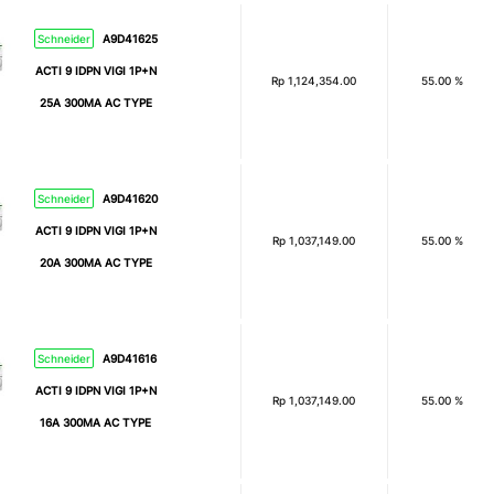
Schneider
A9D41625
ACTI 9 IDPN VIGI 1P+N
Rp
1,124,354.00
55.00 %
25A 300MA AC TYPE
Schneider
A9D41620
ACTI 9 IDPN VIGI 1P+N
Rp
1,037,149.00
55.00 %
20A 300MA AC TYPE
Schneider
A9D41616
ACTI 9 IDPN VIGI 1P+N
Rp
1,037,149.00
55.00 %
16A 300MA AC TYPE