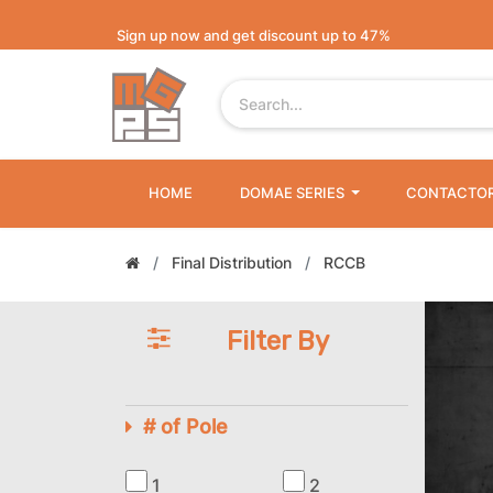
Sign up now and get discount up to 47%
HOME
DOMAE SERIES
CONTACTO
Final Distribution
RCCB
Filter By
# of Pole
1
2