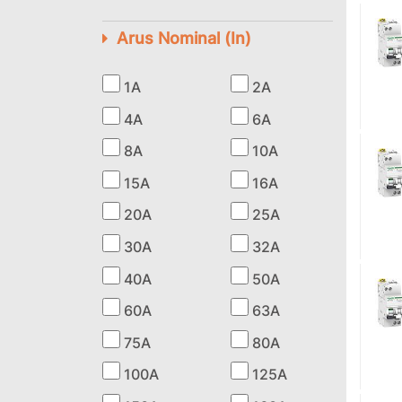
Arus Nominal (In)
1A
2A
4A
6A
8A
10A
15A
16A
20A
25A
30A
32A
40A
50A
60A
63A
75A
80A
100A
125A