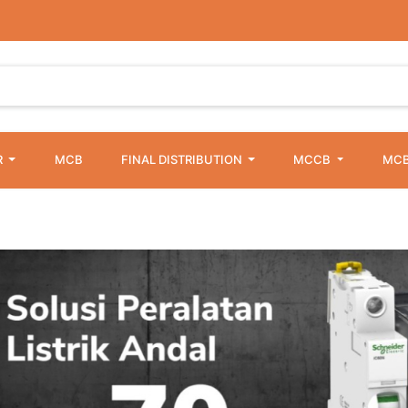
R
MCB
FINAL DISTRIBUTION
MCCB
MCB