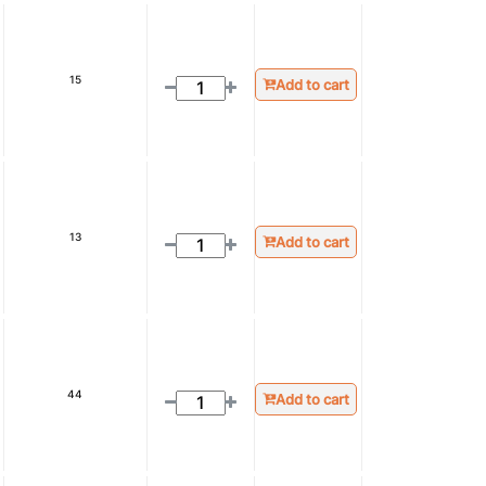
15
Add to cart
13
Add to cart
44
Add to cart