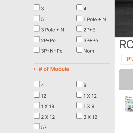
3
4
5
1 Pole + N
3 Pole + N
2P+E
R
2P+Pe
3P+Pe
3P+N+Pe
Nom
S
# of Module
4
8
12
1 X 12
1 X 18
1 X 8
2 X 12
3 X 12
57