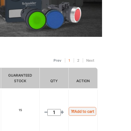
Prev
1
2
Next
GUARANTEED
STOCK
QTY
ACTION
15
Add to cart