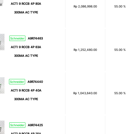
ACTI 9 RCCB 4P 80A
Rp
2,086,998.00
55.00 %
300MA AC TYPE
Schneider
A9R74463
ACTI 9 RCCB 4P 63A
Rp
1,252,480.00
55.00 %
300MA AC TYPE
Schneider
A9R74440
ACTI 9 RCCB 4P 40A
Rp
1,043,640.00
55.00 %
300MA AC TYPE
Schneider
A9R74425
ACTI 9 RCCB 4P 25A