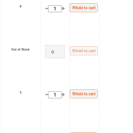
9
Add to cart
Out of Stock
Add to cart
3
Add to cart