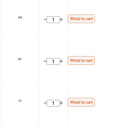
40
Add to cart
67
Add to cart
17
Add to cart