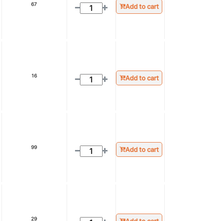
67
Add to cart
16
Add to cart
99
Add to cart
29
Add to cart