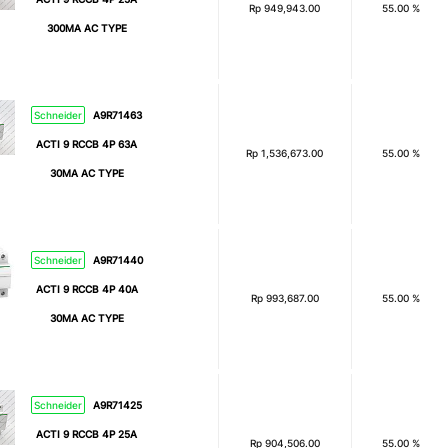
Rp
949,943.00
55.00 %
300MA AC TYPE
Schneider
A9R71463
ACTI 9 RCCB 4P 63A
Rp
1,536,673.00
55.00 %
30MA AC TYPE
Schneider
A9R71440
ACTI 9 RCCB 4P 40A
Rp
993,687.00
55.00 %
30MA AC TYPE
Schneider
A9R71425
ACTI 9 RCCB 4P 25A
Rp
904,506.00
55.00 %