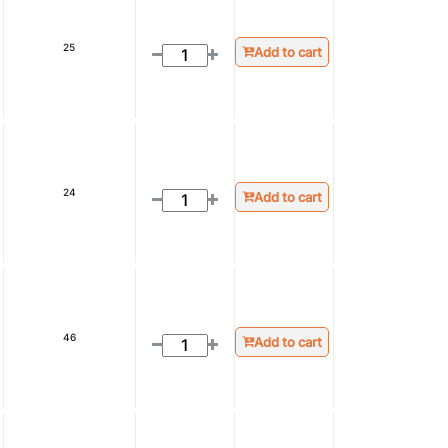
25
Add to cart
24
Add to cart
46
Add to cart