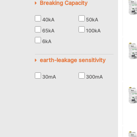
Breaking Capacity
40kA
50kA
65kA
100kA
6kA
earth-leakage sensitivity
30mA
300mA