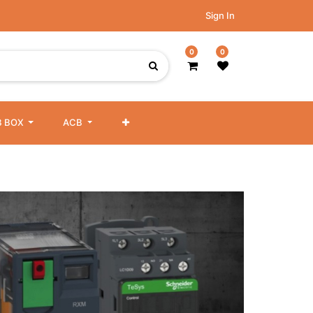
Sign In
0
0
 BOX
ACB