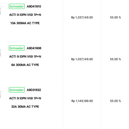
Schneider
A9D41610
ACTI 9 IDPN VIGI 1P+N
Rp
1,037,149.00
55.00 %
10A 300MA AC TYPE
Schneider
A9D41606
ACTI 9 IDPN VIGI 1P+N
Rp
1,037,149.00
55.00 %
6A 300MA AC TYPE
Schneider
A9D31632
ACTI 9 IDPN VIGI 1P+N
Rp
1,149,189.00
55.00 %
32A 30MA AC TYPE