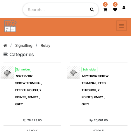
0
0
Filter
By
Signalling
Relay
Categories
Schneider
Schneider
NSYTRV102
NSYTRV62 SCREW
SCREW TERMINAL,
TERMINAL, FEED
FEED THROUGH, 2
THROUGH, 2
POINTS, 10MM2 ,
POINTS, 6MM2 ,
GREY
GREY
Rp
28,473.00
Rp
20,061.00
47.00 %
47.00 %