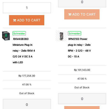
ADD TO CART
ADD TO CART
Schneider
Schneider
RXM4GB2BD
RPM21ED Power
Miniature Plug-in
plug-in relay - Zelio
relay - Zelio RXM 4
RPM - 2 C/O - 48 V
C/O 24 V DC 3 A
DC - 15 A
with LED
Rp
101,143.00
Rp
177,254.00
47.00 %
47.00 %
Out of Stock
Out of Stock