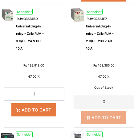
Schneider
Schneider
RUMC3AB1BD
RUMC2AB1P7
Universal plug-in
Universal plug-in
relay - Zelio RUM -
relay - Zelio RUM -
3 C/O - 24 V DC -
2 C/O - 230 V AC -
10 A
10 A
Rp
199,918.00
Rp
163,385.00
47.00 %
47.00 %
Out of Stock
ADD TO CART
ADD TO CART
Schneider
Schneider