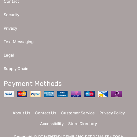
Contact
Security
Privacy
Text Messaging
Legal
Supply Chain
Payment Methods
About Us
Contact Us
Customer Service
Privacy Policy
Accessibility
Store Directory
Copyright ©
PT MENTARI GEMILANG PERDANA SENTOSA