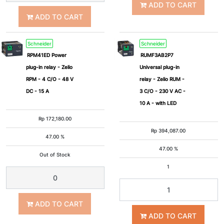
ADD TO CART
ADD TO CART
Schneider
Schneider
RPM41ED Power
RUMF3AB2P7
plug-in relay - Zelio
Universal plug-in
RPM - 4 C/O - 48 V
relay - Zelio RUM -
DC - 15 A
3 C/O - 230 V AC -
10 A - with LED
Rp
172,180.00
Rp
394,087.00
47.00 %
47.00 %
Out of Stock
1
ADD TO CART
ADD TO CART