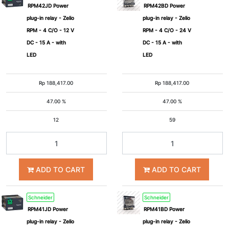
RPM42JD Power
RPM42BD Power
plug-in relay - Zelio
plug-in relay - Zelio
RPM - 4 C/O - 12 V
RPM - 4 C/O - 24 V
DC - 15 A - with
DC - 15 A - with
LED
LED
Rp
188,417.00
Rp
188,417.00
47.00 %
47.00 %
12
59
ADD TO CART
ADD TO CART
Schneider
Schneider
RPM41JD Power
RPM41BD Power
plug-in relay - Zelio
plug-in relay - Zelio