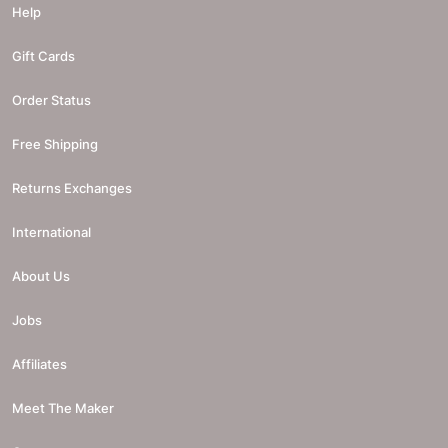
Help
Gift Cards
Order Status
Free Shipping
Returns Exchanges
International
About Us
Jobs
Affiliates
Meet The Maker