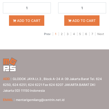
ADD TO CART
ADD TO CART
Prev
1
2
3
4
5
6
7
Next
:
ADD
GLODOK JAYA Lt.3 , Block A-24 A-39 Jakarta Barat Tel. 624
6250, 624 6251, 624 6221 Fax 624 6207
JAKARTA BARAT
DKI
Jakarta (ID)
11150
Indonesia
:
EMAIL
mentarigemilang@centrin.net.id