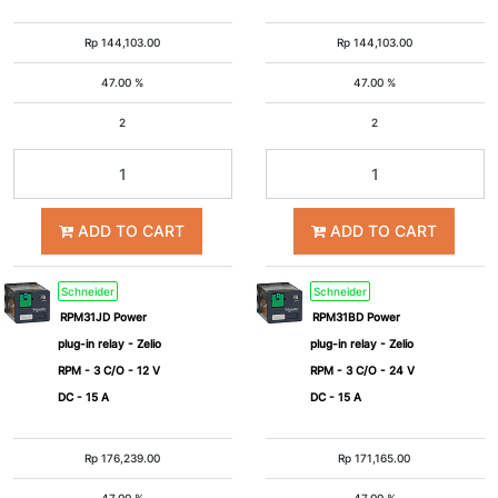
Rp
144,103.00
Rp
144,103.00
47.00 %
47.00 %
2
2
ADD TO CART
ADD TO CART
Schneider
Schneider
RPM31JD Power
RPM31BD Power
plug-in relay - Zelio
plug-in relay - Zelio
RPM - 3 C/O - 12 V
RPM - 3 C/O - 24 V
DC - 15 A
DC - 15 A
Rp
176,239.00
Rp
171,165.00