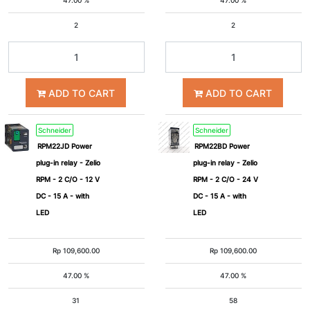
47.00 %
47.00 %
2
2
ADD TO CART
ADD TO CART
Schneider
Schneider
RPM22JD Power
RPM22BD Power
plug-in relay - Zelio
plug-in relay - Zelio
RPM - 2 C/O - 12 V
RPM - 2 C/O - 24 V
DC - 15 A - with
DC - 15 A - with
LED
LED
Rp
109,600.00
Rp
109,600.00
47.00 %
47.00 %
31
58