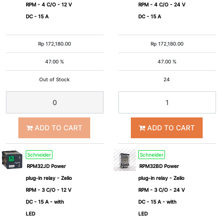
RPM - 4 C/O - 12 V
RPM - 4 C/O - 24 V
DC - 15 A
DC - 15 A
Rp
172,180.00
Rp
172,180.00
47.00 %
47.00 %
Out of Stock
24
ADD TO CART
ADD TO CART
Schneider
Schneider
RPM32JD Power
RPM32BD Power
plug-in relay - Zelio
plug-in relay - Zelio
RPM - 3 C/O - 12 V
RPM - 3 C/O - 24 V
DC - 15 A - with
DC - 15 A - with
LED
LED