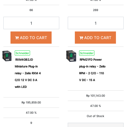
66
269
ADD TO CART
ADD TO CART
Schneider
Schneider
RXM4GB2JD
RPM21FD Power
Miniature Plug-in
plug-in relay - Zelio
relay - Zelio RXM 4
RPM - 2 C/O - 110
C/O 12 V DC 3 A
V DC - 15 A
with LED
Rp
101,143.00
Rp
195,859.00
47.00 %
47.00 %
Out of Stock
9