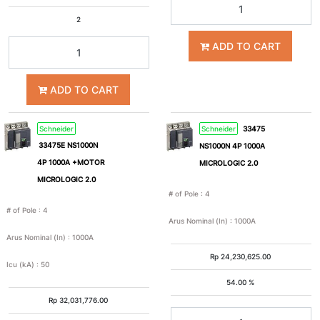
2
630A
800A
ADD TO CART
1000A
1250A
ADD TO CART
1600A
2000A
Schneider
Schneider
33475
33475E NS1000N
NS1000N 4P 1000A
2500A
3200A
4P 1000A +MOTOR
MICROLOGIC 2.0
MICROLOGIC 2.0
4000A
5000A
# of Pole
:
4
# of Pole
:
4
Arus Nominal (In)
:
1000A
6300A
0.3A
Arus Nominal (In)
:
1000A
Rp
24,230,625.00
Icu (kA)
:
50
Icu
54.00 %
(kA)
Rp
32,031,776.00