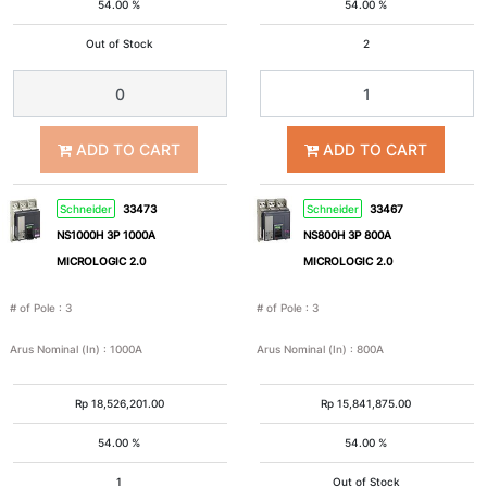
54.00 %
54.00 %
Out of Stock
2
3
2P+E
Pole
+
N
ADD TO CART
ADD TO CART
2P+Pe
3P+Pe
Schneider
33473
Schneider
33467
NS1000H 3P 1000A
NS800H 3P 800A
3P+N+Pe
Nom
MICROLOGIC 2.0
MICROLOGIC 2.0
# of Pole
:
3
# of Pole
:
3
Arus
Arus Nominal (In)
:
1000A
Arus Nominal (In)
:
800A
Nominal
(In)
Rp
18,526,201.00
Rp
15,841,875.00
54.00 %
54.00 %
1A
2A
1
Out of Stock