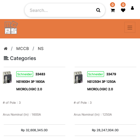
0
0
Filter
By
# of
MCCB
NS
Pole
Categories
Schneider
33483
Schneider
33479
1
2
NS1600H 3P 1600A
NS1250H 3P 1250A
MICROLOGIC 2.0
MICROLOGIC 2.0
3
4
# of Pole
:
3
# of Pole
:
3
5
1
Arus Nominal (In)
:
1600A
Arus Nominal (In)
:
1250A
Pole
+
Rp
32,608,345.00
Rp
28,247,004.00
N