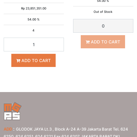
54.00 %
Rp
23,851,351.00
Out of Stock
54.00 %
4
ADD TO CART
ADD TO CART
:
ADD
GLODOK JAYA Lt.3 , Block A-24 A-39 Jakarta Barat Tel. 624
6250, 624 6251, 624 6221 Fax 624 6207
JAKARTA BARAT
DKI