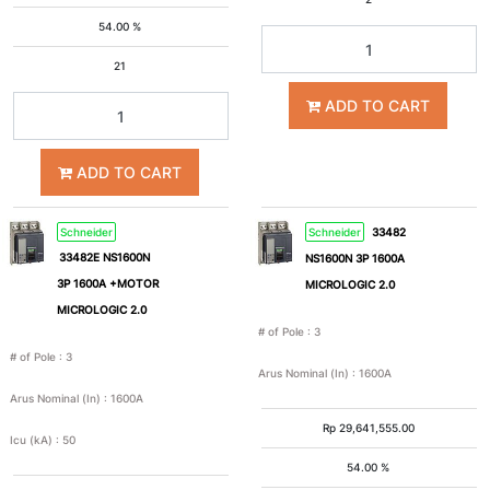
54.00 %
21
ADD TO CART
ADD TO CART
Schneider
Schneider
33482
33482E NS1600N
NS1600N 3P 1600A
3P 1600A +MOTOR
MICROLOGIC 2.0
MICROLOGIC 2.0
# of Pole
:
3
# of Pole
:
3
Arus Nominal (In)
:
1600A
Arus Nominal (In)
:
1600A
Rp
29,641,555.00
Icu (kA)
:
50
54.00 %