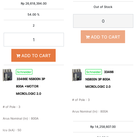
Rp
26,618,394.00
Out of Stock
54.00 %
2
ADD TO CART
ADD TO CART
Schneider
Schneider
33466
33466E NS800N 3P
NS800N 3P 800A
800A +MOTOR
MICROLOGIC 2.0
MICROLOGIC 2.0
# of Pole
:
3
# of Pole
:
3
Arus Nominal (In)
:
800A
Arus Nominal (In)
:
800A
Rp
14,258,607.00
Icu (kA)
:
50