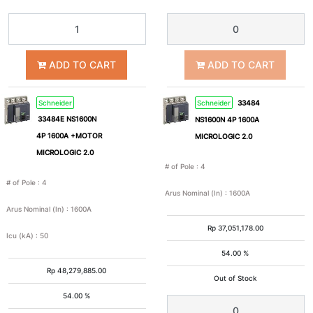
4A
6A
ADD TO CART
ADD TO CART
8A
10A
Schneider
Schneider
33484
15A
16A
33484E NS1600N
NS1600N 4P 1600A
4P 1600A +MOTOR
MICROLOGIC 2.0
20A
25A
MICROLOGIC 2.0
# of Pole
:
4
# of Pole
:
4
30A
32A
Arus Nominal (In)
:
1600A
Arus Nominal (In)
:
1600A
Rp
37,051,178.00
40A
50A
Icu (kA)
:
50
54.00 %
Rp
48,279,885.00
60A
63A
Out of Stock
54.00 %