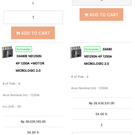
75A
80A
1
ADD TO CART
100A
125A
ADD TO CART
150A
160A
Schneider
Schneider
33480
200A
220A
33480E NS1250N
NS1250N 4P 1250A
4P 1250A +MOTOR
MICROLOGIC 2.0
MICROLOGIC 2.0
225A
250A
# of Pole
:
4
# of Pole
:
4
Arus Nominal (In)
:
1250A
300A
320A
Arus Nominal (In)
:
1250A
Rp
28,426,531.00
Icu (kA)
:
50
350A
400A
54.00 %
Rp
39,035,165.00
2
500A
600A
54.00 %