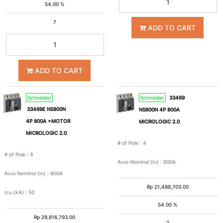
54.00 %
4
6
7
ADD TO CART
8
10
ADD TO CART
15
25
Schneider
Schneider
33469
33469E NS800N
NS800N 4P 800A
35
36
4P 800A +MOTOR
MICROLOGIC 2.0
MICROLOGIC 2.0
50
65
# of Pole
:
4
# of Pole
:
4
Arus Nominal (In)
:
800A
100
>100
Arus Nominal (In)
:
800A
Rp
21,488,703.00
Icu (kA)
:
50
54.00 %
Rp
29,816,793.00
2