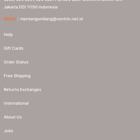
Jakarta (ID)
11150
Indonesia
:
EMAIL
mentarigemilang@centrin.net.id
Help
Gift Cards
Order Status
Free Shipping
Returns Exchanges
International
About Us
Jobs