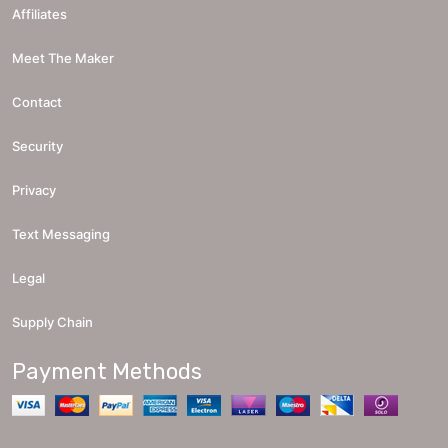
Affiliates
Meet The Maker
Contact
Security
Privacy
Text Messaging
Legal
Supply Chain
Payment Methods