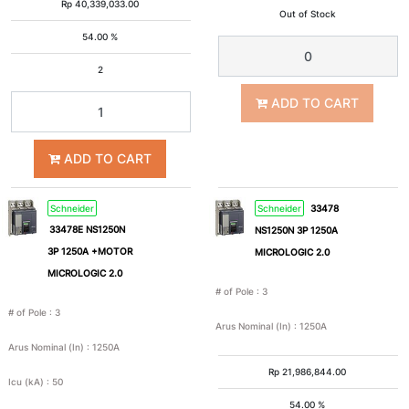
Rp
40,339,033.00
Out of Stock
54.00 %
2
ADD TO CART
ADD TO CART
Schneider
Schneider
33478
33478E NS1250N
NS1250N 3P 1250A
3P 1250A +MOTOR
MICROLOGIC 2.0
MICROLOGIC 2.0
# of Pole
:
3
# of Pole
:
3
Arus Nominal (In)
:
1250A
Arus Nominal (In)
:
1250A
Rp
21,986,844.00
Icu (kA)
:
50
54.00 %