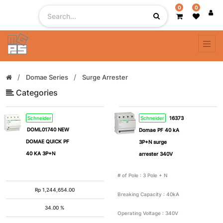
0
0
Filter
By
# of
Domae Series
Surge Arrester
Pole
Categories
Schneider
Schneider
16373
1
2
DOML01740 NEW
Domae PF 40 kA
DOMAE QUICK PF
3P+N surge
3
4
40 KA 3P+N
arrester 340V
# of Pole
:
3 Pole + N
5
1
Rp
1,244,654.00
Pole
Breaking Capacity
:
40kA
+ N
34.00 %
Operating Voltage
:
340V