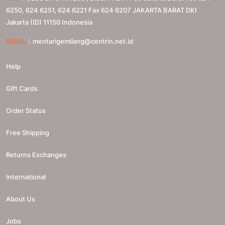
6250, 624 6251, 624 6221 Fax 624 6207
JAKARTA BARAT
DKI
Jakarta (ID)
11150
Indonesia
:
EMAIL
mentarigemilang@centrin.net.id
Help
Gift Cards
Order Status
Free Shipping
Returns Exchanges
International
About Us
Jobs