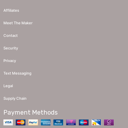
Affiliates
Meet The Maker
Contact
Security
Privacy
Text Messaging
Legal
Supply Chain
Payment Methods