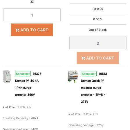
33
3
2P+E
Rp
0.00
Pole
0.00 %
+ N
ADD TO CART
Out of Stock
2P+Pe
3P+Pe
3P+N+Pe
Nom
ADD TO CART
Schneider
16375
Schneider
16613
Domae PF 40 kA
Domae Quick PF
1P+N surge
modular surge
Breaking
arrester 340V
arrester - 3P+N -
Capacity
275V
# of Pole
:
1 Pole + N
# of Pole
:
3 Pole + N
Breaking Capacity
:
40kA
40kA
50kA
Operating Voltage
:
275V
Operating Voltage
:
340V