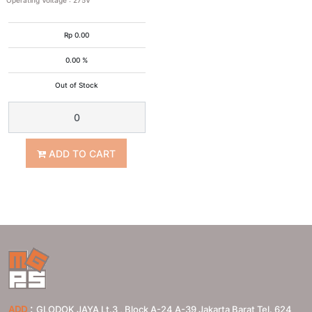
Operating Voltage
:
275V
Rp
0.00
0.00 %
Out of Stock
ADD TO CART
:
ADD
GLODOK JAYA Lt.3 , Block A-24 A-39 Jakarta Barat Tel. 624