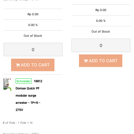
65kA
100kA
Rp
0.00
Rp
0.00
0.00 %
0.00 %
6kA
Out of Stock
Out of Stock
Operating
Voltage
ADD TO CART
ADD TO CART
Schneider
16612
275V
340V
Domae Quick PF
modular surge
350V
400V
arrester - 1P+N -
275V
48V
# of Pole
:
1 Pole + N