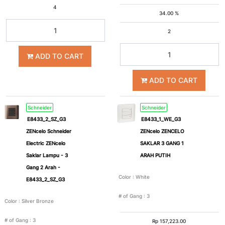
4
34.00 %
2
ADD TO CART
ADD TO CART
Schneider
Schneider
E8433_2_SZ_G3
E8433_1_WE_G3
ZENcelo Schneider
ZENcelo ZENCELO
Electric ZENcelo
SAKLAR 3 GANG 1
Saklar Lampu - 3
ARAH PUTIH
Gang 2 Arah -
Color
:
White
E8433_2_SZ_G3
# of Gang
:
3
Color
:
Silver Bronze
# of Gang
:
3
Rp
157,223.00