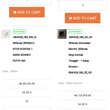
ADD TO CART
ADD TO CART
Schneider
Schneider
E84426_16S_WE_G3
E84426_16S_SZ_G3
ZENcelo ZENCELO
ZENcelo Schneider
STOP KONTAK 1
Electric ZENcelo
GANG SCHUKO
Stop Kontak
PUTIH 16A
Tunggal - 1 Gang
Schuko -
Color
:
White
E84426_16S_SZ_G3
Color
:
Silver Bronze
Rp
68,255.00
34.00 %
Rp
123,618.00
31
34.00 %