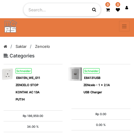
0
0
Filter
By
Color
Saklar
Zencelo
Categories
Grey
Lavender
Schneider
Schneider
Silver
Silver
E8415N_WE_G11
E84131USB
ZENCELO STOP
ZENcelo - 1 x 2.1A
Silver
White
KONTAK AC 13A
USB Charger
Bronze
PUTIH
Rp
0.00
Rp
186,959.00
# of
Gang
0.00 %
34.00 %