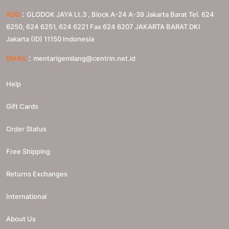
:
ADD
GLODOK JAYA Lt.3 , Block A-24 A-39 Jakarta Barat Tel. 624
6250, 624 6251, 624 6221 Fax 624 6207
JAKARTA BARAT
DKI
Jakarta (ID)
11150
Indonesia
:
EMAIL
mentarigemilang@centrin.net.id
Help
Gift Cards
Order Status
Free Shipping
Returns Exchanges
International
About Us