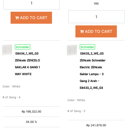
160
ADD TO CART
ADD TO CART
Schneider
Schneider
E8434_1_WE_G3
E8433_2_WE_G3
ZENcelo ZENCELO
ZENcelo Schneider
SAKLAR 4 GANG 1
Electric ZENcelo
WAY WHITE
Saklar Lampu - 3
Gang 2 Arah -
Color
:
White
E8433_2_WE_G3
# of Gang
:
4
Color
:
White
# of Gang
:
3
Rp
198,322.00
34.00 %
Rp
241,676.00