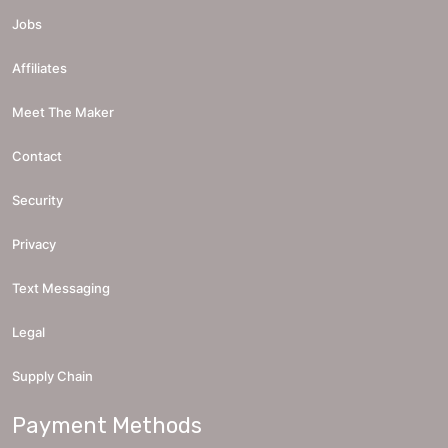
Jobs
Affiliates
Meet The Maker
Contact
Security
Privacy
Text Messaging
Legal
Supply Chain
Payment Methods