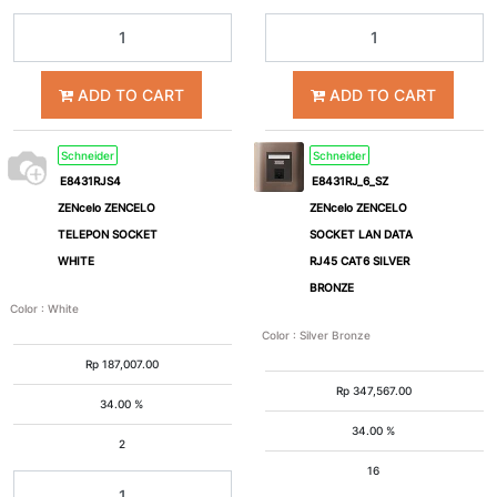
ADD TO CART
ADD TO CART
Schneider
Schneider
E8431RJS4
E8431RJ_6_SZ
ZENcelo ZENCELO
ZENcelo ZENCELO
TELEPON SOCKET
SOCKET LAN DATA
WHITE
RJ45 CAT6 SILVER
BRONZE
Color
:
White
Color
:
Silver Bronze
Rp
187,007.00
Rp
347,567.00
34.00 %
34.00 %
2
16