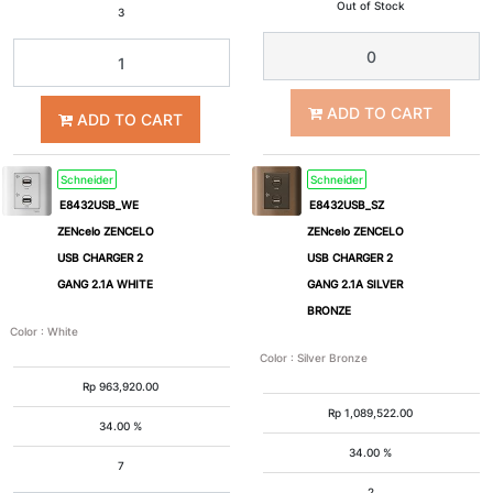
Out of Stock
3
1
2
ADD TO CART
3
4
ADD TO CART
5
6
Schneider
Schneider
E8432USB_WE
E8432USB_SZ
ZENcelo ZENCELO
ZENcelo ZENCELO
USB CHARGER 2
USB CHARGER 2
GANG 2.1A WHITE
GANG 2.1A SILVER
BRONZE
Color
:
White
Color
:
Silver Bronze
Rp
963,920.00
Rp
1,089,522.00
34.00 %
34.00 %
7
2