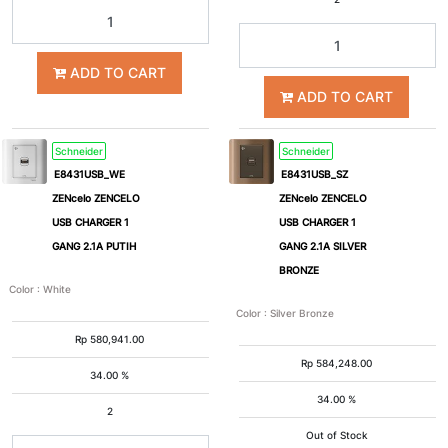
ADD TO CART
ADD TO CART
Schneider
Schneider
E8431USB_WE
E8431USB_SZ
ZENcelo ZENCELO
ZENcelo ZENCELO
USB CHARGER 1
USB CHARGER 1
GANG 2.1A PUTIH
GANG 2.1A SILVER
BRONZE
Color
:
White
Color
:
Silver Bronze
Rp
580,941.00
Rp
584,248.00
34.00 %
34.00 %
2
Out of Stock