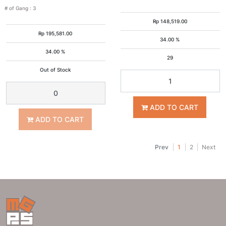
# of Gang
:
3
Rp
148,519.00
Rp
195,581.00
34.00 %
34.00 %
29
Out of Stock
ADD TO CART
ADD TO CART
Prev
1
2
Next