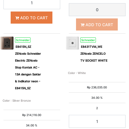
ADD TO CART
ADD TO CART
Schneider
Schneider
E8415N_SZ
E8431TVM_WE
ZENcelo Schneider
ZENcelo ZENCELO
Electric ZENcelo
TV SOCKET WHITE
Stop Kontak AC -
Color
:
White
13A dengan Saklar
& Indikator neon -
Rp
236,035.00
E8415N_SZ
34.00 %
Color
:
Silver Bronze
2
Rp
214,116.00
34.00 %