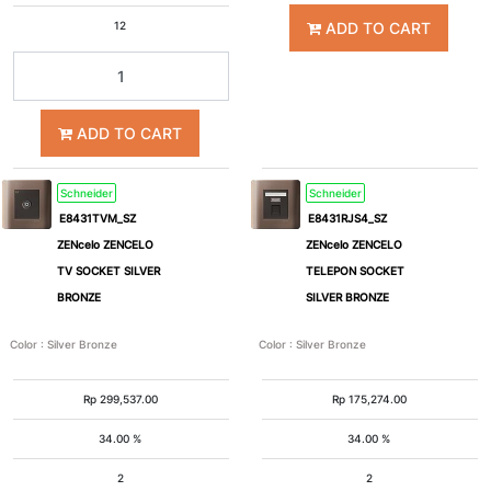
ADD TO CART
12
ADD TO CART
Schneider
Schneider
E8431TVM_SZ
E8431RJS4_SZ
ZENcelo ZENCELO
ZENcelo ZENCELO
TV SOCKET SILVER
TELEPON SOCKET
BRONZE
SILVER BRONZE
Color
:
Silver Bronze
Color
:
Silver Bronze
Rp
299,537.00
Rp
175,274.00
34.00 %
34.00 %
2
2