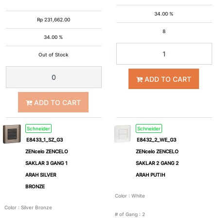
34.00 %
Rp
231,662.00
8
34.00 %
Out of Stock
ADD TO CART
ADD TO CART
Schneider
Schneider
E8433_1_SZ_G3
E8432_2_WE_G3
ZENcelo ZENCELO
ZENcelo ZENCELO
SAKLAR 3 GANG 1
SAKLAR 2 GANG 2
ARAH SILVER
ARAH PUTIH
BRONZE
Color
:
White
Color
:
Silver Bronze
# of Gang
:
2