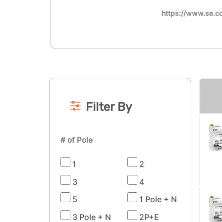
https://www.se.c
Filter By
# of Pole
1
2
3
4
5
1 Pole + N
3 Pole + N
2P+E