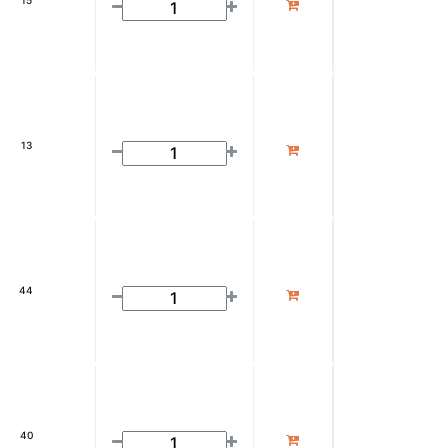
15
13
44
40