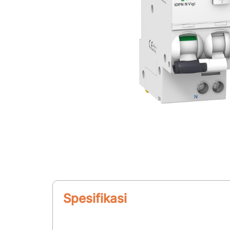
Spesifikasi