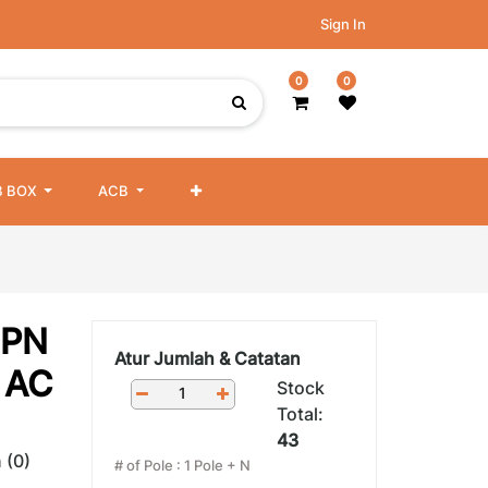
Sign In
0
0
 BOX
ACB
DPN
Atur Jumlah & Catatan
 AC
Stock
Total:
43
 (0)
# of Pole
:
1 Pole + N