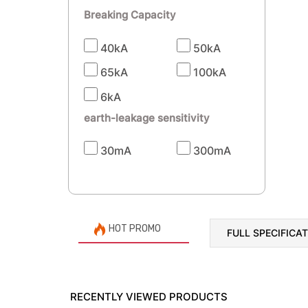
Breaking Capacity
40kA
50kA
65kA
100kA
6kA
earth-leakage sensitivity
30mA
300mA
HOT PROMO
FULL SPECIFICA
RECENTLY VIEWED PRODUCTS