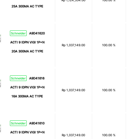
Rp
1,124,354.00
100.00 %
25A 300MA AC TYPE
Schneider
A9D41620
ACTI 9 IDPN VIGI 1P+N
Rp
1,037,149.00
100.00 %
20A 300MA AC TYPE
Schneider
A9D41616
ACTI 9 IDPN VIGI 1P+N
Rp
1,037,149.00
100.00 %
16A 300MA AC TYPE
Schneider
A9D41610
ACTI 9 IDPN VIGI 1P+N
Rp
1,037,149.00
100.00 %