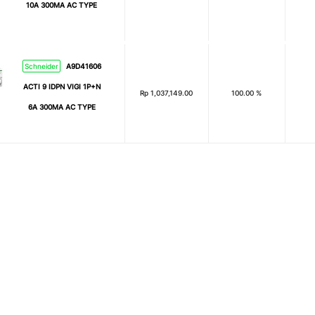
10A 300MA AC TYPE
Schneider
A9D41606
ACTI 9 IDPN VIGI 1P+N
Rp
1,037,149.00
100.00 %
6A 300MA AC TYPE