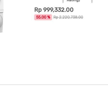
Rp
999,332.00
55.00 %
Rp
2,220,738.00