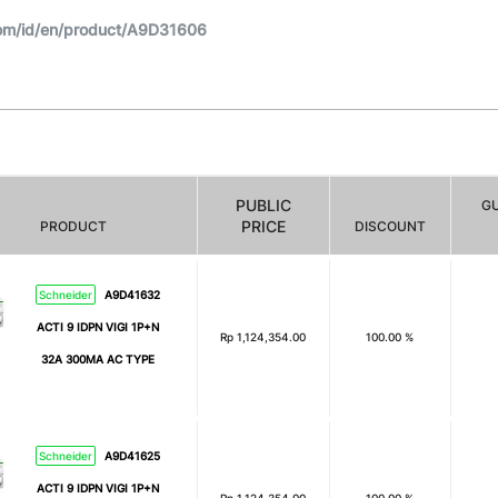
om/id/en/product/A9D31606
PUBLIC
G
PRICE
PRODUCT
DISCOUNT
Schneider
A9D41632
ACTI 9 IDPN VIGI 1P+N
Rp
1,124,354.00
100.00 %
32A 300MA AC TYPE
Schneider
A9D41625
ACTI 9 IDPN VIGI 1P+N