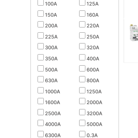
100A
125A
150A
160A
200A
220A
225A
250A
300A
320A
350A
400A
500A
600A
630A
800A
1000A
1250A
1600A
2000A
2500A
3200A
4000A
5000A
6300A
0.3A