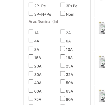
2P+Pe
3P+Pe
3P+N+Pe
Nom
Arus Nominal (In)
1A
2A
4A
6A
8A
10A
15A
16A
20A
25A
30A
32A
40A
50A
60A
63A
75A
80A