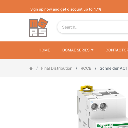
Sign up now and get discount up to 47%
HOME
DOMAE SERIES
CONTACTO
Final Distribution
RCCB
Schneider ACT