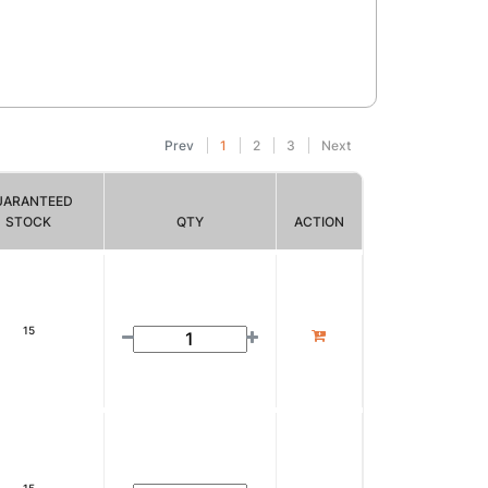
Prev
1
2
3
Next
UARANTEED
STOCK
QTY
ACTION
15