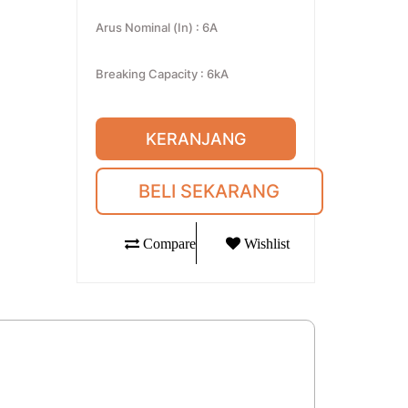
Arus Nominal (In)
:
6A
Breaking Capacity
:
6kA
KERANJANG
BELI SEKARANG
Compare
Wishlist