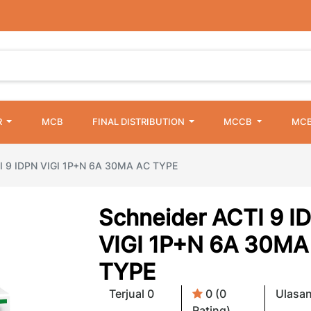
R
MCB
FINAL DISTRIBUTION
MCCB
MCB
I 9 IDPN VIGI 1P+N 6A 30MA AC TYPE
Schneider ACTI 9 I
VIGI 1P+N 6A 30MA
TYPE
Terjual 0
0 (0
Ulasan
Rating)