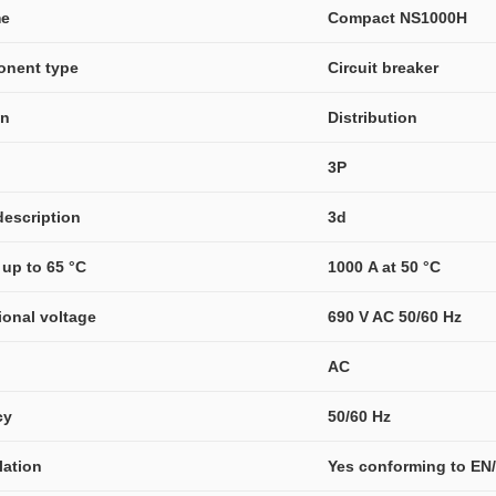
me
Compact NS1000H
onent type
Circuit breaker
on
Distribution
3P
description
3d
 up to 65 °C
1000 A at 50 °C
ional voltage
690 V AC 50/60 Hz
AC
cy
50/60 Hz
olation
Yes conforming to EN