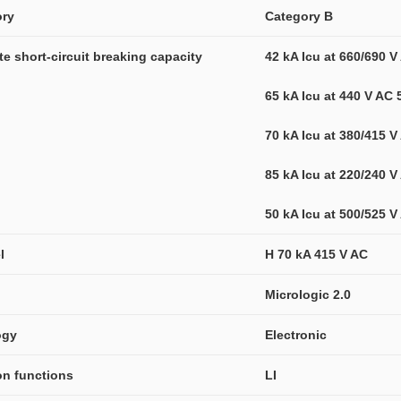
ory
Category B
ate short-circuit breaking capacity
42 kA Icu at 660/690 
65 kA Icu at 440 V AC
70 kA Icu at 380/415 
85 kA Icu at 220/240 
50 kA Icu at 500/525 
l
H 70 kA 415 V AC
Micrologic 2.0
ogy
Electronic
ion functions
LI