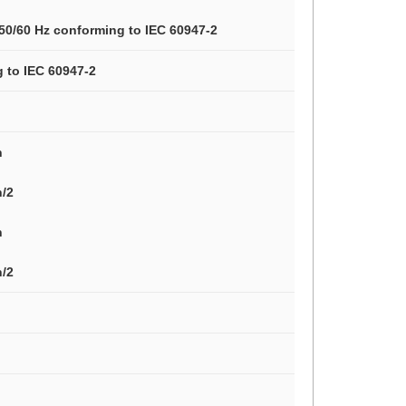
 50/60 Hz conforming to IEC 60947-2
g to IEC 60947-2
n
n/2
n
n/2