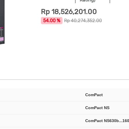
Rp
18,526,201.00
54.00 %
Rp
40,274,352.00
ComPact
ComPact NS
ComPact NS630b...16