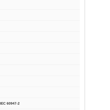
/IEC 60947-2