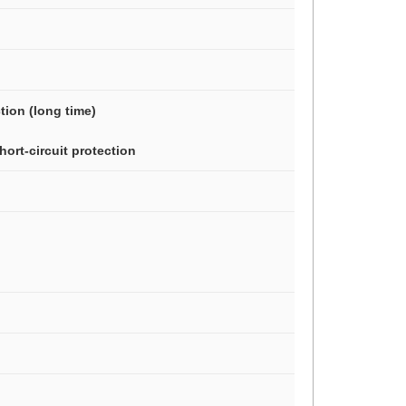
ction (long time)
hort-circuit protection