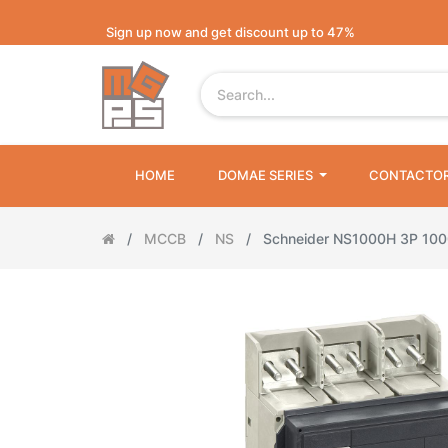
Sign up now and get discount up to 47%
HOME
DOMAE SERIES
CONTACTO
MCCB
NS
Schneider NS1000H 3P 10