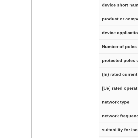
device short na
product or comp
device applicati
Number of poles
protected poles 
(In) rated current
[Ue] rated operat
network type
network frequen
suitability for is