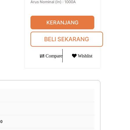
Arus Nominal (In)
:
1000A
KERANJANG
BELI SEKARANG
Compare
Wishlist
00