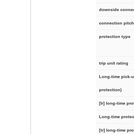
downside conne
connection pitch
protection type
trip unit rating
Long-time pick-up
protection)
[Ir] long-time pr
Long-time protec
[tr] long-time pr