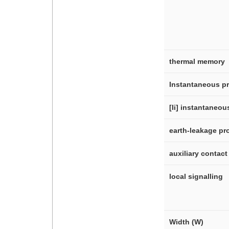
thermal memory
Instantaneous pr
[Ii] instantaneo
earth-leakage pr
auxiliary contac
local signalling
Width (W)