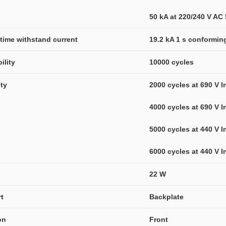
50 kA at 220/240 V AC
-time withstand current
19.2 kA 1 s conformin
ility
10000 cycles
ity
2000 cycles at 690 V I
4000 cycles at 690 V I
5000 cycles at 440 V I
6000 cycles at 440 V I
22 W
t
Backplate
on
Front