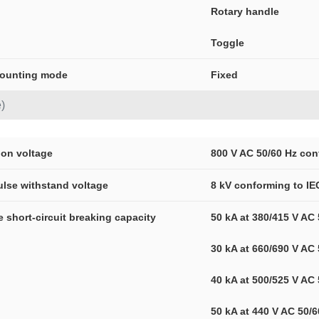
Rotary handle
Toggle
mounting mode
Fixed
)
tion voltage
800 V AC 50/60 Hz con
ulse withstand voltage
8 kV conforming to IE
ce short-circuit breaking capacity
50 kA at 380/415 V AC
30 kA at 660/690 V AC
40 kA at 500/525 V AC
50 kA at 440 V AC 50/