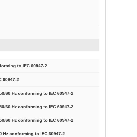
forming to IEC 60947-2
C 60947-2
 50/60 Hz conforming to IEC 60947-2
 50/60 Hz conforming to IEC 60947-2
 50/60 Hz conforming to IEC 60947-2
60 Hz conforming to IEC 60947-2