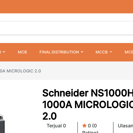
R
MCB
FINAL DISTRIBUTION
MCCB
MCB
00A MICROLOGIC 2.0
Schneider NS1000H
1000A MICROLOGI
2.0
Terjual 0
0 (0
Ulasan
Rating)