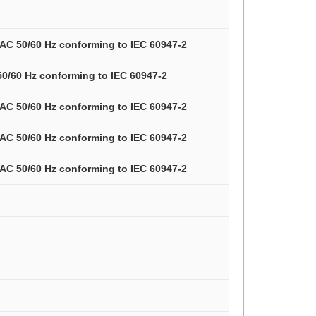
V AC 50/60 Hz conforming to IEC 60947-2
 50/60 Hz conforming to IEC 60947-2
V AC 50/60 Hz conforming to IEC 60947-2
V AC 50/60 Hz conforming to IEC 60947-2
V AC 50/60 Hz conforming to IEC 60947-2