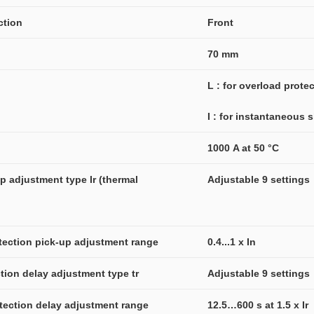
ction
Front
70 mm
L : for overload prote
I : for instantaneous s
1000 A at 50 °C
 adjustment type Ir (thermal 
Adjustable 9 settings
otection pick-up adjustment range
0.4...1 x In
tion delay adjustment type tr
Adjustable 9 settings
otection delay adjustment range
12.5…600 s at 1.5 x Ir