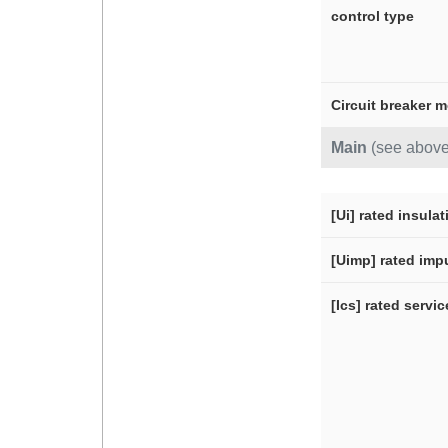
control type
Circuit breaker 
Main
(see above
[Ui] rated insula
[Uimp] rated imp
[Ics] rated servi