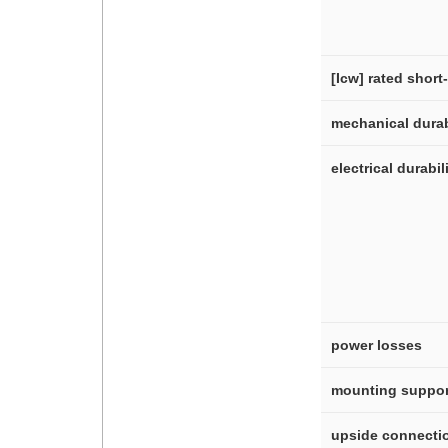
[Icw] rated short
mechanical durab
electrical durabil
power losses
mounting suppor
upside connecti