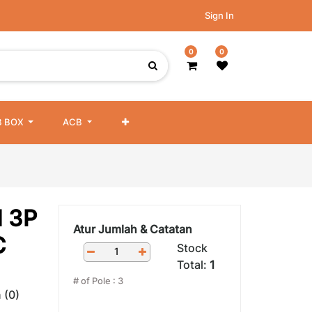
Sign In
0
0
 BOX
ACB
 3P
Atur Jumlah & Catatan
C
Stock
Total:
1
# of Pole
:
3
 (0)