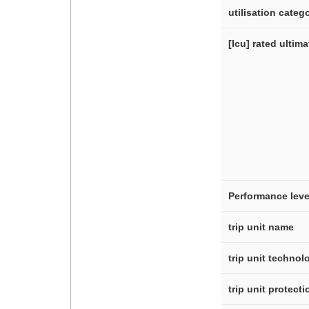
utilisation categ
[Icu] rated ultim
Performance leve
trip unit name
trip unit technol
trip unit protect