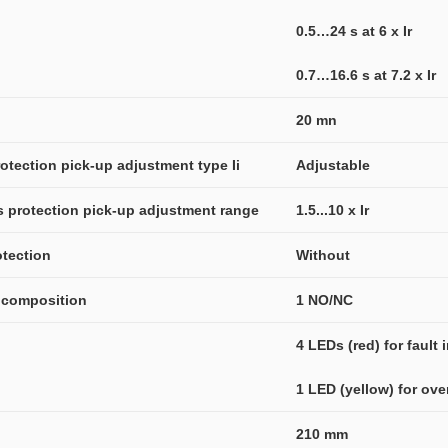
0.5…24 s at 6 x Ir
0.7…16.6 s at 7.2 x Ir
20 mn
otection pick-up adjustment type Ii
Adjustable
us protection pick-up adjustment range
1.5...10 x Ir
otection
Without
t composition
1 NO/NC
4 LEDs (red) for fault 
1 LED (yellow) for ove
210 mm