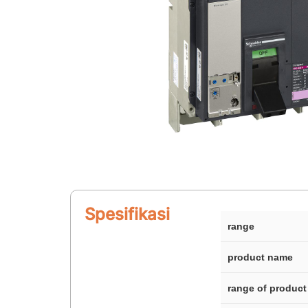
Spesifikasi
range
product name
range of product