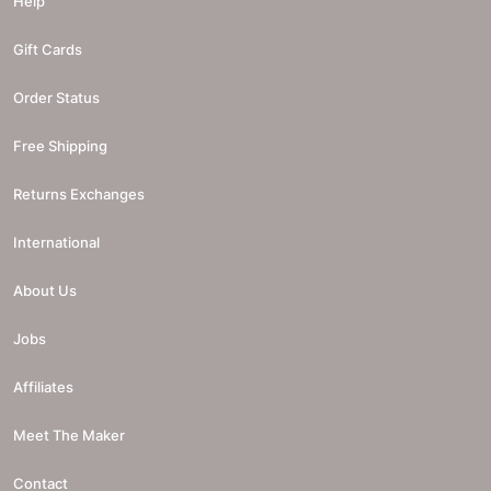
Help
Gift Cards
Order Status
Free Shipping
Returns Exchanges
International
About Us
Jobs
Affiliates
Meet The Maker
Contact