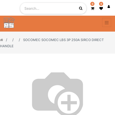
0
0
SOCOMEC SOCOMEC LBS 3P 250A SIRCO DIRECT
HANDLE