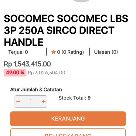
SOCOMEC SOCOMEC LBS
3P 250A SIRCO DIRECT
HANDLE
Terjual 0
0 (0 Rating)
Ulasan (0)
Rp
1,543,415.00
49.00 %
Rp
3,026,304.00
Atur Jumlah & Catatan
Stock Total:
9
KERANJANG