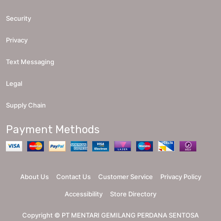
Security
Privacy
Text Messaging
Legal
Supply Chain
Payment Methods
About Us
Contact Us
Customer Service
Privacy Policy
Accessibility
Store Directory
Copyright ©
PT MENTARI GEMILANG PERDANA SENTOSA