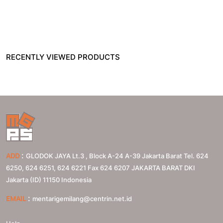
RECENTLY VIEWED PRODUCTS
:
ADD
GLODOK JAYA Lt.3 , Block A-24 A-39 Jakarta Barat Tel. 624
6250, 624 6251, 624 6221 Fax 624 6207
JAKARTA BARAT
DKI
Jakarta (ID)
11150
Indonesia
:
EMAIL
mentarigemilang@centrin.net.id