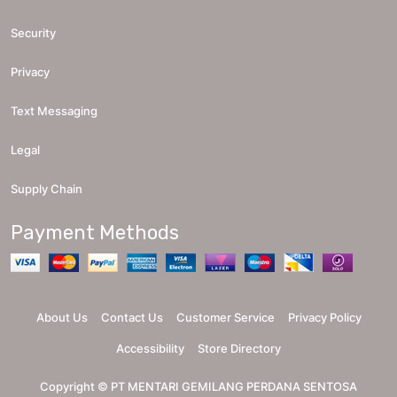
Security
Privacy
Text Messaging
Legal
Supply Chain
Payment Methods
About Us
Contact Us
Customer Service
Privacy Policy
Accessibility
Store Directory
Copyright ©
PT MENTARI GEMILANG PERDANA SENTOSA