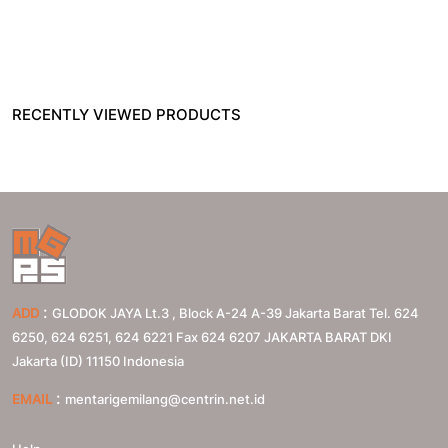
RECENTLY VIEWED PRODUCTS
:
ADD
GLODOK JAYA Lt.3 , Block A-24 A-39 Jakarta Barat Tel. 624
6250, 624 6251, 624 6221 Fax 624 6207
JAKARTA BARAT
DKI
Jakarta (ID)
11150
Indonesia
:
EMAIL
mentarigemilang@centrin.net.id