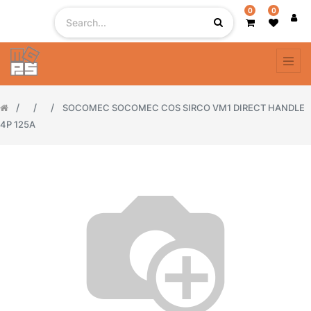
0
0
SOCOMEC SOCOMEC COS SIRCO VM1 DIRECT HANDLE
4P 125A