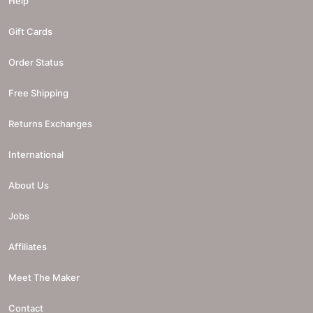
Help
Gift Cards
Order Status
Free Shipping
Returns Exchanges
International
About Us
Jobs
Affiliates
Meet The Maker
Contact