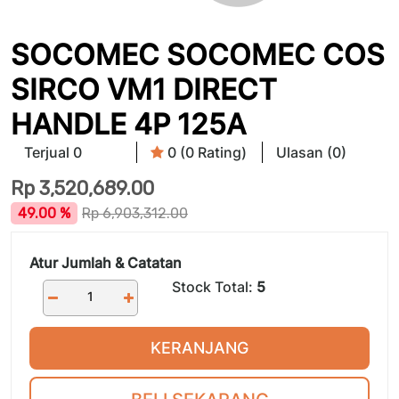
SOCOMEC SOCOMEC COS
SIRCO VM1 DIRECT
HANDLE 4P 125A
Terjual 0
0 (0 Rating)
Ulasan (0)
Rp
3,520,689.00
49.00 %
Rp
6,903,312.00
Atur Jumlah & Catatan
Stock Total:
5
KERANJANG