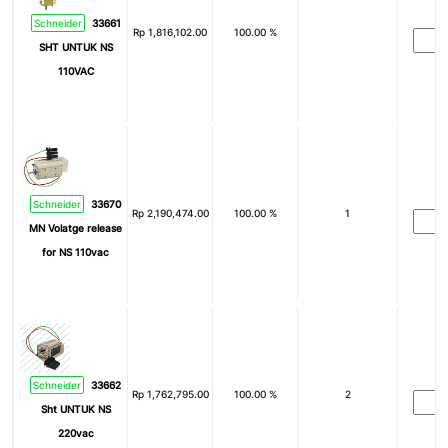
Schneider
33661
Rp
1,816,102.00
100.00 %
SHT UNTUK NS
110VAC
Schneider
33670
Rp
2,190,474.00
100.00 %
1
MN Volatge release
for NS 110vac
Schneider
33662
Rp
1,762,795.00
100.00 %
2
Sht UNTUK NS
220vac