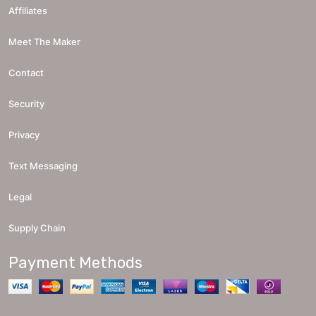
Affiliates
Meet The Maker
Contact
Security
Privacy
Text Messaging
Legal
Supply Chain
Payment Methods