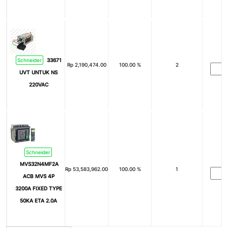
Schneider
33671
Rp
2,190,474.00
100.00 %
2
UVT UNTUK NS
220VAC
Schneider
MVS32N4MF2A
Rp
53,583,962.00
100.00 %
1
ACB MVS 4P
3200A FIXED TYPE
50KA ETA 2.0A