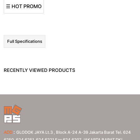
☰ HOT PROMO
Full Specifications
RECENTLY VIEWED PRODUCTS
:
ADD
GLODOK JAYA Lt.3 , Block A-24 A-39 Jakarta Barat Tel. 624
6250, 624 6251, 624 6221 Fax 624 6207
JAKARTA BARAT
DKI