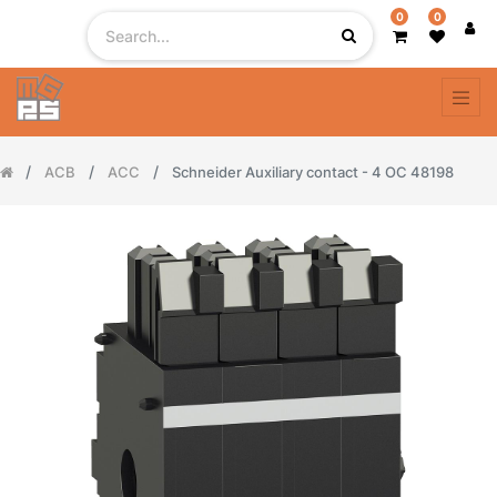
0
0
ACB
ACC
Schneider Auxiliary contact - 4 OC 48198