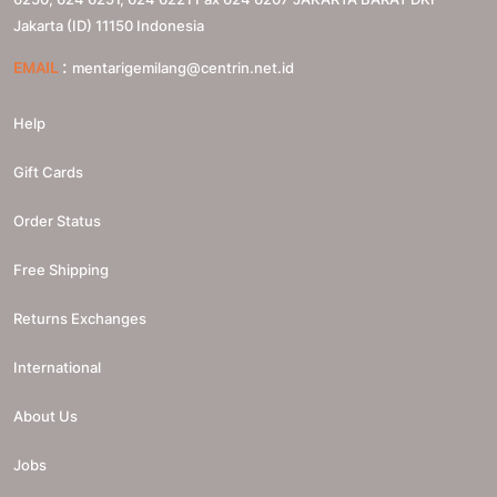
Jakarta (ID)
11150
Indonesia
:
EMAIL
mentarigemilang@centrin.net.id
Help
Gift Cards
Order Status
Free Shipping
Returns Exchanges
International
About Us
Jobs