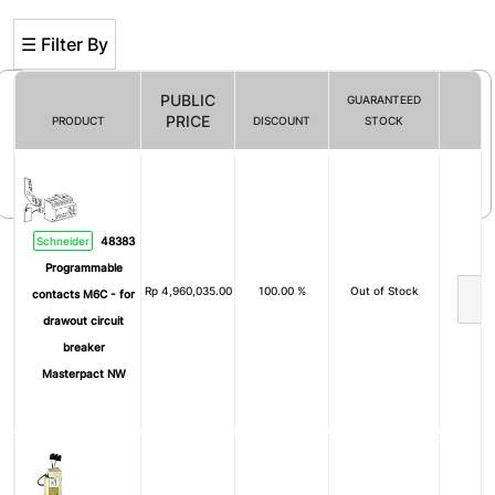
☰ Filter By
PUBLIC
GUARANTEED
PRICE
PRODUCT
DISCOUNT
STOCK
Filter By
Schneider
48383
Programmable
Rp
4,960,035.00
100.00 %
Out of Stock
contacts M6C - for
drawout circuit
breaker
Masterpact NW