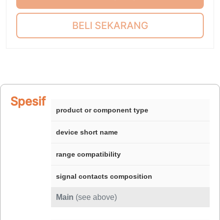
BELI SEKARANG
Spesifikasi
product or component type
device short name
range compatibility
signal contacts composition
Main
(see above)