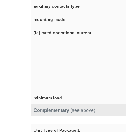
auxiliary contacts type
mounting mode
[Ie] rated operational current
minimum load
Complementary
(see above)
Unit Type of Package 1