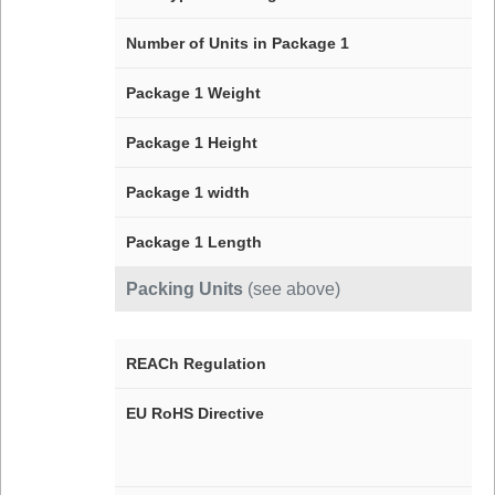
Number of Units in Package 1
Package 1 Weight
Package 1 Height
Package 1 width
Package 1 Length
Packing Units
(see above)
REACh Regulation
EU RoHS Directive