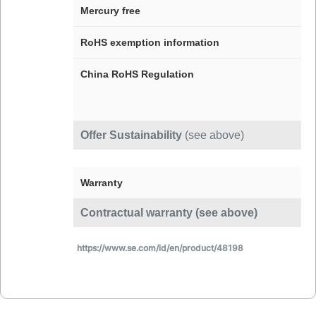
Mercury free
RoHS exemption information
China RoHS Regulation
Offer Sustainability
(see above)
Warranty
Contractual warranty (see above)
https://www.se.com/id/en/product/48198