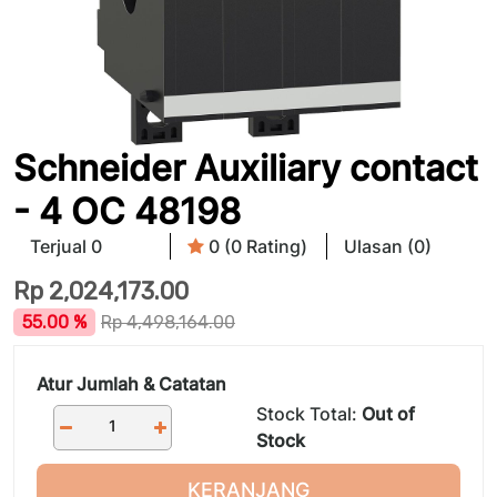
Schneider Auxiliary contact
- 4 OC 48198
Terjual 0
0 (0 Rating)
Ulasan (0)
Rp
2,024,173.00
55.00 %
Rp
4,498,164.00
Atur Jumlah & Catatan
Stock Total:
Out of
Stock
KERANJANG