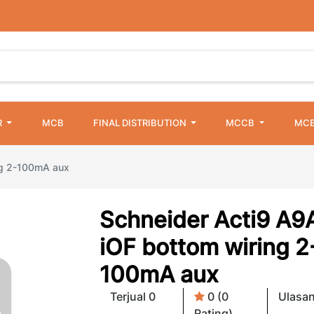
R
MCB
FINAL DISTRIBUTION
MCCB
MCB
ng 2-100mA aux
Schneider Acti9 A9
iOF bottom wiring 2
100mA aux
Terjual 0
0 (0
Ulasan
Rating)