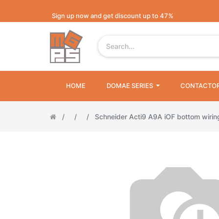
Sign up now and get discount up to 47%
HOME
DOMAE SERIES
CONTACTO
Schneider Acti9 A9A iOF bottom wiri