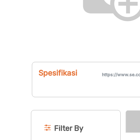
Spesifikasi
https://www.se.c
Filter By