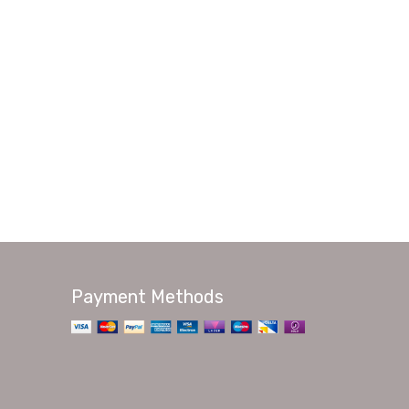
Payment Methods