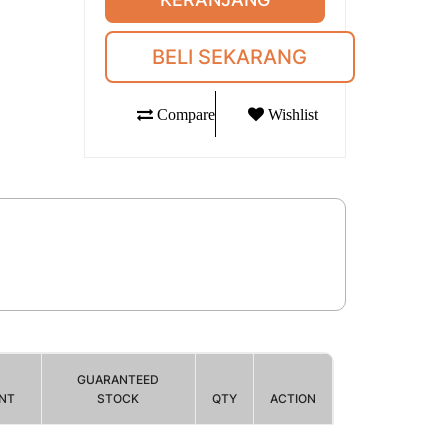
BELI SEKARANG
Compare
Wishlist
GUARANTEED
NT
STOCK
QTY
ACTION