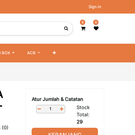
Sign In
0
0
 BOX
ACB
A
Atur Jumlah & Catatan
-
Stock
Total:
29
 (0)
KERANJANG