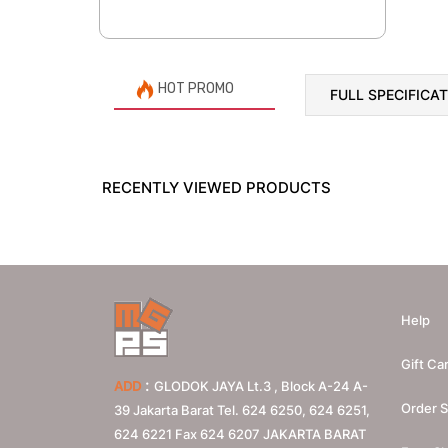
HOT PROMO
FULL SPECIFICA
RECENTLY VIEWED PRODUCTS
Help
Gift Ca
:
ADD
GLODOK JAYA Lt.3 , Block A-24 A-
Order S
39 Jakarta Barat Tel. 624 6250, 624 6251,
624 6221 Fax 624 6207
JAKARTA BARAT