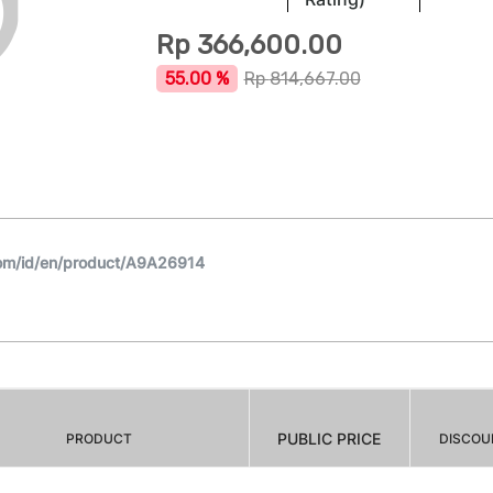
Rp
366,600.00
55.00 %
Rp
814,667.00
om/id/en/product/A9A26914
PUBLIC PRICE
PRODUCT
DISCOU