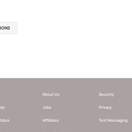
TIONS
About Us
Security
rds
Jobs
Privacy
tatus
Affiliates
Text Messaging