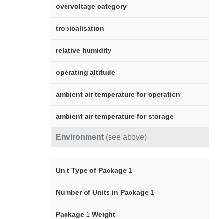
overvoltage category
tropicalisation
relative humidity
operating altitude
ambient air temperature for operation
ambient air temperature for storage
Environment
(see above)
Unit Type of Package 1
Number of Units in Package 1
Package 1 Weight