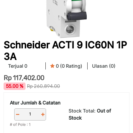
Schneider ACTI 9 IC60N 1P
3A
Terjual 0
0 (0 Rating)
Ulasan (0)
Rp
117,402.00
55.00 %
Rp
260,894.00
Atur Jumlah & Catatan
Stock Total:
Out of
Stock
# of Pole
:
1