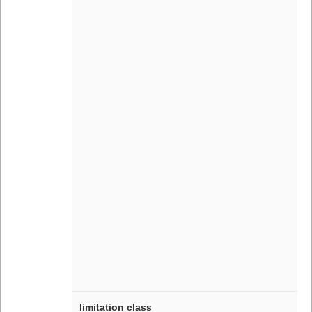
limitation class