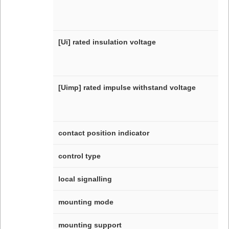
[Ui] rated insulation voltage
[Uimp] rated impulse withstand voltage
contact position indicator
control type
local signalling
mounting mode
mounting support