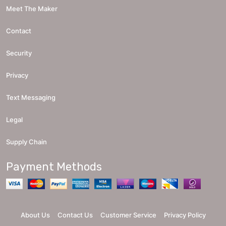
Meet The Maker
Contact
Security
Privacy
Text Messaging
Legal
Supply Chain
Payment Methods
About Us
Contact Us
Customer Service
Privacy Policy