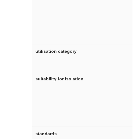
utilisation category
suitability for isolation
standards