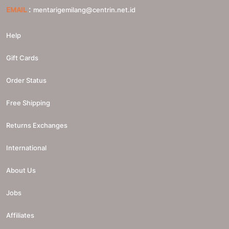
:
EMAIL
mentarigemilang@centrin.net.id
Help
Gift Cards
Order Status
Free Shipping
Returns Exchanges
International
About Us
Jobs
Affiliates