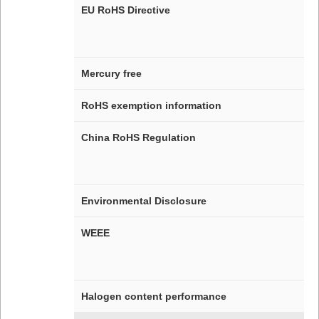
EU RoHS Directive
Mercury free
RoHS exemption information
China RoHS Regulation
Environmental Disclosure
WEEE
Halogen content performance