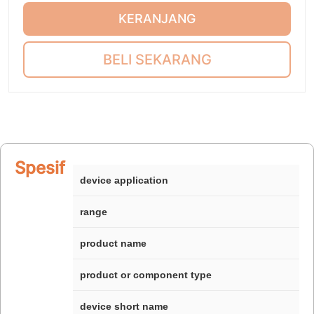
KERANJANG
BELI SEKARANG
Spesifikasi
device application
range
product name
product or component type
device short name