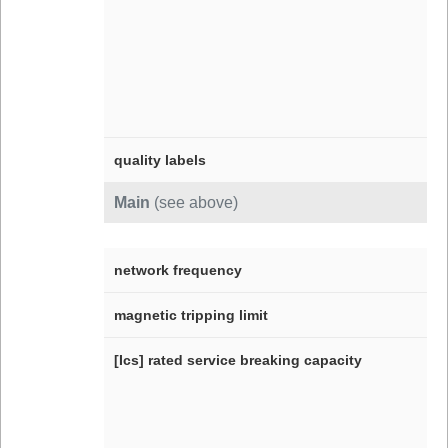
quality labels
Main
(see above)
network frequency
magnetic tripping limit
[Ics] rated service breaking capacity