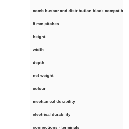
comb busbar and distribution block compatibilit
9 mm pitches
height
width
depth
net weight
colour
mechanical durability
electrical durability
connections - terminals