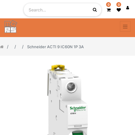
0
0
Schneider ACTI 9 IC60N 1P 3A