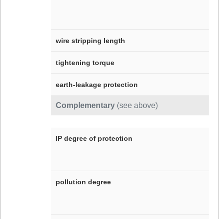
wire stripping length
tightening torque
earth-leakage protection
Complementary
(see above)
IP degree of protection
pollution degree