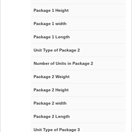
Package 1 Height
Package 1 width
Package 1 Length
Unit Type of Package 2
Number of Units in Package 2
Package 2 Weight
Package 2 Height
Package 2 width
Package 2 Length
Unit Type of Package 3