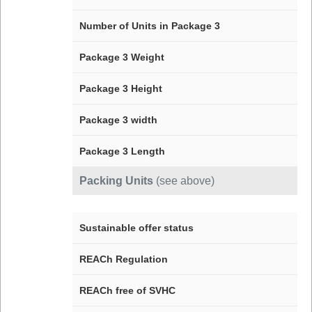
Number of Units in Package 3
Package 3 Weight
Package 3 Height
Package 3 width
Package 3 Length
Packing Units
(see above)
Sustainable offer status
REACh Regulation
REACh free of SVHC