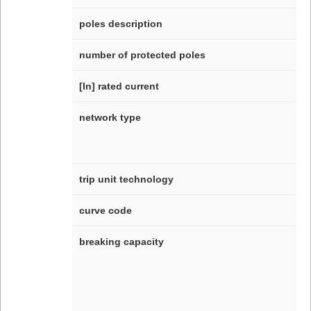
poles description
number of protected poles
[In] rated current
network type
trip unit technology
curve code
breaking capacity