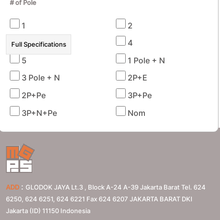
# of Pole
1
2
3
4
Full Specifications
5
1 Pole + N
3 Pole + N
2P+E
RECENTLY VIEWED PRODUCTS
2P+Pe
3P+Pe
3P+N+Pe
Nom
:
ADD
GLODOK JAYA Lt.3 , Block A-24 A-39 Jakarta Barat Tel. 624
6250, 624 6251, 624 6221 Fax 624 6207
JAKARTA BARAT
DKI
Jakarta (ID)
11150
Indonesia