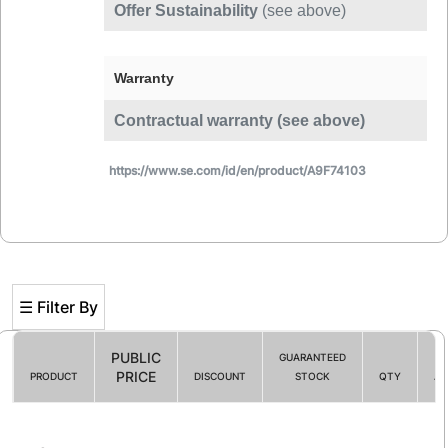
Offer Sustainability
(see above)
Warranty
Contractual warranty (see above)
https://www.se.com/id/en/product/A9F74103
☰ Filter By
PUBLIC
GUARANTEED
PRICE
PRODUCT
DISCOUNT
STOCK
QTY
AC
Filter By
☰ HOT PROMO