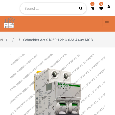
0
0
Schneider Acti9 iC60H 2P C 63A 440V MCB