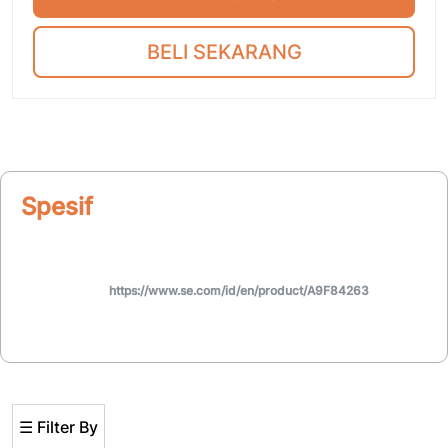
BELI SEKARANG
Spesifikasi
https://www.se.com/id/en/product/A9F84263
☰ Filter By