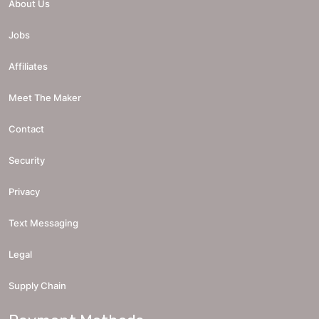
About Us
Jobs
Affiliates
Meet The Maker
Contact
Security
Privacy
Text Messaging
Legal
Supply Chain