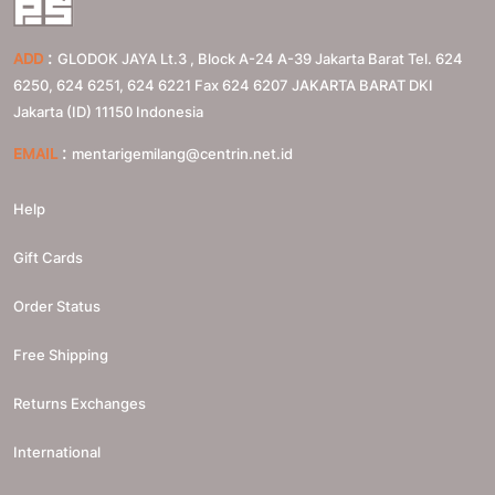
:
ADD
GLODOK JAYA Lt.3 , Block A-24 A-39 Jakarta Barat Tel. 624
6250, 624 6251, 624 6221 Fax 624 6207
JAKARTA BARAT
DKI
Jakarta (ID)
11150
Indonesia
:
EMAIL
mentarigemilang@centrin.net.id
Help
Gift Cards
Order Status
Free Shipping
Returns Exchanges
International