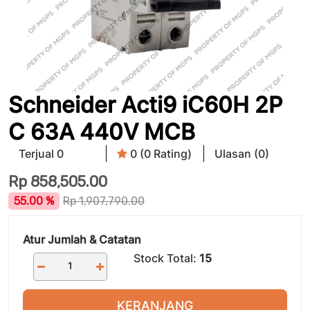
Schneider Acti9 iC60H 2P
C 63A 440V MCB
Terjual 0
0 (0 Rating)
Ulasan (0)
Rp
858,505.00
55.00 %
Rp
1,907,790.00
Atur Jumlah & Catatan
Stock Total:
15
KERANJANG