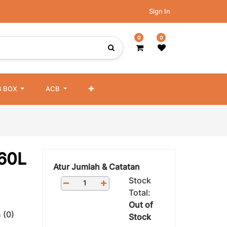
Sign In
0
0
 BOX
ACB
C60L
Atur Jumlah & Catatan
Stock
Total:
Out of
 (0)
Stock