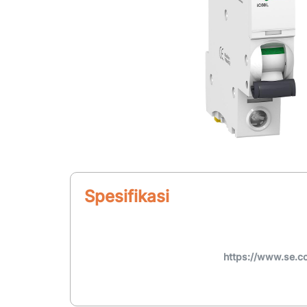
Spesifikasi
https://www.se.c