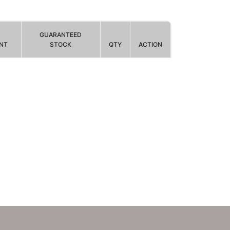
GUARANTEED
NT
STOCK
QTY
ACTION