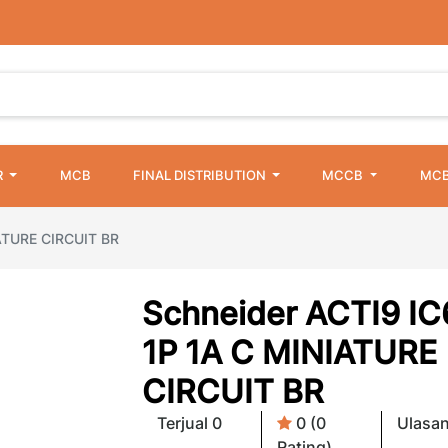
R
MCB
FINAL DISTRIBUTION
MCCB
MCB
ATURE CIRCUIT BR
Schneider ACTI9 I
1P 1A C MINIATURE
CIRCUIT BR
Terjual 0
0 (0
Ulasan
Rating)