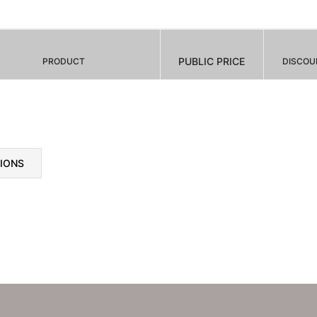
PUBLIC PRICE
PRODUCT
DISCOU
TIONS