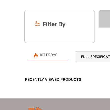
Filter By
HOT PROMO
FULL SPECIFICA
RECENTLY VIEWED PRODUCTS