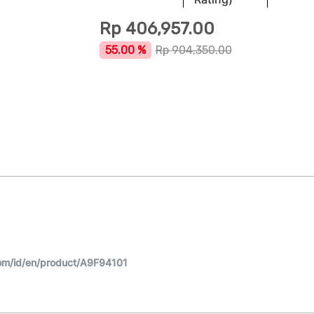
Rp
406,957.00
55.00 %
Rp
904,350.00
om/id/en/product/A9F94101