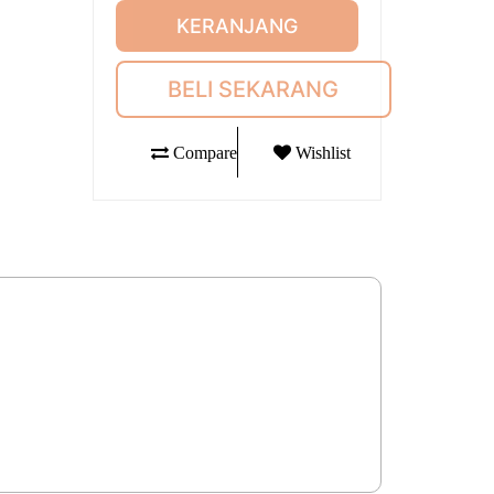
KERANJANG
BELI SEKARANG
Compare
Wishlist