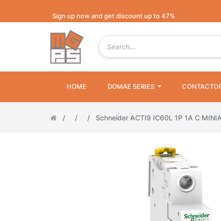
Sign up now and get discount up to 47%
HOME
DOMAE SERIES
CONTACTO
Schneider ACTI9 IC60L 1P 1A C MINI