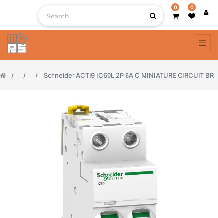
0
0
Schneider ACTI9 IC60L 2P 6A C MINIATURE CIRCUIT BR