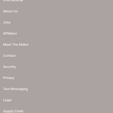
About Us
Jobs
Affiliates
Meet The Maker
Contact
Security
Privacy
Text Messaging
Legal
Supply Chain