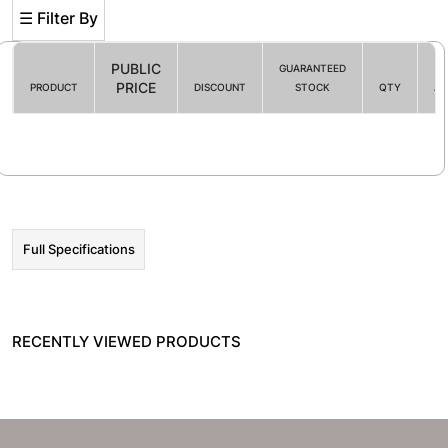
☰ Filter By
PUBLIC
GUARANTEED
PRICE
PRODUCT
DISCOUNT
STOCK
QTY
AC
Filter By
☰ HOT PROMO
Full Specifications
RECENTLY VIEWED PRODUCTS