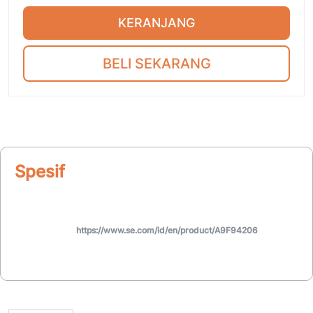
KERANJANG
BELI SEKARANG
Spesifikasi
https://www.se.com/id/en/product/A9F94206