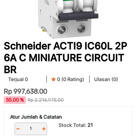
Schneider ACTI9 IC60L 2P
6A C MINIATURE CIRCUIT
BR
Terjual 0
0 (0 Rating)
Ulasan (0)
Rp
997,638.00
55.00 %
Rp
2,216,975.00
Atur Jumlah & Catatan
Stock Total:
21