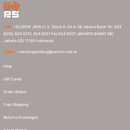
:
ADD
GLODOK JAYA Lt.3 , Block A-24 A-39 Jakarta Barat Tel. 624
6250, 624 6251, 624 6221 Fax 624 6207
JAKARTA BARAT
DKI
Jakarta (ID)
11150
Indonesia
:
EMAIL
mentarigemilang@centrin.net.id
Help
Gift Cards
Order Status
Free Shipping
Returns Exchanges
International