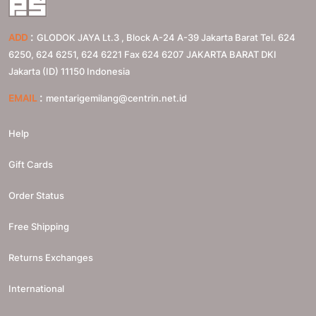
:
ADD
GLODOK JAYA Lt.3 , Block A-24 A-39 Jakarta Barat Tel. 624
6250, 624 6251, 624 6221 Fax 624 6207
JAKARTA BARAT
DKI
Jakarta (ID)
11150
Indonesia
:
EMAIL
mentarigemilang@centrin.net.id
Help
Gift Cards
Order Status
Free Shipping
Returns Exchanges
International