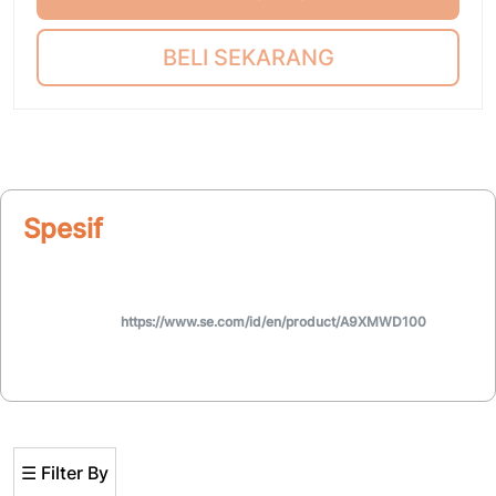
BELI SEKARANG
Spesifikasi
https://www.se.com/id/en/product/A9XMWD100
☰ Filter By