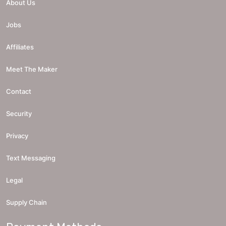
About Us
Jobs
Affiliates
Meet The Maker
Contact
Security
Privacy
Text Messaging
Legal
Supply Chain