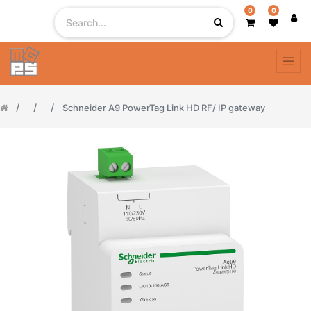
0
0
Schneider A9 PowerTag Link HD RF/ IP gateway