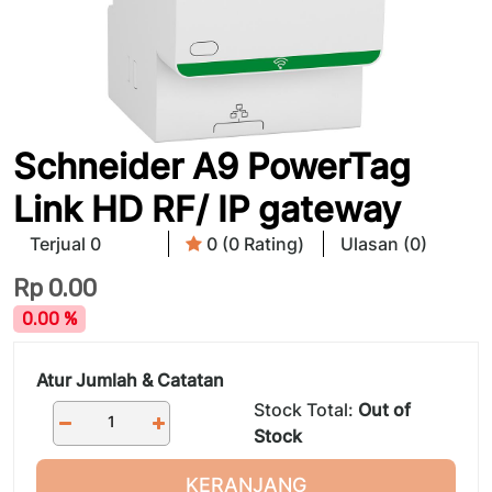
Schneider A9 PowerTag
Link HD RF/ IP gateway
Terjual 0
0 (0 Rating)
Ulasan (0)
Rp
0.00
0.00 %
Atur Jumlah & Catatan
Stock Total:
Out of
Stock
KERANJANG