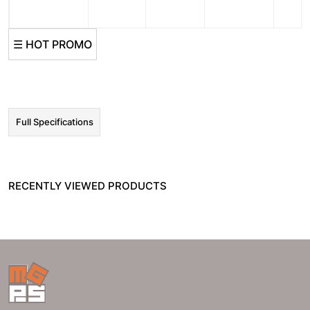
☰ HOT PROMO
Full Specifications
RECENTLY VIEWED PRODUCTS