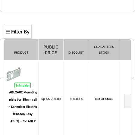
☰ Filter By
PUBLIC
GUARANTEED
PRICE
PRODUCT
DISCOUNT
STOCK
Filter By
Schneider
ABL2A02 Mounting
Rp
45,299.00
100.00 %
Out of Stock
plate for 35mm rail
- Schneider Electric
(Phaseo Easy
ABL2) - for ABL2