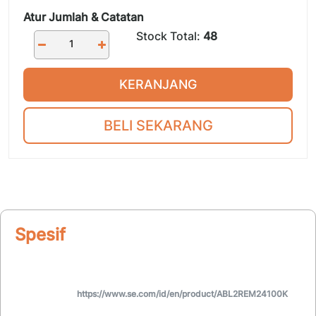
Atur Jumlah & Catatan
Stock Total:
48
KERANJANG
BELI SEKARANG
Spesifikasi
https://www.se.com/id/en/product/ABL2REM24100K