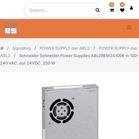
0
0
Signalling
POWER SUPPLY dan ABL2
POWER SUPPLY dan
ABL2
Schneider Schneider Power Supplies ABL2REM24100K in 100-
240 VAC, out 24VDC, 250 W