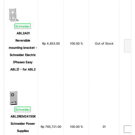
Schneider
ABL2A01
Reversible
Rp
4,853.00
100.00 %
Out of Stock
mounting bracket -
Schneider Electric
(Phaseo Easy
ABL2) - for ABL2
Schneider
ABL2REM24150K
Schneider Power
Rp
785,721.00
100.00 %
31
Supplies