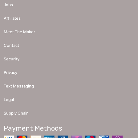
Jobs
Affiliates
Meet The Maker
Contact
Security
Privacy
Text Messaging
Legal
Supply Chain
Payment Methods