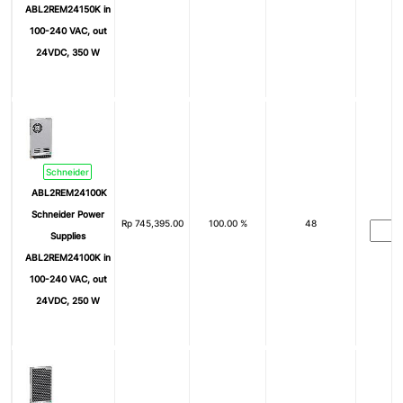
ABL2REM24150K in
100-240 VAC, out
24VDC, 350 W
Schneider
ABL2REM24100K
Schneider Power
Rp
745,395.00
100.00 %
48
Supplies
ABL2REM24100K in
100-240 VAC, out
24VDC, 250 W