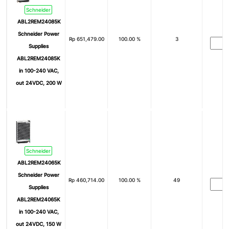
Schneider
ABL2REM24085K
Schneider Power
Rp
651,479.00
100.00 %
3
Supplies
ABL2REM24085K
in 100-240 VAC,
out 24VDC, 200 W
Schneider
ABL2REM24065K
Schneider Power
Rp
460,714.00
100.00 %
49
Supplies
ABL2REM24065K
in 100-240 VAC,
out 24VDC, 150 W