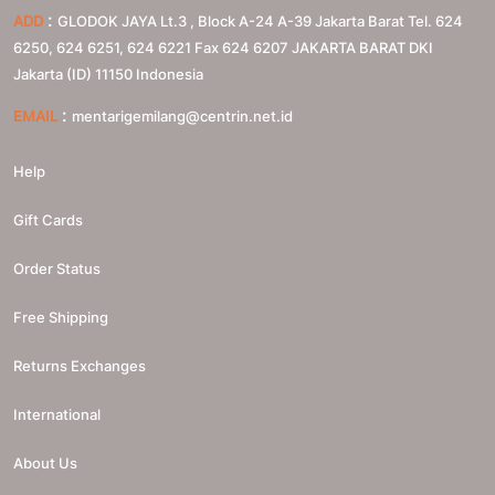
:
ADD
GLODOK JAYA Lt.3 , Block A-24 A-39 Jakarta Barat Tel. 624
6250, 624 6251, 624 6221 Fax 624 6207
JAKARTA BARAT
DKI
Jakarta (ID)
11150
Indonesia
:
EMAIL
mentarigemilang@centrin.net.id
Help
Gift Cards
Order Status
Free Shipping
Returns Exchanges
International
About Us