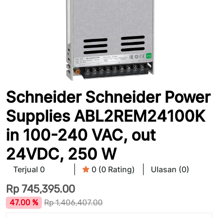
Schneider Schneider Power
Supplies ABL2REM24100K
in 100-240 VAC, out
24VDC, 250 W
Terjual 0
0 (0 Rating)
Ulasan (0)
Rp
745,395.00
47.00 %
Rp
1,406,407.00