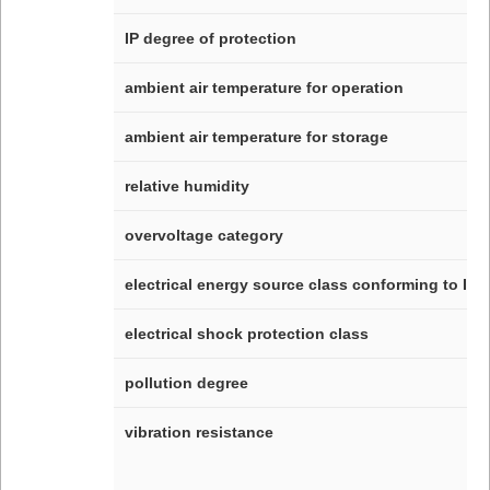
IP degree of protection
ambient air temperature for operation
ambient air temperature for storage
relative humidity
overvoltage category
electrical energy source class conforming to IEC
electrical shock protection class
pollution degree
vibration resistance