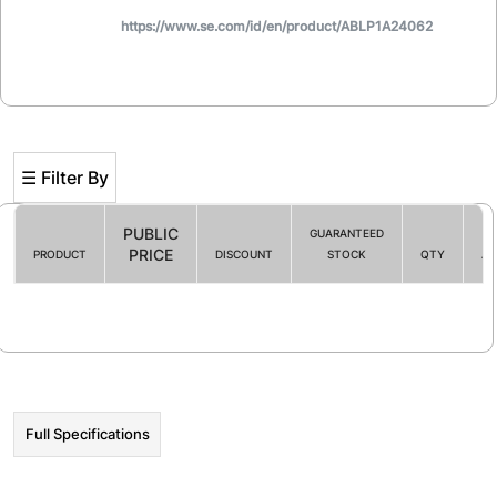
https://www.se.com/id/en/product/ABLP1A24062
☰ Filter By
PUBLIC
GUARANTEED
PRICE
PRODUCT
DISCOUNT
STOCK
QTY
AC
Filter By
☰ HOT PROMO
Full Specifications