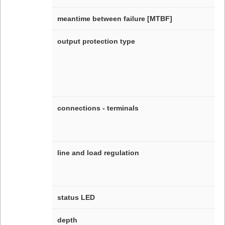
meantime between failure [MTBF]
output protection type
connections - terminals
line and load regulation
status LED
depth