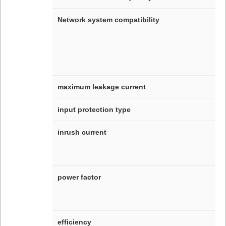
Network system compatibility
maximum leakage current
input protection type
inrush current
power factor
efficiency