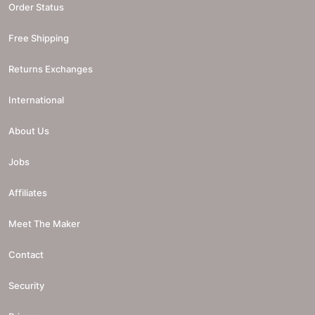
Order Status
Free Shipping
Returns Exchanges
International
About Us
Jobs
Affiliates
Meet The Maker
Contact
Security