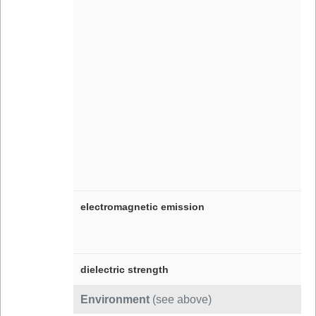
electromagnetic emission
dielectric strength
Environment
(see above)