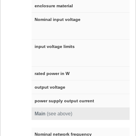
enclosure material
Nominal input voltage
input voltage limits
rated power in W
output voltage
power supply output current
Main
(see above)
Nominal network frequency