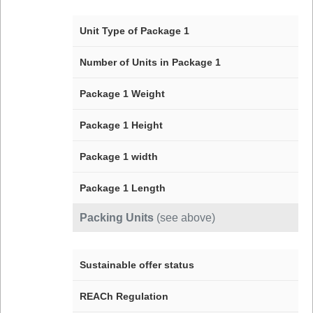
Unit Type of Package 1
Number of Units in Package 1
Package 1 Weight
Package 1 Height
Package 1 width
Package 1 Length
Packing Units
(see above)
Sustainable offer status
REACh Regulation