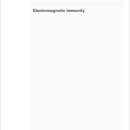
Electromagnetic immunity