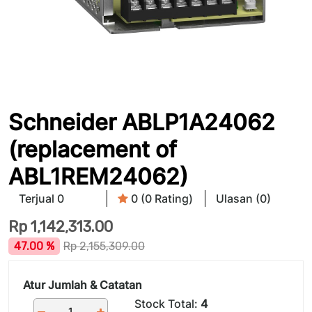
Schneider ABLP1A24062
(replacement of
ABL1REM24062)
Terjual 0
0 (0 Rating)
Ulasan (0)
Rp
1,142,313.00
47.00 %
Rp
2,155,309.00
Atur Jumlah & Catatan
Stock Total:
4