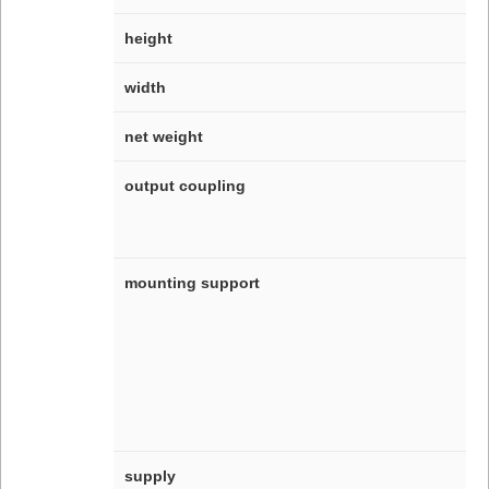
height
width
net weight
output coupling
mounting support
supply