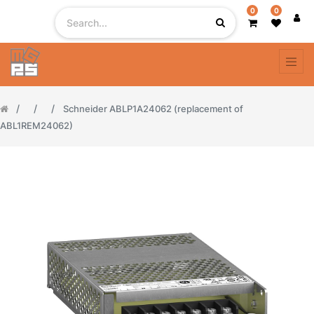
0
0
Schneider ABLP1A24062 (replacement of
ABL1REM24062)