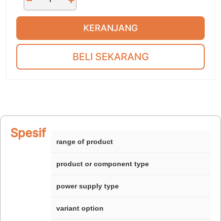
KERANJANG
BELI SEKARANG
Spesifikasi
range of product
product or component type
power supply type
variant option