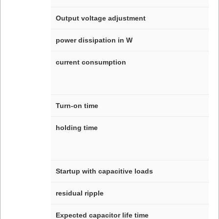
Output voltage adjustment
power dissipation in W
current consumption
Turn-on time
holding time
Startup with capacitive loads
residual ripple
Expected capacitor life time