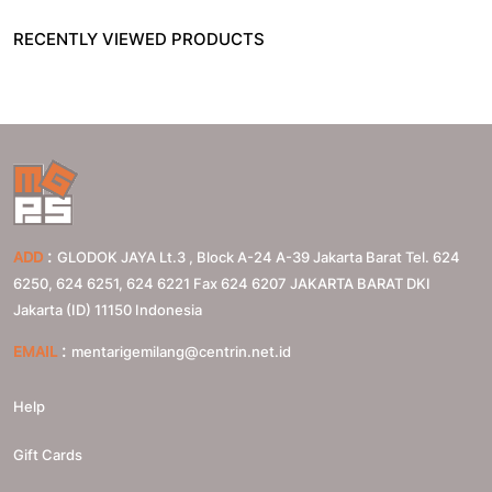
RECENTLY VIEWED PRODUCTS
:
ADD
GLODOK JAYA Lt.3 , Block A-24 A-39 Jakarta Barat Tel. 624
6250, 624 6251, 624 6221 Fax 624 6207
JAKARTA BARAT
DKI
Jakarta (ID)
11150
Indonesia
:
EMAIL
mentarigemilang@centrin.net.id
Help
Gift Cards