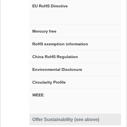
EU RoHS Directive
Mercury free
RoHS exemption information
China RoHS Regulation
Environmental Disclosure
Circularity Profile
WEEE
Offer Sustainability (see above)