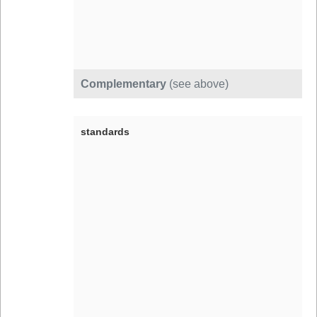
Complementary
(see above)
standards