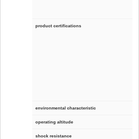
product certifications
environmental characteristic
operating altitude
shock resistance