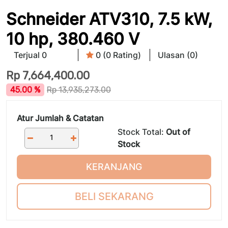
Schneider ATV310, 7.5 kW,
10 hp, 380.460 V
Terjual 0
0 (0 Rating)
Ulasan (0)
Rp
7,664,400.00
45.00 %
Rp
13,935,273.00
Atur Jumlah & Catatan
Stock Total:
Out of
Stock
KERANJANG
BELI SEKARANG