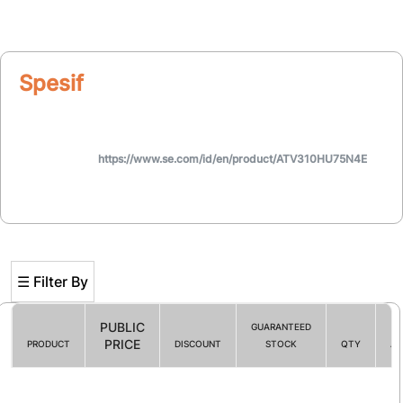
Spesifikasi
https://www.se.com/id/en/product/ATV310HU75N4E
☰ Filter By
PUBLIC
GUARANTEED
PRICE
PRODUCT
DISCOUNT
STOCK
QTY
AC
Filter By
☰ HOT PROMO