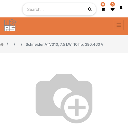
0
0
Schneider ATV310, 7.5 kW, 10 hp, 380.460 V