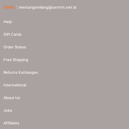
:
EMAIL
mentarigemilang@centrin.net.id
Help
Gift Cards
Order Status
Free Shipping
Returns Exchanges
International
About Us
Jobs
Affiliates