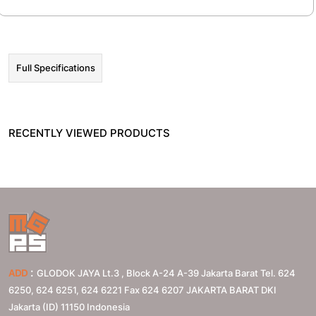
Full Specifications
RECENTLY VIEWED PRODUCTS
:
ADD
GLODOK JAYA Lt.3 , Block A-24 A-39 Jakarta Barat Tel. 624
6250, 624 6251, 624 6221 Fax 624 6207
JAKARTA BARAT
DKI
Jakarta (ID)
11150
Indonesia