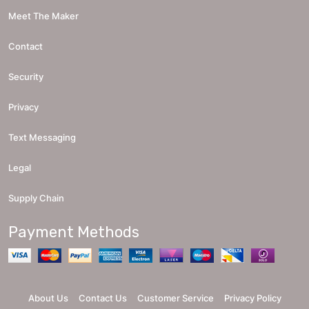
Meet The Maker
Contact
Security
Privacy
Text Messaging
Legal
Supply Chain
Payment Methods
About Us
Contact Us
Customer Service
Privacy Policy