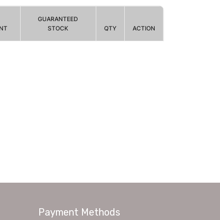
GUARANTEED
NT
STOCK
QTY
ACTION
Payment Methods