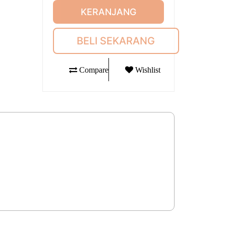
KERANJANG
BELI SEKARANG
Compare
Wishlist