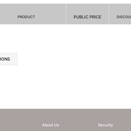
PUBLIC PRICE
PRODUCT
DISCOU
TIONS
About Us
Security