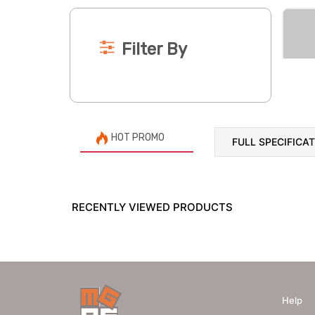
Filter By
HOT PROMO
FULL SPECIFICA
RECENTLY VIEWED PRODUCTS
Help