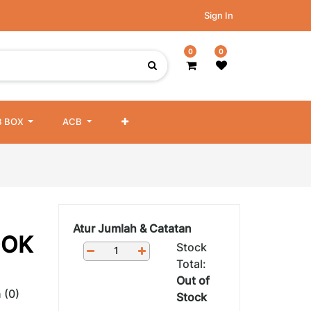
Sign In
0
0
 BOX
ACB
Atur Jumlah & Catatan
OOK
Stock
Total:
Out of
 (0)
Stock