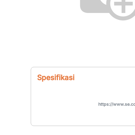
Spesifikasi
https://www.se.