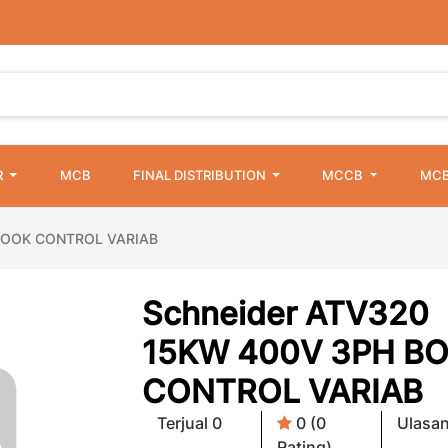
R
MCB
FINAL DISTRIBUTION
MCCB
MCB
 BOOK CONTROL VARIAB
Schneider ATV320
15KW 400V 3PH B
CONTROL VARIAB
Terjual 0
0 (0
Ulasan
Rating)