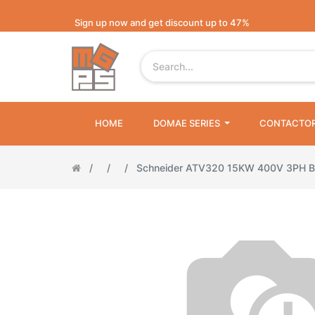
Sign up now and get discount up to 47%
HOME
DOMAE SERIES
CONTACTO
Schneider ATV320 15KW 400V 3PH