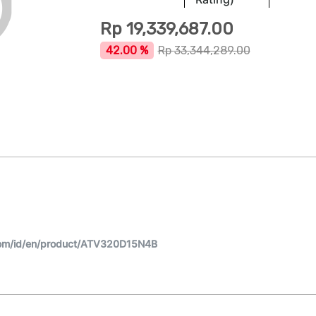
Rp
19,339,687.00
42.00 %
Rp
33,344,289.00
com/id/en/product/ATV320D15N4B