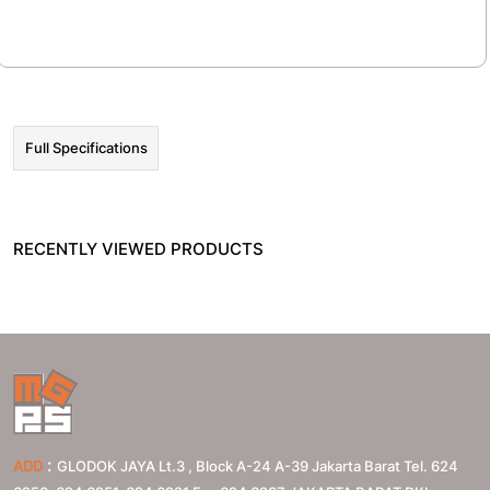
☰ HOT PROMO
Full Specifications
RECENTLY VIEWED PRODUCTS
:
ADD
GLODOK JAYA Lt.3 , Block A-24 A-39 Jakarta Barat Tel. 624