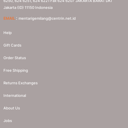
6250, 624 6251, 624 6221 Fax 624 6207
JAKARTA BARAT
DKI
Jakarta (ID)
11150
Indonesia
:
EMAIL
mentarigemilang@centrin.net.id
Help
Gift Cards
Order Status
Free Shipping
Returns Exchanges
International
About Us
Jobs