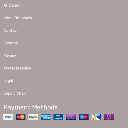
Affiliates
Meet The Maker
Contact
Security
Privacy
Text Messaging
Legal
Supply Chain
Payment Methods