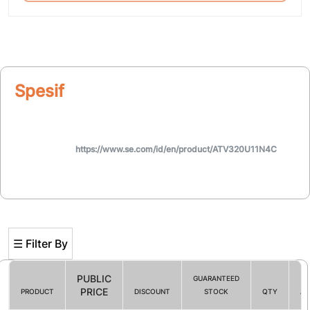
Spesifikasi
https://www.se.com/id/en/product/ATV320U11N4C
☰ Filter By
PUBLIC
GUARANTEED
PRICE
PRODUCT
DISCOUNT
STOCK
QTY
AC
Filter By