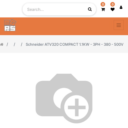
0
0
Schneider ATV320 COMPACT 1.1KW - 3PH - 380 - 500V