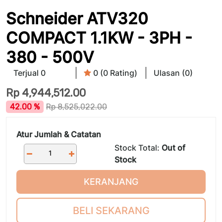
Schneider ATV320
COMPACT 1.1KW - 3PH -
380 - 500V
Terjual 0
0 (0 Rating)
Ulasan (0)
Rp
4,944,512.00
42.00 %
Rp
8,525,022.00
Atur Jumlah & Catatan
Stock Total:
Out of
Stock
KERANJANG
BELI SEKARANG