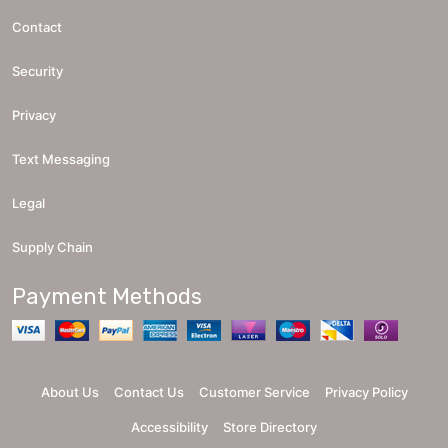
Contact
Security
Privacy
Text Messaging
Legal
Supply Chain
Payment Methods
About Us
Contact Us
Customer Service
Privacy Policy
Accessibility
Store Directory