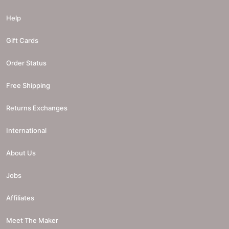
Help
Gift Cards
Order Status
Free Shipping
Returns Exchanges
International
About Us
Jobs
Affiliates
Meet The Maker