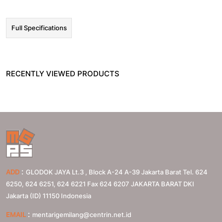
Full Specifications
RECENTLY VIEWED PRODUCTS
:
ADD
GLODOK JAYA Lt.3 , Block A-24 A-39 Jakarta Barat Tel. 624
6250, 624 6251, 624 6221 Fax 624 6207
JAKARTA BARAT
DKI
Jakarta (ID)
11150
Indonesia
:
EMAIL
mentarigemilang@centrin.net.id