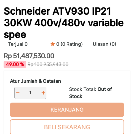
Schneider ATV930 IP21
30KW 400v/480v variable
spee
Terjual 0
0 (0 Rating)
Ulasan (0)
Rp
51,487,530.00
49.00 %
Rp
100,955,943.00
Atur Jumlah & Catatan
Stock Total:
Out of
Stock
KERANJANG
BELI SEKARANG