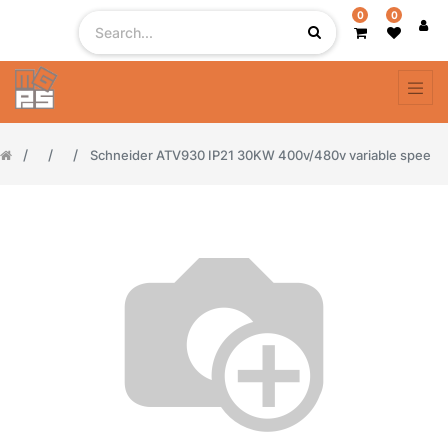
0
0
Schneider ATV930 IP21 30KW 400v/480v variable spee