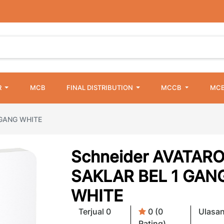
R
MCB
FINAL DISTRIBUTION
MCCB
MCB
 GANG WHITE
Schneider AVATAR
SAKLAR BEL 1 GAN
WHITE
Terjual 0
0 (0
Ulasan
Rating)