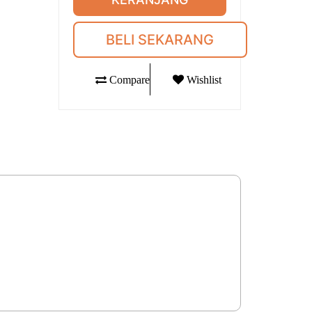
BELI SEKARANG
Compare
Wishlist