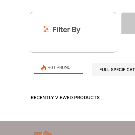
Filter By
HOT PROMO
FULL SPECIFICA
RECENTLY VIEWED PRODUCTS