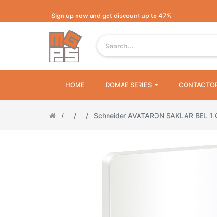
Sign up now and get discount up to 47%
HOME
DOMAE SERIES
CONTACTO
Schneider AVATARON SAKLAR BEL 1