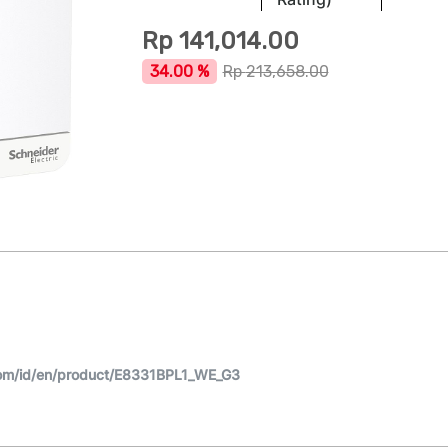
Rp
141,014.00
34.00 %
Rp
213,658.00
om/id/en/product/E8331BPL1_WE_G3