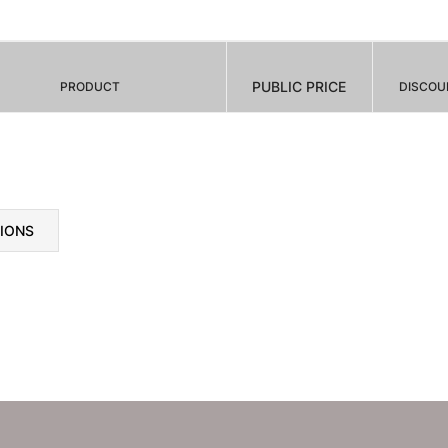
PUBLIC PRICE
PRODUCT
DISCOU
TIONS