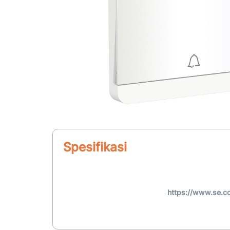
Spesifikasi
https://www.se.c