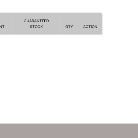
GUARANTEED
NT
STOCK
QTY
ACTION