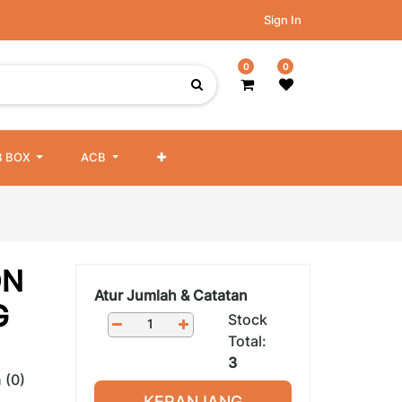
Sign In
0
0
 BOX
ACB
ON
Atur Jumlah & Catatan
G
Stock
Total:
3
 (0)
KERANJANG