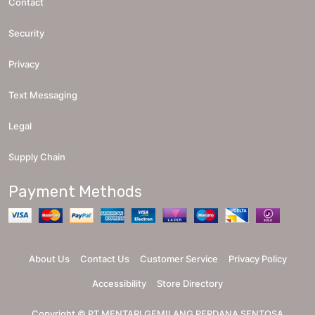
Contact
Security
Privacy
Text Messaging
Legal
Supply Chain
Payment Methods
About Us
Contact Us
Customer Service
Privacy Policy
Accessibility
Store Directory
Copyright ©
PT MENTARI GEMILANG PERDANA SENTOSA