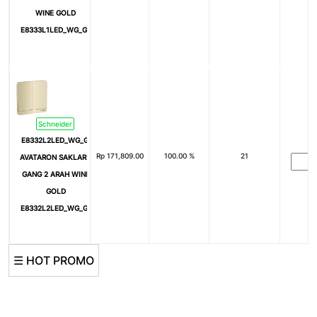
WINE GOLD
E8333L1LED_WG_G3
Schneider
E8332L2LED_WG_G3
Rp
171,809.00
100.00 %
21
AVATARON SAKLAR 2
GANG 2 ARAH WINE
GOLD
E8332L2LED_WG_G3
☰ HOT PROMO