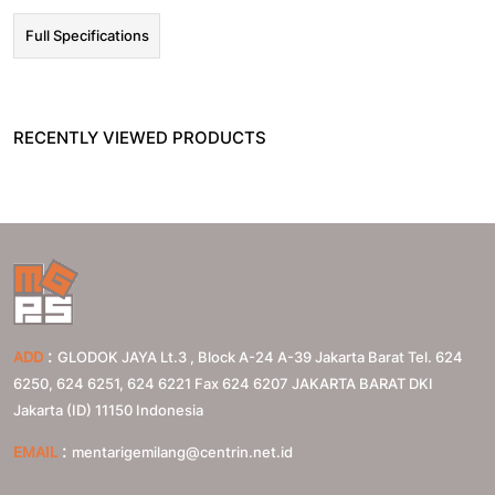
Full Specifications
RECENTLY VIEWED PRODUCTS
:
ADD
GLODOK JAYA Lt.3 , Block A-24 A-39 Jakarta Barat Tel. 624
6250, 624 6251, 624 6221 Fax 624 6207
JAKARTA BARAT
DKI
Jakarta (ID)
11150
Indonesia
:
EMAIL
mentarigemilang@centrin.net.id