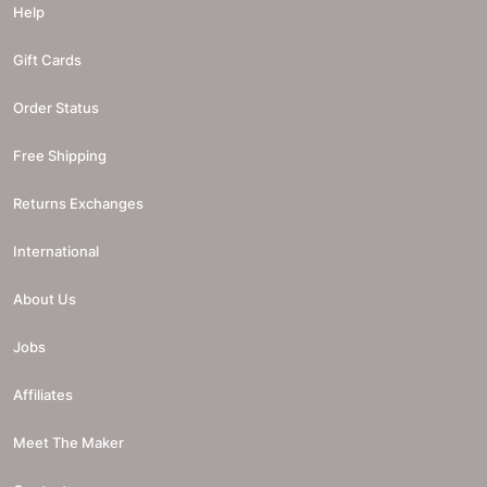
Help
Gift Cards
Order Status
Free Shipping
Returns Exchanges
International
About Us
Jobs
Affiliates
Meet The Maker