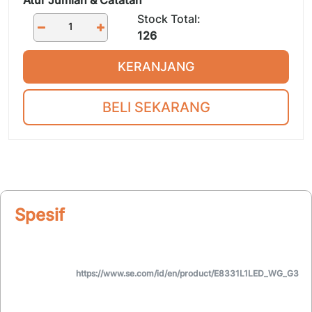
Stock Total:
126
KERANJANG
BELI SEKARANG
Spesifikasi
https://www.se.com/id/en/product/E8331L1LED_WG_G3