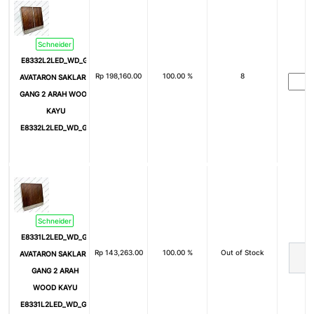
Schneider
E8332L2LED_WD_G3
Rp
198,160.00
100.00 %
8
AVATARON SAKLAR 2
GANG 2 ARAH WOOD
KAYU
E8332L2LED_WD_G3
Schneider
E8331L2LED_WD_G3
Rp
143,263.00
100.00 %
Out of Stock
AVATARON SAKLAR 1
GANG 2 ARAH
WOOD KAYU
E8331L2LED_WD_G3