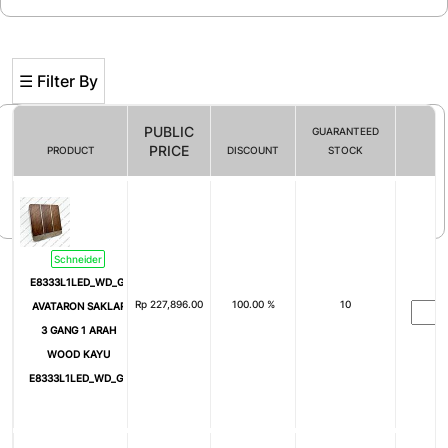
☰ Filter By
PUBLIC
GUARANTEED
PRICE
PRODUCT
DISCOUNT
STOCK
Filter By
Schneider
E8333L1LED_WD_G3
Rp
227,896.00
100.00 %
10
AVATARON SAKLAR
3 GANG 1 ARAH
WOOD KAYU
E8333L1LED_WD_G3