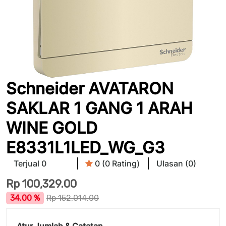
Schneider AVATARON
SAKLAR 1 GANG 1 ARAH
WINE GOLD
E8331L1LED_WG_G3
Terjual 0
0 (0 Rating)
Ulasan (0)
Rp
100,329.00
34.00 %
Rp
152,014.00
Atur Jumlah & Catatan