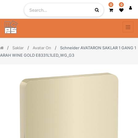
0
0
Saklar
Avatar On
Schneider AVATARON SAKLAR 1 GANG 1
ARAH WINE GOLD E8331L1LED_WG_G3