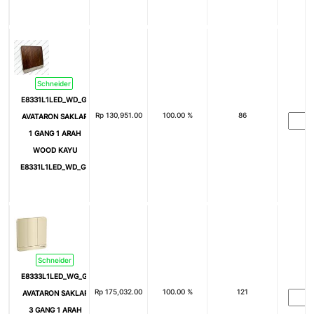
Schneider
E8331L1LED_WD_G3
Rp
130,951.00
100.00 %
86
AVATARON SAKLAR
1 GANG 1 ARAH
WOOD KAYU
E8331L1LED_WD_G3
Schneider
E8333L1LED_WG_G3
Rp
175,032.00
100.00 %
121
AVATARON SAKLAR
3 GANG 1 ARAH