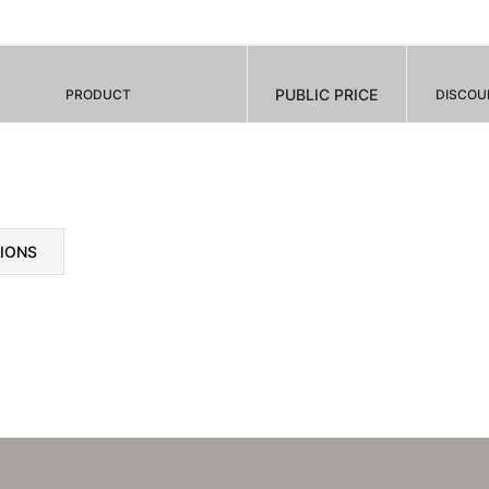
PUBLIC PRICE
PRODUCT
DISCOU
TIONS