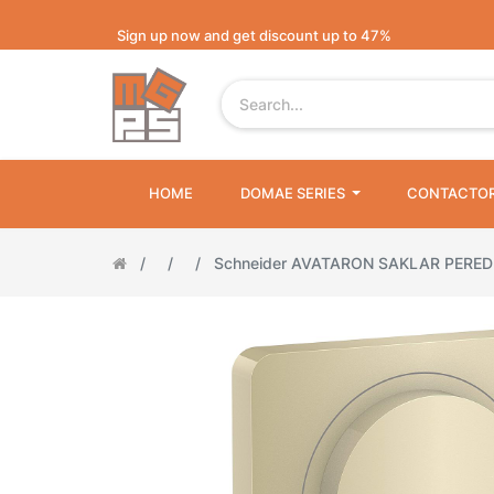
Sign up now and get discount up to 47%
HOME
DOMAE SERIES
CONTACTO
Schneider AVATARON SAKLAR PERE