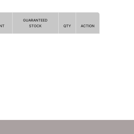
GUARANTEED
NT
STOCK
QTY
ACTION