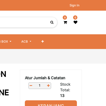
Sign In
0
0
 BOX
ACB
ON
Atur Jumlah & Catatan
Stock
Total:
NE
13
KERANJANG