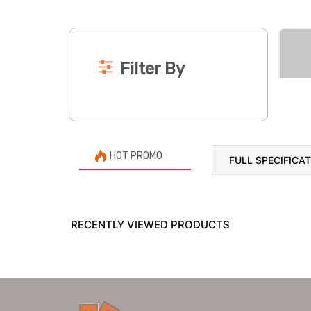
Filter By
HOT PROMO
FULL SPECIFICA
RECENTLY VIEWED PRODUCTS