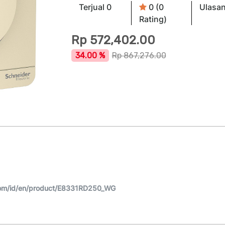
Terjual 0
0 (0
Ulasan
Rating)
Rp
572,402.00
34.00 %
Rp
867,276.00
com/id/en/product/E8331RD250_WG