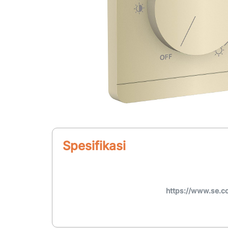
Spesifikasi
https://www.se.