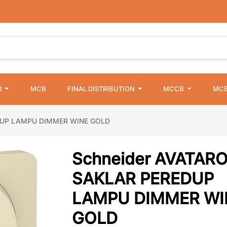
R
MCB
FINAL DISTRIBUTION
MCCB
MCB
DUP LAMPU DIMMER WINE GOLD
Schneider AVATAR
SAKLAR PEREDUP
LAMPU DIMMER WI
GOLD