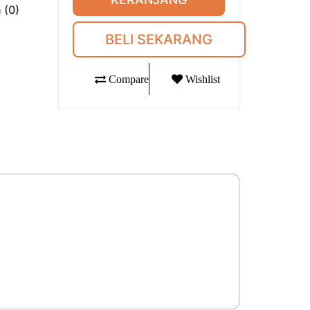
 (0)
BELI SEKARANG
Compare
Wishlist