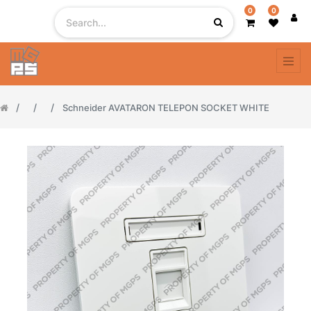
0
0
Schneider AVATARON TELEPON SOCKET WHITE