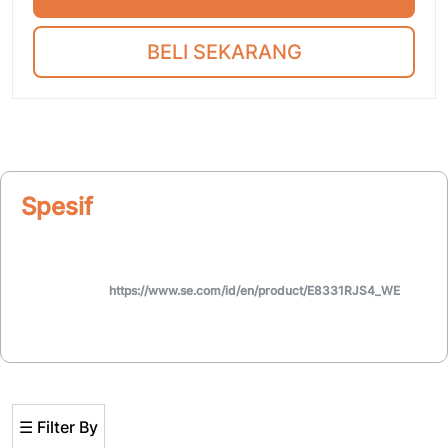
BELI SEKARANG
Spesifikasi
https://www.se.com/id/en/product/E8331RJS4_WE
☰ Filter By