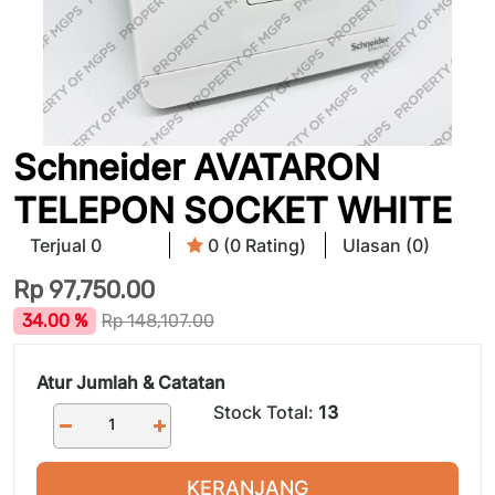
Schneider AVATARON
TELEPON SOCKET WHITE
Terjual 0
0 (0 Rating)
Ulasan (0)
Rp
97,750.00
34.00 %
Rp
148,107.00
Atur Jumlah & Catatan
Stock Total:
13
KERANJANG