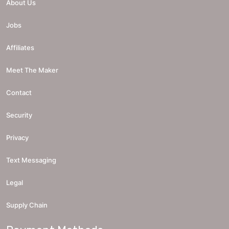
About Us
Jobs
Affiliates
Meet The Maker
Contact
Security
Privacy
Text Messaging
Legal
Supply Chain