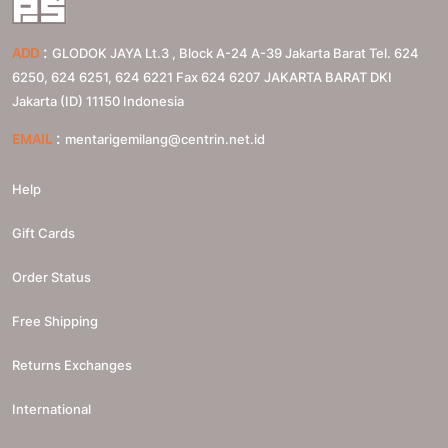
:
ADD
GLODOK JAYA Lt.3 , Block A-24 A-39 Jakarta Barat Tel. 624
6250, 624 6251, 624 6221 Fax 624 6207
JAKARTA BARAT
DKI
Jakarta (ID)
11150
Indonesia
:
EMAIL
mentarigemilang@centrin.net.id
Help
Gift Cards
Order Status
Free Shipping
Returns Exchanges
International