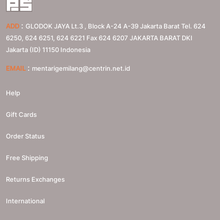
:
ADD
GLODOK JAYA Lt.3 , Block A-24 A-39 Jakarta Barat Tel. 624
6250, 624 6251, 624 6221 Fax 624 6207
JAKARTA BARAT
DKI
Jakarta (ID)
11150
Indonesia
:
EMAIL
mentarigemilang@centrin.net.id
Help
Gift Cards
Order Status
Free Shipping
Returns Exchanges
International