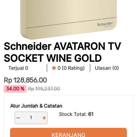
Schneider AVATARON TV
SOCKET WINE GOLD
Terjual 0
0 (0 Rating)
Ulasan (0)
Rp
128,856.00
34.00 %
Rp
195,237.00
Atur Jumlah & Catatan
Stock Total:
61
KERANJANG