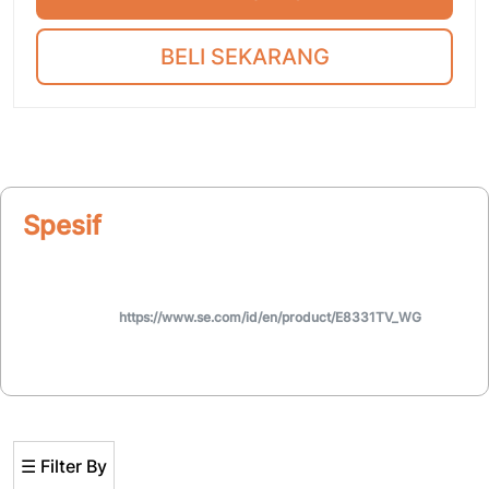
BELI SEKARANG
Spesifikasi
https://www.se.com/id/en/product/E8331TV_WG
☰ Filter By