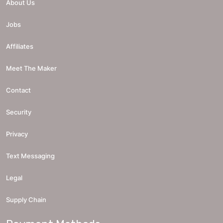
About Us
Jobs
Affiliates
Meet The Maker
Contact
Security
Privacy
Text Messaging
Legal
Supply Chain