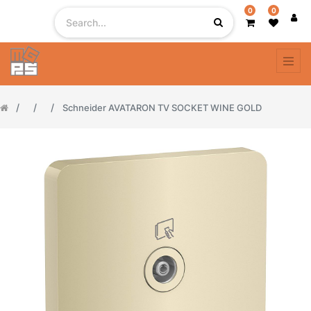
0
0
Schneider AVATARON TV SOCKET WINE GOLD