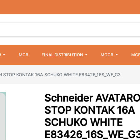
R
MCB
FINAL DISTRIBUTION
MCCB
MCB
ON STOP KONTAK 16A SCHUKO WHITE E83426_16S_WE_G3
Schneider AVATAR
STOP KONTAK 16A
SCHUKO WHITE
E83426_16S_WE_G