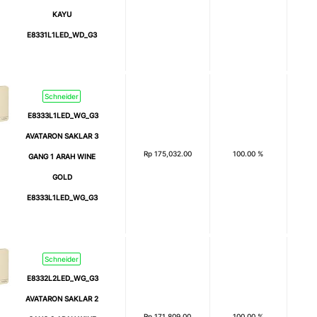
KAYU
E8331L1LED_WD_G3
Schneider
E8333L1LED_WG_G3
AVATARON SAKLAR 3
Rp
175,032.00
100.00 %
GANG 1 ARAH WINE
GOLD
E8333L1LED_WG_G3
Schneider
E8332L2LED_WG_G3
AVATARON SAKLAR 2
Rp
171,809.00
100.00 %