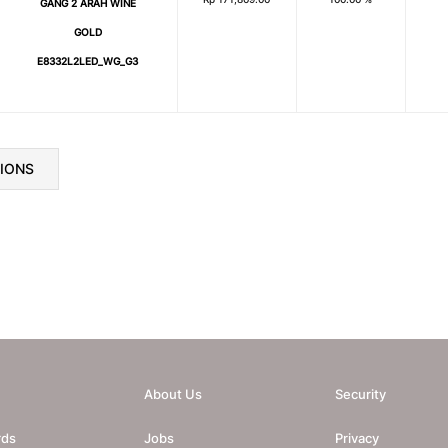
GANG 2 ARAH WINE
GOLD
E8332L2LED_WG_G3
TIONS
About Us
Security
rds
Jobs
Privacy