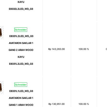
KAYU
E8332L2LED_WD_G3
Schneider
E8331L2LED_WD_G3
AVATARON SAKLAR 1
Rp
143,263.00
100.00 %
GANG 2 ARAH WOOD
KAYU
E8331L2LED_WD_G3
Schneider
E8331L1LED_WD_G3
AVATARON SAKLAR 1
Rp
130,951.00
100.00 %
GANG 1 ARAH WOOD