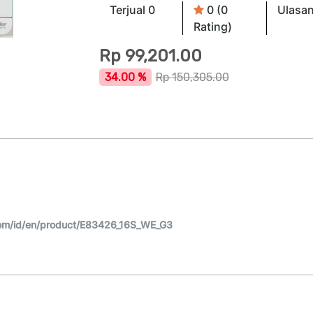
Terjual 0
0 (0
Ulasan
Rating)
Rp
99,201.00
34.00 %
Rp
150,305.00
om/id/en/product/E83426_16S_WE_G3