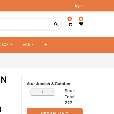
Sign In
0
0
 BOX
ACB
ON
Atur Jumlah & Catatan
Stock
Total:
227
3
KERANJANG