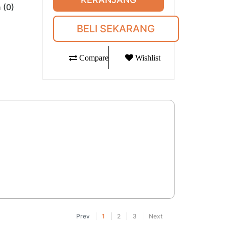
 (0)
BELI SEKARANG
Compare
Wishlist
Prev
1
2
3
Next