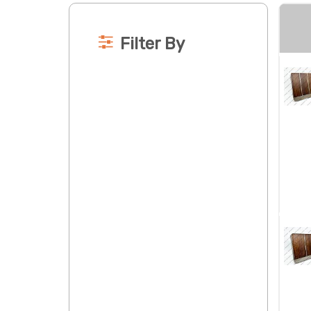
Filter By