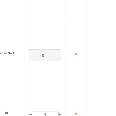
Out of Stock
86