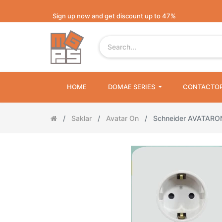
Sign up now and get discount up to 47%
HOME
DOMAE SERIES
CONTACTO
Saklar
Avatar On
Schneider AVATAR