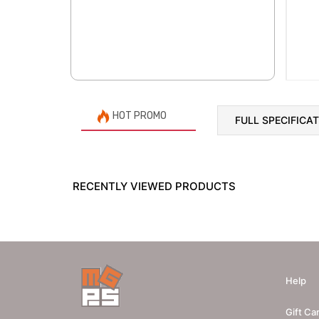
HOT PROMO
FULL SPECIFICA
RECENTLY VIEWED PRODUCTS
Help
Gift Ca