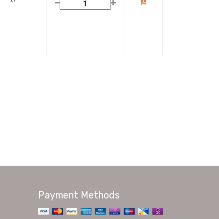
Payment Methods