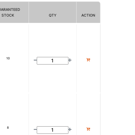
UARANTEED
STOCK
QTY
ACTION
10
8