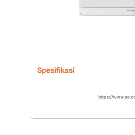
Spesifikasi
https://www.se.c