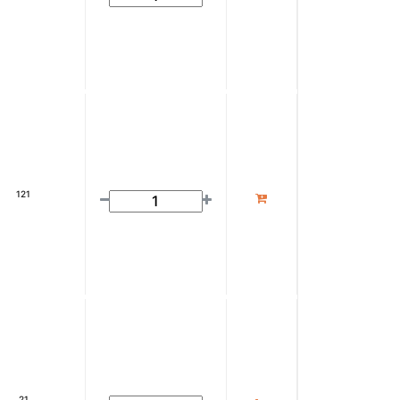
121
21