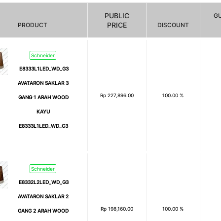
PUBLIC
G
PRICE
PRODUCT
DISCOUNT
Schneider
E8333L1LED_WD_G3
AVATARON SAKLAR 3
Rp
227,896.00
100.00 %
GANG 1 ARAH WOOD
KAYU
E8333L1LED_WD_G3
Schneider
E8332L2LED_WD_G3
AVATARON SAKLAR 2
Rp
198,160.00
100.00 %
GANG 2 ARAH WOOD