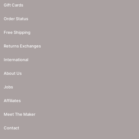
Gift Cards
Order Status
Free Shipping
Returns Exchanges
International
About Us
Jobs
Affiliates
Meet The Maker
Contact