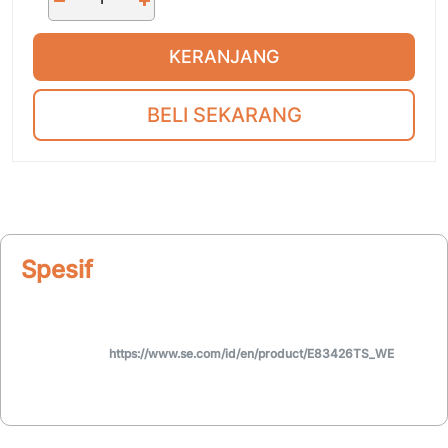
KERANJANG
BELI SEKARANG
Spesifikasi
https://www.se.com/id/en/product/E83426TS_WE