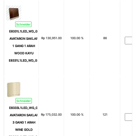
Schneider
E8331L1LED_WD_G3
Rp
130,951.00
100.00 %
86
AVATARON SAKLAR
1 GANG 1 ARAH
WOOD KAYU
E8331L1LED_WD_G3
Schneider
E8333L1LED_WG_G3
Rp
175,032.00
100.00 %
121
AVATARON SAKLAR
3 GANG 1 ARAH
WINE GOLD