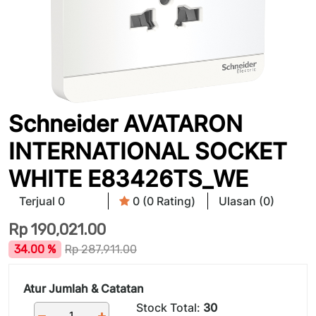
Schneider AVATARON
INTERNATIONAL SOCKET
WHITE E83426TS_WE
Terjual 0
0 (0 Rating)
Ulasan (0)
Rp
190,021.00
34.00 %
Rp
287,911.00
Atur Jumlah & Catatan
Stock Total:
30