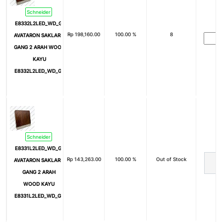
Schneider
E8332L2LED_WD_G3
Rp
198,160.00
100.00 %
8
AVATARON SAKLAR 2
GANG 2 ARAH WOOD
KAYU
E8332L2LED_WD_G3
Schneider
E8331L2LED_WD_G3
Rp
143,263.00
100.00 %
Out of Stock
AVATARON SAKLAR 1
GANG 2 ARAH
WOOD KAYU
E8331L2LED_WD_G3