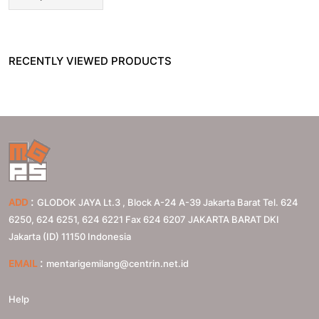
RECENTLY VIEWED PRODUCTS
:
ADD
GLODOK JAYA Lt.3 , Block A-24 A-39 Jakarta Barat Tel. 624
6250, 624 6251, 624 6221 Fax 624 6207
JAKARTA BARAT
DKI
Jakarta (ID)
11150
Indonesia
:
EMAIL
mentarigemilang@centrin.net.id
Help