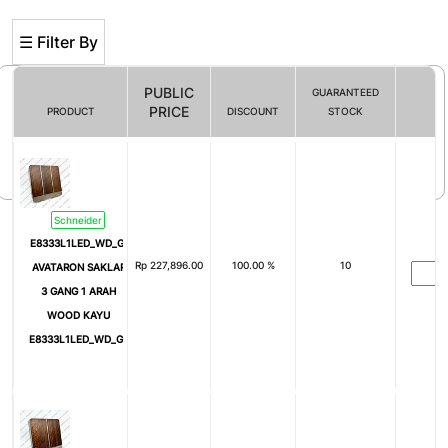
☰ Filter By
PUBLIC
GUARANTEED
PRICE
PRODUCT
DISCOUNT
STOCK
Filter By
Schneider
E8333L1LED_WD_G3
Rp
227,896.00
100.00 %
10
AVATARON SAKLAR
3 GANG 1 ARAH
WOOD KAYU
E8333L1LED_WD_G3