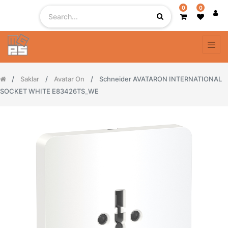
0
0
Saklar
Avatar On
Schneider AVATARON INTERNATIONAL
SOCKET WHITE E83426TS_WE