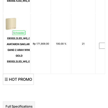
E8333L1LED_WG_G3
Schneider
E8332L2LED_WG_G3
Rp
171,809.00
100.00 %
21
AVATARON SAKLAR 2
GANG 2 ARAH WINE
GOLD
E8332L2LED_WG_G3
☰ HOT PROMO
Full Specifications