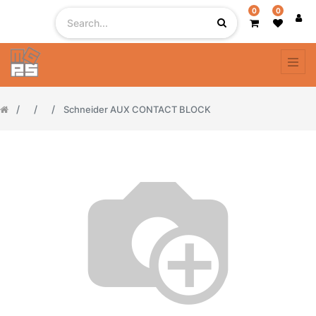
0
0
Schneider AUX CONTACT BLOCK