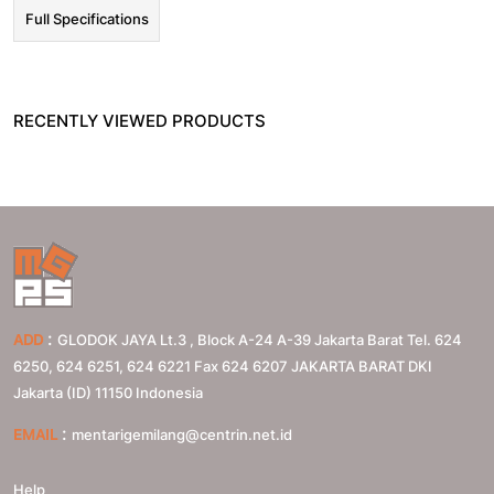
Full Specifications
RECENTLY VIEWED PRODUCTS
:
ADD
GLODOK JAYA Lt.3 , Block A-24 A-39 Jakarta Barat Tel. 624
6250, 624 6251, 624 6221 Fax 624 6207
JAKARTA BARAT
DKI
Jakarta (ID)
11150
Indonesia
:
EMAIL
mentarigemilang@centrin.net.id
Help