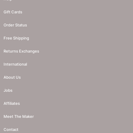
Gift Cards
Order Status
Free Shipping
Returns Exchanges
International
About Us
Jobs
Affiliates
Meet The Maker
Contact