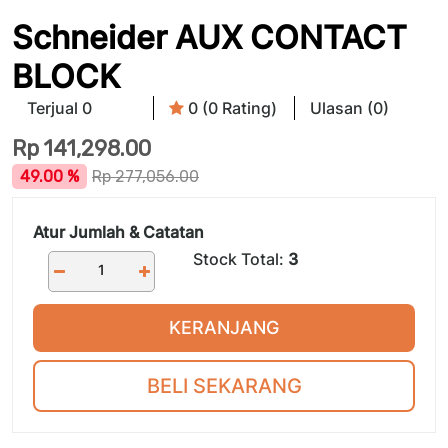
Schneider AUX CONTACT
BLOCK
Terjual 0
0 (0 Rating)
Ulasan (0)
Rp
141,298.00
49.00 %
Rp
277,056.00
Atur Jumlah & Catatan
Stock Total:
3
KERANJANG
BELI SEKARANG