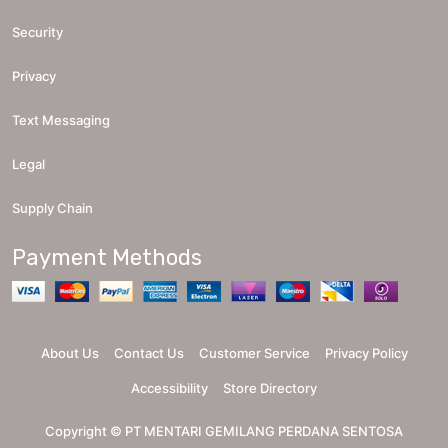
Security
Privacy
Text Messaging
Legal
Supply Chain
Payment Methods
About Us
Contact Us
Customer Service
Privacy Policy
Accessibility
Store Directory
Copyright ©
PT MENTARI GEMILANG PERDANA SENTOSA