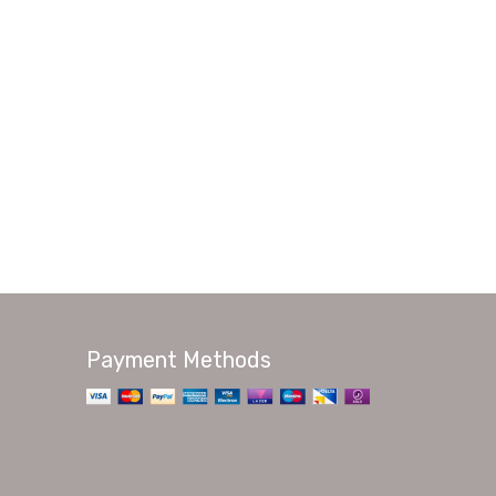
Payment Methods