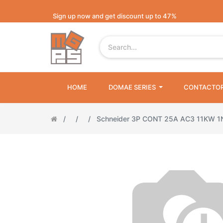
Sign up now and get discount up to 47%
HOME
DOMAE SERIES
CONTACTO
Schneider 3P CONT 25A AC3 11KW 