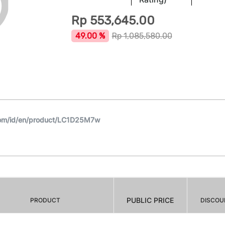
Rp
553,645.00
49.00 %
Rp
1,085,580.00
com/id/en/product/LC1D25M7w
PUBLIC PRICE
PRODUCT
DISCOU