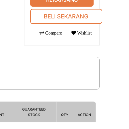
BELI SEKARANG
Compare
Wishlist
GUARANTEED
NT
STOCK
QTY
ACTION