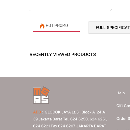
HOT PROMO
FULL SPECIFICA
RECENTLY VIEWED PRODUCTS
Help
Gift Ca
:
ADD
GLODOK JAYA Lt.3 , Block A-24 A-
Order S
39 Jakarta Barat Tel. 624 6250, 624 6251,
624 6221 Fax 624 6207
JAKARTA BARAT