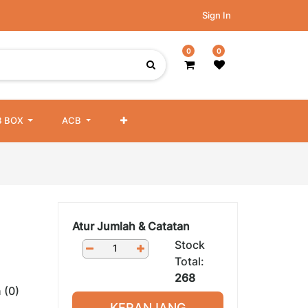
Sign In
0
0
 BOX
ACB
Atur Jumlah & Catatan
Stock
Total:
268
 (0)
KERANJANG