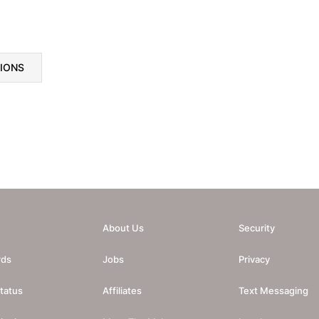
TIONS
About Us
Security
rds
Jobs
Privacy
tatus
Affiliates
Text Messaging