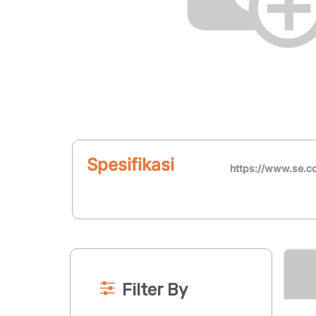
Spesifikasi
https://www.se.
Filter By