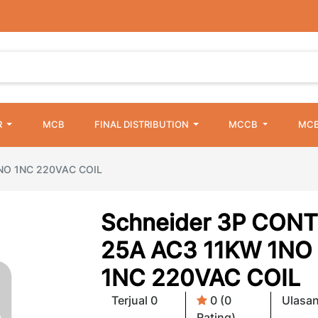
R
MCB
FINAL DISTRIBUTION
MCCB
MCB
1NO 1NC 220VAC COIL
Schneider 3P CONT
25A AC3 11KW 1NO
1NC 220VAC COIL
Terjual 0
0 (0
Ulasan
Rating)