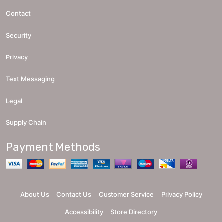
Contact
Security
Privacy
Text Messaging
Legal
Supply Chain
Payment Methods
About Us
Contact Us
Customer Service
Privacy Policy
Accessibility
Store Directory