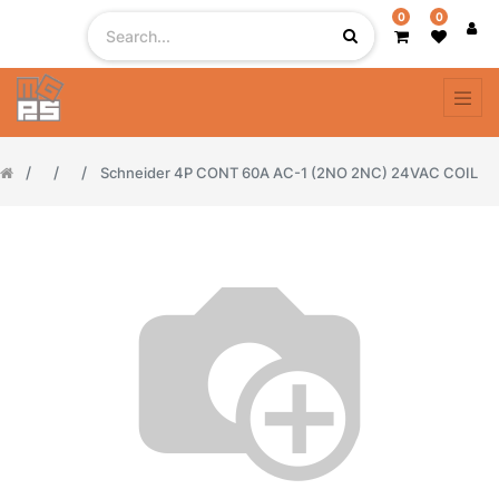
0
0
Schneider 4P CONT 60A AC-1 (2NO 2NC) 24VAC COIL