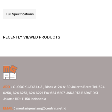
Full Specifications
RECENTLY VIEWED PRODUCTS
:
ADD
GLODOK JAYA Lt.3 , Block A-24 A-39 Jakarta Barat Tel. 624
6250, 624 6251, 624 6221 Fax 624 6207
JAKARTA BARAT
DKI
Jakarta (ID)
11150
Indonesia
:
EMAIL
mentarigemilang@centrin.net.id