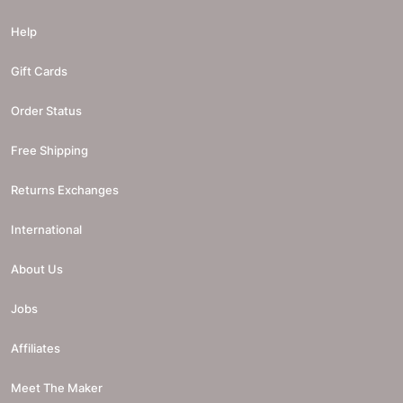
Help
Gift Cards
Order Status
Free Shipping
Returns Exchanges
International
About Us
Jobs
Affiliates
Meet The Maker