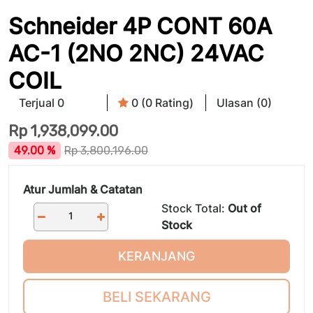
Schneider 4P CONT 60A
AC-1 (2NO 2NC) 24VAC
COIL
Terjual 0
0 (0 Rating)
Ulasan (0)
Rp
1,938,099.00
49.00 %
Rp
3,800,196.00
Atur Jumlah & Catatan
Stock Total:
Out of
Stock
KERANJANG
BELI SEKARANG