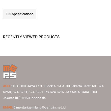
Full Specifications
RECENTLY VIEWED PRODUCTS
:
ADD
GLODOK JAYA Lt.3 , Block A-24 A-39 Jakarta Barat Tel. 624
6250, 624 6251, 624 6221 Fax 624 6207
JAKARTA BARAT
DKI
Jakarta (ID)
11150
Indonesia
:
EMAIL
mentarigemilang@centrin.net.id