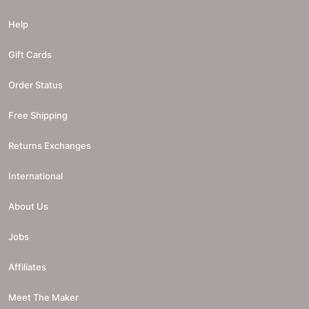
Help
Gift Cards
Order Status
Free Shipping
Returns Exchanges
International
About Us
Jobs
Affiliates
Meet The Maker