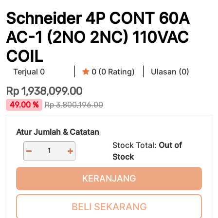
Schneider 4P CONT 60A
AC-1 (2NO 2NC) 110VAC
COIL
Terjual 0
0 (0 Rating)
Ulasan (0)
Rp
1,938,099.00
49.00 %
Rp
3,800,196.00
Atur Jumlah & Catatan
Stock Total:
Out of
Stock
KERANJANG
BELI SEKARANG