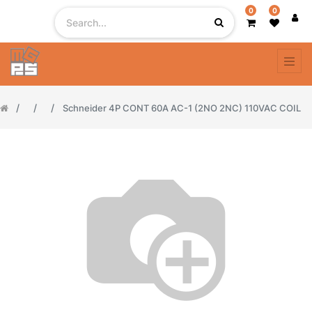
0
0
Schneider 4P CONT 60A AC-1 (2NO 2NC) 110VAC COIL