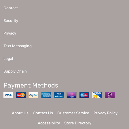
Contact
Security
Privacy
Text Messaging
Legal
Supply Chain
Payment Methods
About Us
Contact Us
Customer Service
Privacy Policy
Accessibility
Store Directory