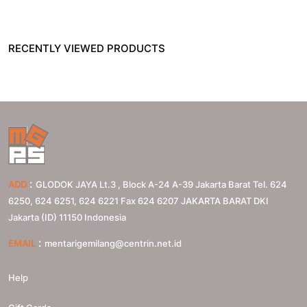
RECENTLY VIEWED PRODUCTS
:
ADD
GLODOK JAYA Lt.3 , Block A-24 A-39 Jakarta Barat Tel. 624
6250, 624 6251, 624 6221 Fax 624 6207
JAKARTA BARAT
DKI
Jakarta (ID)
11150
Indonesia
:
EMAIL
mentarigemilang@centrin.net.id
Help