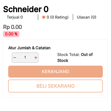
Schneider 0
Terjual 0
0 (0 Rating)
Ulasan (0)
Rp
0.00
0.00 %
Atur Jumlah & Catatan
Stock Total:
Out of
Stock
KERANJANG
BELI SEKARANG