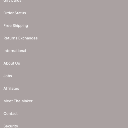
Gift Cards
Order Status
Free Shipping
Returns Exchanges
International
About Us
Jobs
Affiliates
Meet The Maker
Contact
Security