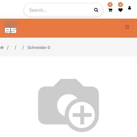
0
0
Schneider 0