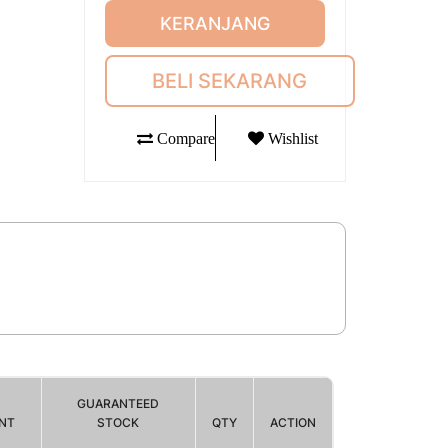
KERANJANG
BELI SEKARANG
Compare
Wishlist
GUARANTEED
NT
STOCK
QTY
ACTION