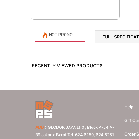
HOT PROMO
FULL SPECIFICA
RECENTLY VIEWED PRODUCTS
Help
Gift Ca
:
ADD
GLODOK JAYA Lt.3 , Block A-24 A-
Order S
39 Jakarta Barat Tel. 624 6250, 624 6251,