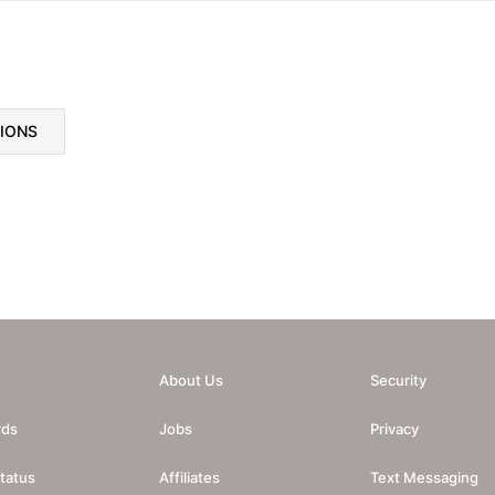
TIONS
About Us
Security
rds
Jobs
Privacy
tatus
Affiliates
Text Messaging