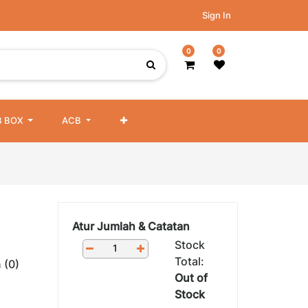
Sign In
0
0
 BOX
ACB
Atur Jumlah & Catatan
Stock
Total:
 (0)
Out of
Stock