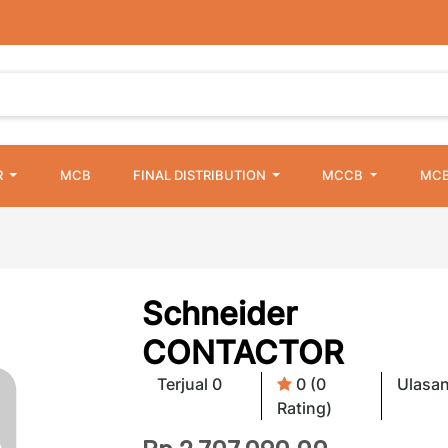
R
MCB
FINAL DISTRIBUTION
MCCB
MCB
Schneider
CONTACTOR
Terjual 0
0 (0
Ulasan
Rating)