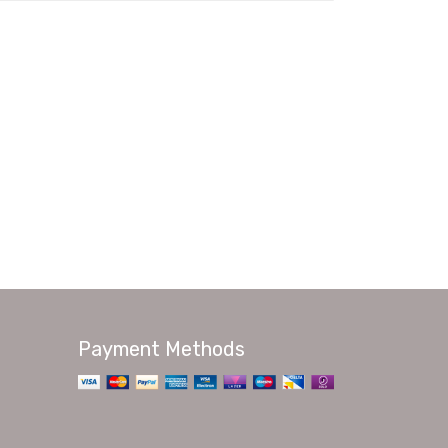
Payment Methods