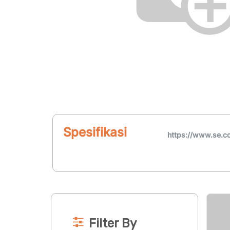
Spesifikasi
https://www.se.c
Filter By