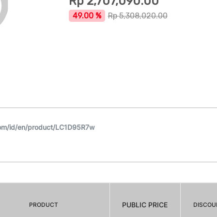
Rp
2,707,090.00
49.00 %
Rp
5,308,020.00
om/id/en/product/LC1D95R7w
PUBLIC PRICE
PRODUCT
DISCOU