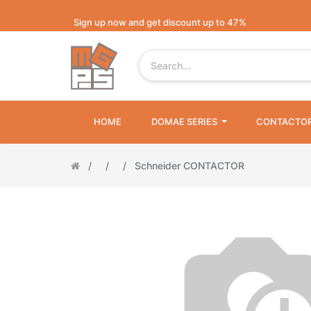
Sign up now and get discount up to 47%
HOME
DOMAE SERIES
CONTACTO
Schneider CONTACTOR