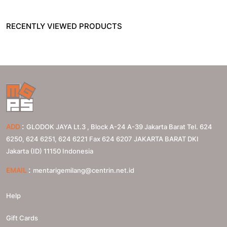
RECENTLY VIEWED PRODUCTS
:
ADD
GLODOK JAYA Lt.3 , Block A-24 A-39 Jakarta Barat Tel. 624
6250, 624 6251, 624 6221 Fax 624 6207
JAKARTA BARAT
DKI
Jakarta (ID)
11150
Indonesia
:
EMAIL
mentarigemilang@centrin.net.id
Help
Gift Cards