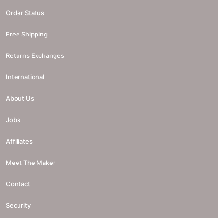
Order Status
Free Shipping
Returns Exchanges
International
About Us
Jobs
Affiliates
Meet The Maker
Contact
Security