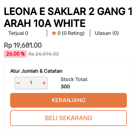
LEONA E SAKLAR 2 GANG 1
ARAH 10A WHITE
Terjual 0
0 (0 Rating)
Ulasan (0)
Rp
19,681.00
26.00 %
Rp
26,596.00
Atur Jumlah & Catatan
Stock Total:
300
KERANJANG
BELI SEKARANG