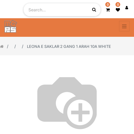
0
0
LEONA E SAKLAR 2 GANG 1 ARAH 10A WHITE