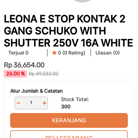
LEONA E STOP KONTAK 2
GANG SCHUKO WITH
SHUTTER 250V 16A WHITE
Terjual 0
0 (0 Rating)
Ulasan (0)
Rp
36,654.00
26.00 %
Rp
49,533.00
Atur Jumlah & Catatan
Stock Total:
300
KERANJANG