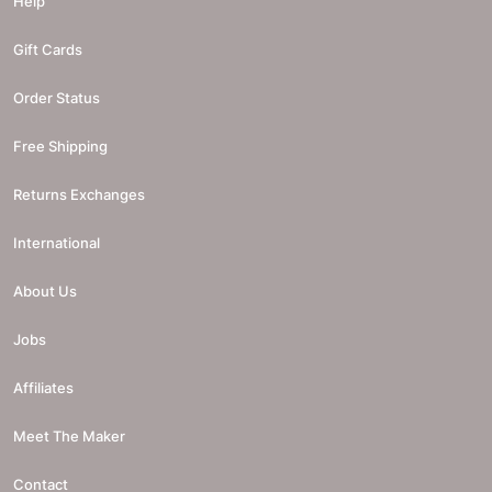
Help
Gift Cards
Order Status
Free Shipping
Returns Exchanges
International
About Us
Jobs
Affiliates
Meet The Maker
Contact