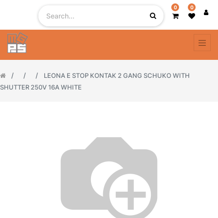
0
0
LEONA E STOP KONTAK 2 GANG SCHUKO WITH
SHUTTER 250V 16A WHITE