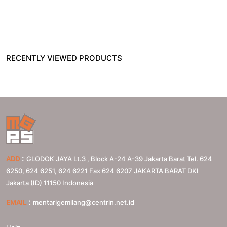
RECENTLY VIEWED PRODUCTS
:
ADD
GLODOK JAYA Lt.3 , Block A-24 A-39 Jakarta Barat Tel. 624
6250, 624 6251, 624 6221 Fax 624 6207
JAKARTA BARAT
DKI
Jakarta (ID)
11150
Indonesia
:
EMAIL
mentarigemilang@centrin.net.id