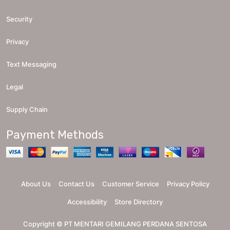
Security
Privacy
Text Messaging
Legal
Supply Chain
Payment Methods
About Us
Contact Us
Customer Service
Privacy Policy
Accessibility
Store Directory
Copyright ©
PT MENTARI GEMILANG PERDANA SENTOSA