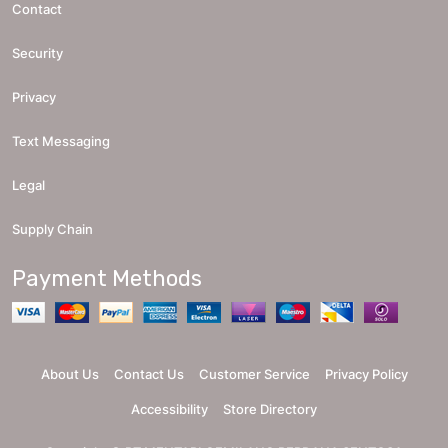
Contact
Security
Privacy
Text Messaging
Legal
Supply Chain
Payment Methods
About Us
Contact Us
Customer Service
Privacy Policy
Accessibility
Store Directory