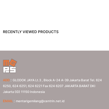
RECENTLY VIEWED PRODUCTS
:
ADD
GLODOK JAYA Lt.3 , Block A-24 A-39 Jakarta Barat Tel. 624
6250, 624 6251, 624 6221 Fax 624 6207
JAKARTA BARAT
DKI
Jakarta (ID)
11150
Indonesia
:
EMAIL
mentarigemilang@centrin.net.id