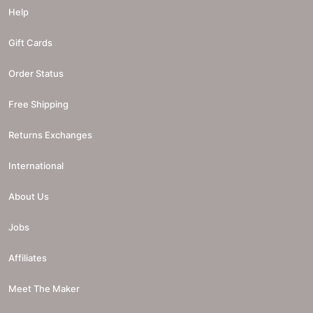
Help
Gift Cards
Order Status
Free Shipping
Returns Exchanges
International
About Us
Jobs
Affiliates
Meet The Maker