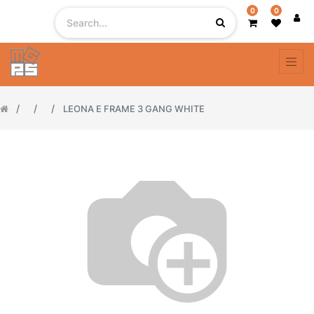
0
0
LEONA E FRAME 3 GANG WHITE