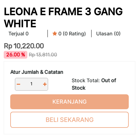
LEONA E FRAME 3 GANG
WHITE
Terjual 0
0 (0 Rating)
Ulasan (0)
Rp
10,220.00
26.00 %
Rp
13,811.00
Atur Jumlah & Catatan
Stock Total:
Out of
Stock
KERANJANG
BELI SEKARANG