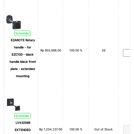
Schneider
EZAROTE Rotary
handle - for
Rp
803,888.00
100.00 %
29
EZC100 - black
handle black front
plate - extended
mounting
Schneider
LV432598
Rp
1,254,237.00
100.00 %
Out of Stock
EXTENDED