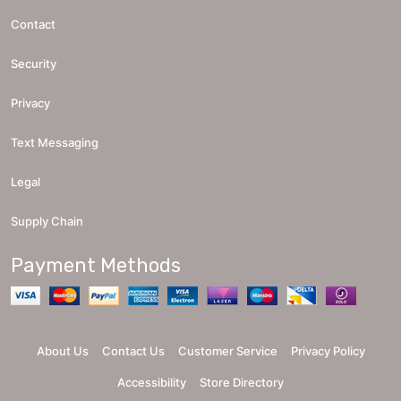
Contact
Security
Privacy
Text Messaging
Legal
Supply Chain
Payment Methods
About Us
Contact Us
Customer Service
Privacy Policy
Accessibility
Store Directory