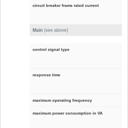
circuit breaker frame rated current
Main
(see above)
control signal type
response time
maximum operating frequency
maximum power consumption in VA