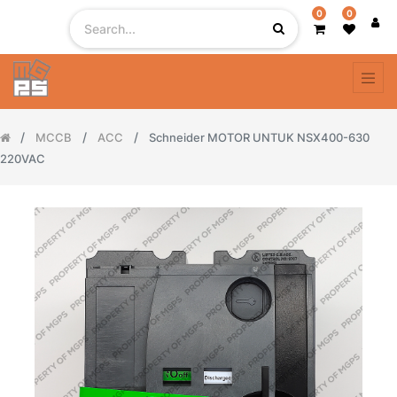
0
0
MCCB
ACC
Schneider MOTOR UNTUK NSX400-630
220VAC