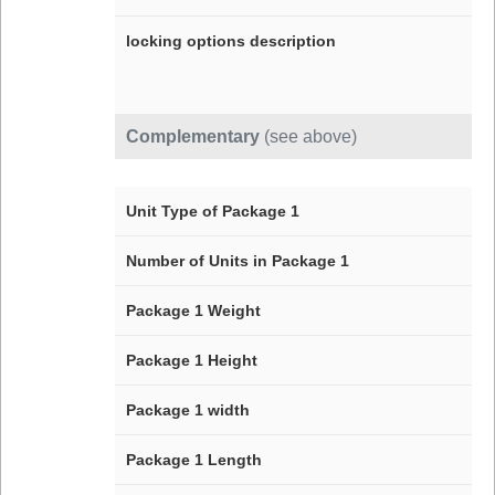
locking options description
Complementary
(see above)
Unit Type of Package 1
Number of Units in Package 1
Package 1 Weight
Package 1 Height
Package 1 width
Package 1 Length