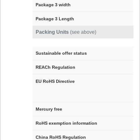
Package 3 width
Package 3 Length
Packing Units
(see above)
Sustainable offer status
REACh Regulation
EU RoHS Directive
Mercury free
RoHS exemption information
China RoHS Regulation