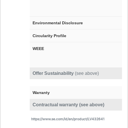
Environmental Disclosure
Circularity Profile
WEEE
Offer Sustainability
(see above)
Warranty
Contractual warranty (see above)
https://www.se.com/id/en/product/LV432641