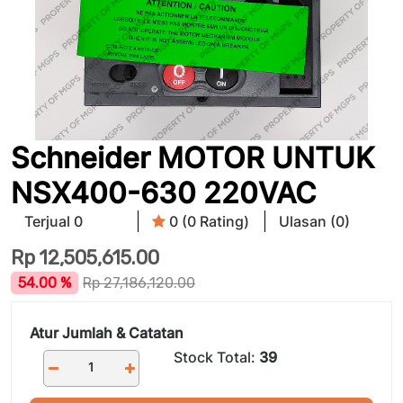
Schneider MOTOR UNTUK
NSX400-630 220VAC
Terjual 0
0 (0 Rating)
Ulasan (0)
Rp
12,505,615.00
54.00 %
Rp
27,186,120.00
Atur Jumlah & Catatan
Stock Total:
39