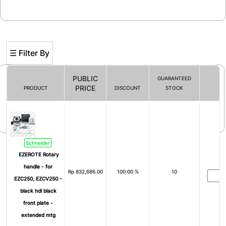
☰ Filter By
PUBLIC
GUARANTEED
PRICE
PRODUCT
DISCOUNT
STOCK
Filter By
Schneider
EZEROTE Rotary
handle - for
Rp
832,686.00
100.00 %
10
EZC250, EZCV250 -
black hdl black
front plate -
extended mtg