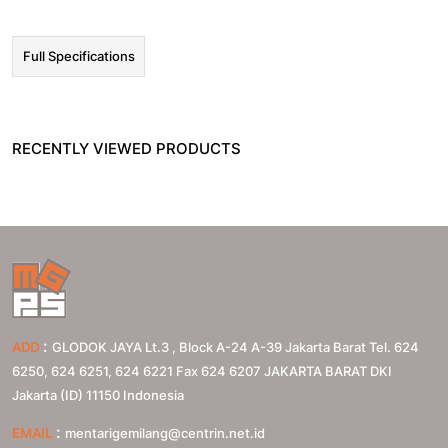
Full Specifications
RECENTLY VIEWED PRODUCTS
:
ADD
GLODOK JAYA Lt.3 , Block A-24 A-39 Jakarta Barat Tel. 624
6250, 624 6251, 624 6221 Fax 624 6207
JAKARTA BARAT
DKI
Jakarta (ID)
11150
Indonesia
:
EMAIL
mentarigemilang@centrin.net.id