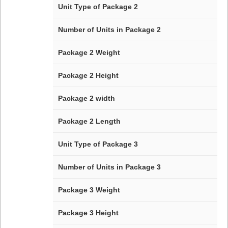
Unit Type of Package 2
Number of Units in Package 2
Package 2 Weight
Package 2 Height
Package 2 width
Package 2 Length
Unit Type of Package 3
Number of Units in Package 3
Package 3 Weight
Package 3 Height