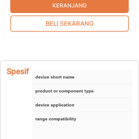
KERANJANG
BELI SEKARANG
Spesifikasi
device short name
product or component type
device application
range compatibility