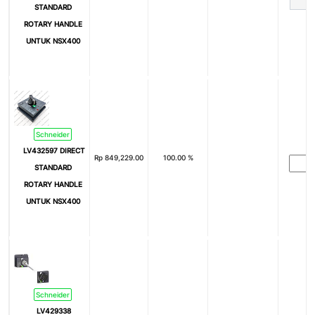
STANDARD
ROTARY HANDLE
UNTUK NSX400
Schneider
LV432597 DIRECT
Rp
849,229.00
100.00 %
STANDARD
ROTARY HANDLE
UNTUK NSX400
Schneider
LV429338