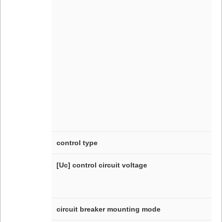
control type
[Uc] control circuit voltage
circuit breaker mounting mode