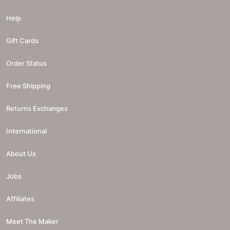
Help
Gift Cards
Order Status
Free Shipping
Returns Exchanges
International
About Us
Jobs
Affiliates
Meet The Maker