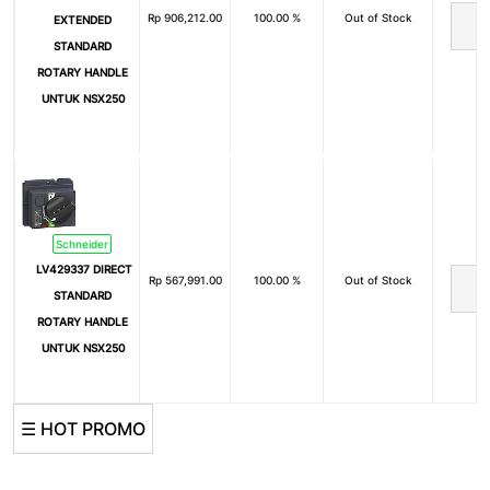
Rp
906,212.00
100.00 %
Out of Stock
EXTENDED
STANDARD
ROTARY HANDLE
UNTUK NSX250
Schneider
LV429337 DIRECT
Rp
567,991.00
100.00 %
Out of Stock
STANDARD
ROTARY HANDLE
UNTUK NSX250
☰ HOT PROMO