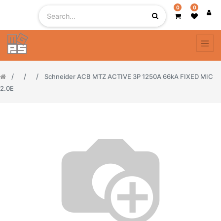
0
0
Schneider ACB MTZ ACTIVE 3P 1250A 66kA FIXED MIC
2.0E