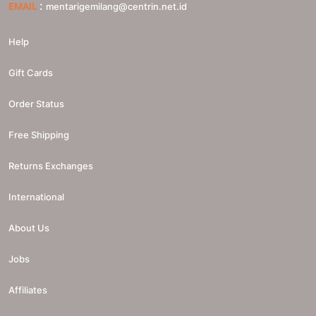
:
EMAIL
mentarigemilang@centrin.net.id
Help
Gift Cards
Order Status
Free Shipping
Returns Exchanges
International
About Us
Jobs
Affiliates