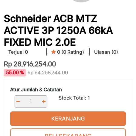
Schneider ACB MTZ
ACTIVE 3P 1250A 66kA
FIXED MIC 2.0E
Terjual 0
0 (0 Rating)
Ulasan (0)
Rp
28,916,254.00
55.00 %
Rp
64,258,344.00
Atur Jumlah & Catatan
Stock Total:
1
KERANJANG