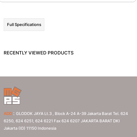
Full Specifications
RECENTLY VIEWED PRODUCTS
:
ADD
GLODOK JAYA Lt.3 , Block A-24 A-39 Jakarta Barat Tel. 624
6250, 624 6251, 624 6221 Fax 624 6207
JAKARTA BARAT
DKI
Jakarta (ID)
11150
Indonesia