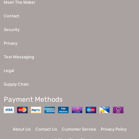
Meet The Maker
Contact
Security
Privacy
Text Messaging
Legal
Supply Chain
Payment Methods
About Us
Contact Us
Customer Service
Privacy Policy