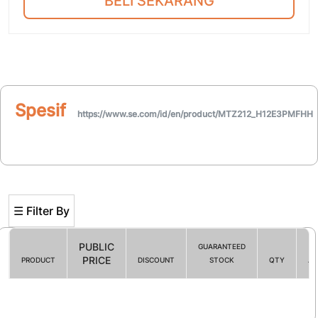
BELI SEKARANG
Spesifikasi
https://www.se.com/id/en/product/MTZ212_H12E3PMFHH
☰ Filter By
PUBLIC
GUARANTEED
PRICE
PRODUCT
DISCOUNT
STOCK
QTY
AC
Filter By
☰ HOT PROMO