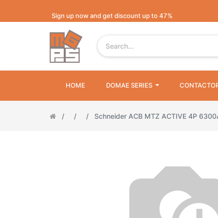
Sign up now and get discount up to 47%
HOME
DOMAE SERIES
CONTACTO
Schneider ACB MTZ ACTIVE 4P 630