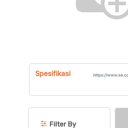
Spesifikasi
https://www.se
Filter By