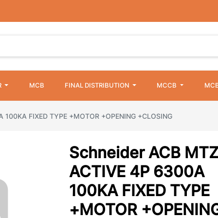
R
MCB
FINAL DISTRIBUTION
MCCB
MCB
0A 100KA FIXED TYPE +MOTOR +OPENING +CLOSING
Schneider ACB MT
ACTIVE 4P 6300A
100KA FIXED TYPE
+MOTOR +OPENIN