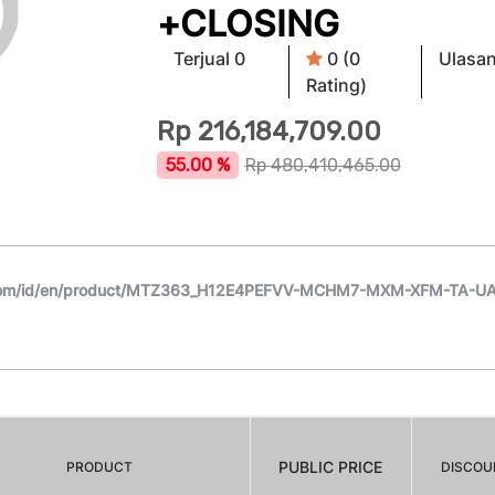
+CLOSING
Terjual 0
0 (0
Ulasan
Rating)
Rp
216,184,709.00
55.00 %
Rp
480,410,465.00
.com/id/en/product/MTZ363_H12E4PEFVV-MCHM7-MXM-XFM-TA-U
PUBLIC PRICE
PRODUCT
DISCOU