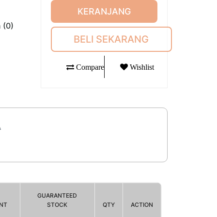
KERANJANG
 (0)
BELI SEKARANG
Compare
Wishlist
A
GUARANTEED
NT
STOCK
QTY
ACTION