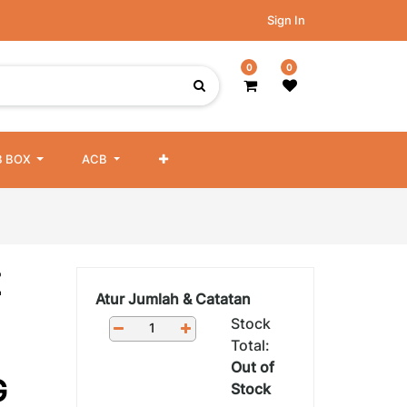
Sign In
0
0
 BOX
ACB
Z
Atur Jumlah & Catatan
Stock
Total:
Out of
G
Stock