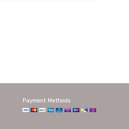
Payment Methods