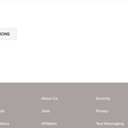
TIONS
About Us
Security
rds
Jobs
Privacy
tatus
Affiliates
Text Messaging