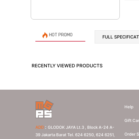
HOT PROMO
FULL SPECIFICA
RECENTLY VIEWED PRODUCTS
Help
Gift Ca
:
ADD
GLODOK JAYA Lt.3 , Block A-24 A-
Order S
39 Jakarta Barat Tel. 624 6250, 624 6251,