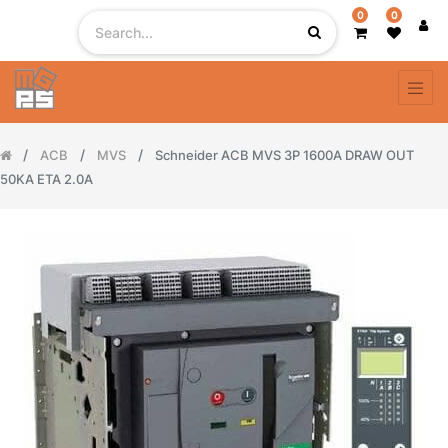
0
0
ACB
MVS
Schneider ACB MVS 3P 1600A DRAW OUT
50KA ETA 2.0A