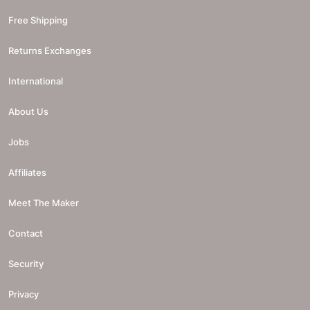
Free Shipping
Returns Exchanges
International
About Us
Jobs
Affiliates
Meet The Maker
Contact
Security
Privacy