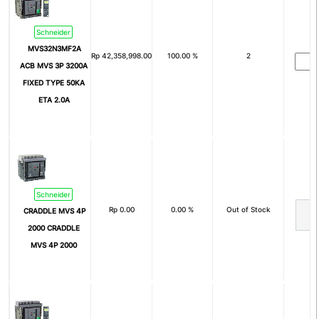
3P+N+Pe
Nom
Schneider
Arus Nominal (In)
MVS32N3MF2A
Rp
42,358,998.00
100.00 %
2
ACB MVS 3P 3200A
1A
2A
FIXED TYPE 50KA
4A
6A
ETA 2.0A
8A
10A
15A
16A
20A
25A
Schneider
30A
32A
Rp
0.00
0.00 %
Out of Stock
CRADDLE MVS 4P
40A
50A
2000 CRADDLE
MVS 4P 2000
60A
63A
75A
80A
100A
125A