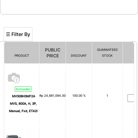
☰ Filter By
PUBLIC
GUARANTEED
PRICE
PRODUCT
DISCOUNT
STOCK
Filter By
# of Pole
Schneider
1
2
Rp
24,881,094.00
100.00 %
1
MVS08H3MF2A
3
4
MVS, 800A, H, 3P,
Manual, Fxd, ETA2I
5
1 Pole + N
3 Pole + N
2P+E
2P+Pe
3P+Pe