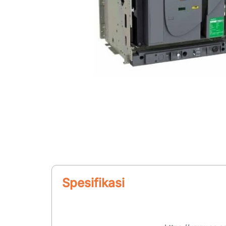
Spesifikasi