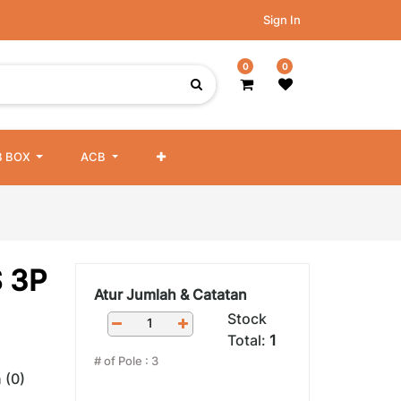
Sign In
0
0
 BOX
ACB
 3P
Atur Jumlah & Catatan
Stock
Total:
1
# of Pole
:
3
 (0)