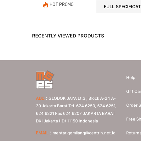
HOT PROMO
FULL SPECIFICA
RECENTLY VIEWED PRODUCTS
Help
Gift Ca
:
ADD
GLODOK JAYA Lt.3 , Block A-24 A-
Order S
39 Jakarta Barat Tel. 624 6250, 624 6251,
624 6221 Fax 624 6207
JAKARTA BARAT
Free Sh
DKI Jakarta (ID)
11150
Indonesia
:
EMAIL
mentarigemilang@centrin.net.id
Return