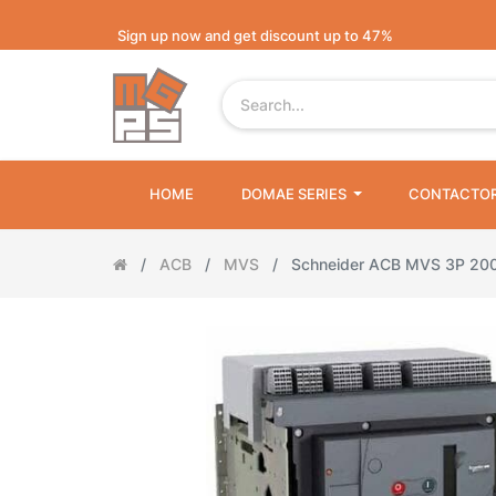
Sign up now and get discount up to 47%
HOME
DOMAE SERIES
CONTACTO
ACB
MVS
Schneider ACB MVS 3P 20