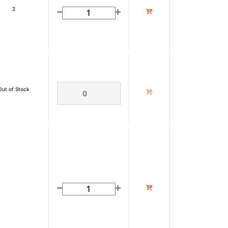
2
Out of Stock