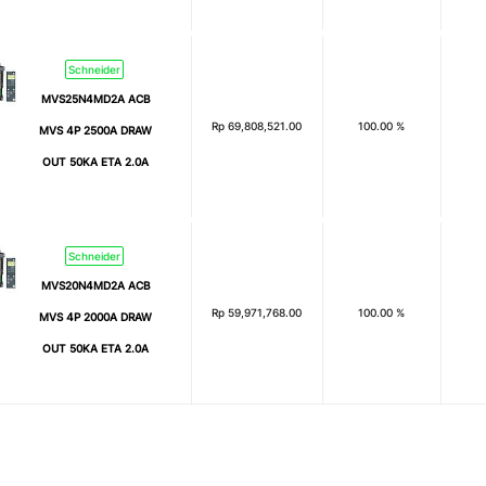
Schneider
MVS25N4MD2A ACB
Rp
69,808,521.00
100.00 %
MVS 4P 2500A DRAW
OUT 50KA ETA 2.0A
Schneider
MVS20N4MD2A ACB
Rp
59,971,768.00
100.00 %
MVS 4P 2000A DRAW
OUT 50KA ETA 2.0A