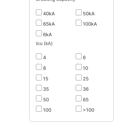
40kA
50kA
65kA
100kA
6kA
Icu (kA)
4
6
8
10
15
25
35
36
50
65
100
>100