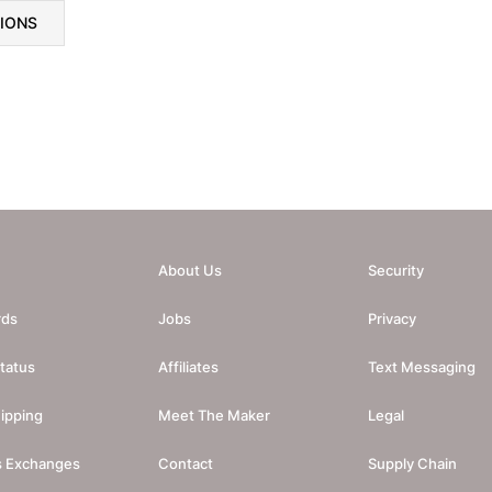
TIONS
About Us
Security
rds
Jobs
Privacy
tatus
Affiliates
Text Messaging
ipping
Meet The Maker
Legal
s Exchanges
Contact
Supply Chain