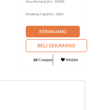
Arus Nominal (In)
:
2000A
Breaking Capacity
:
50kA
KERANJANG
BELI SEKARANG
Compare
Wishlist