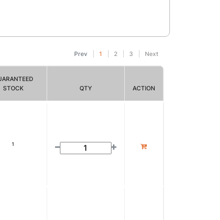
Prev
1
2
3
Next
UARANTEED
STOCK
QTY
ACTION
1