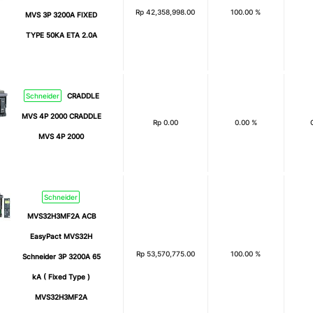
Rp
42,358,998.00
100.00 %
MVS 3P 3200A FIXED
TYPE 50KA ETA 2.0A
Schneider
CRADDLE
MVS 4P 2000 CRADDLE
Rp
0.00
0.00 %
MVS 4P 2000
Schneider
MVS32H3MF2A ACB
EasyPact MVS32H
Rp
53,570,775.00
100.00 %
Schneider 3P 3200A 65
kA ( Fixed Type )
MVS32H3MF2A