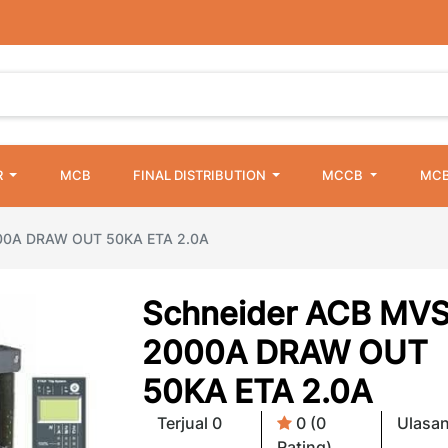
R
MCB
FINAL DISTRIBUTION
MCCB
MCB
00A DRAW OUT 50KA ETA 2.0A
Schneider ACB MVS
2000A DRAW OUT
50KA ETA 2.0A
Terjual 0
0 (0
Ulasan
Rating)