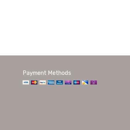
Payment Methods