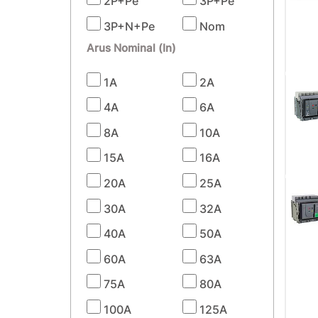
2P+Pe
3P+Pe
3P+N+Pe
Nom
Arus Nominal (In)
1A
2A
4A
6A
8A
10A
15A
16A
20A
25A
30A
32A
40A
50A
60A
63A
75A
80A
100A
125A