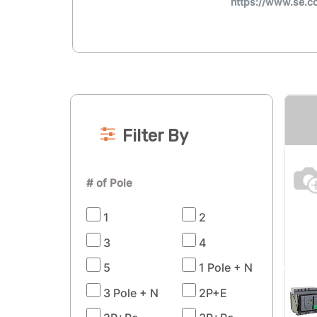
https://www.se.
Filter By
# of Pole
1
2
3
4
5
1 Pole + N
3 Pole + N
2P+E