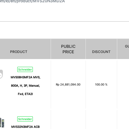
com/id/en/product/MVS20N3MD2A
PUBLIC
G
PRICE
PRODUCT
DISCOUNT
Schneider
MVS08H3MF2A MVS,
Rp
24,881,094.00
100.00 %
800A, H, 3P, Manual,
Fxd, ETA2I
Schneider
MVS32N3MF2A ACB