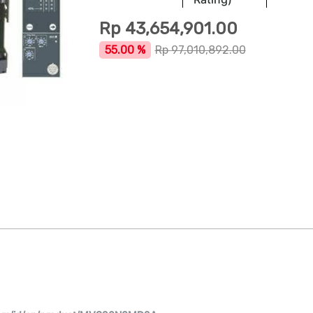
Rp
43,654,901.00
55.00 %
Rp
97,010,892.00