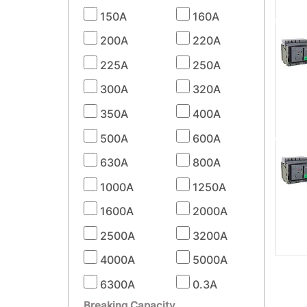
150A
160A
200A
220A
225A
250A
300A
320A
350A
400A
500A
600A
630A
800A
1000A
1250A
1600A
2000A
2500A
3200A
4000A
5000A
6300A
0.3A
Breaking Capacity