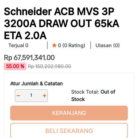
Schneider ACB MVS 3P
3200A DRAW OUT 65kA
ETA 2.0A
Terjual 0
0 (0 Rating)
Ulasan (0)
Rp
67,591,341.00
55.00 %
Rp
150,202,980.00
Atur Jumlah & Catatan
Stock Total:
Out of
Stock
KERANJANG
BELI SEKARANG