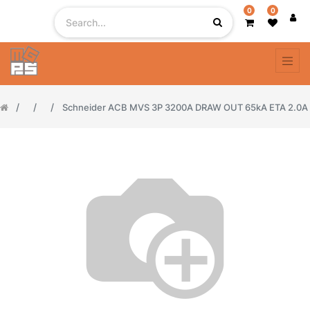
0
0
Schneider ACB MVS 3P 3200A DRAW OUT 65kA ETA 2.0A