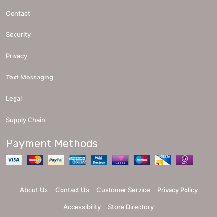
Contact
Security
Privacy
Text Messaging
Legal
Supply Chain
Payment Methods
About Us
Contact Us
Customer Service
Privacy Policy
Accessibility
Store Directory