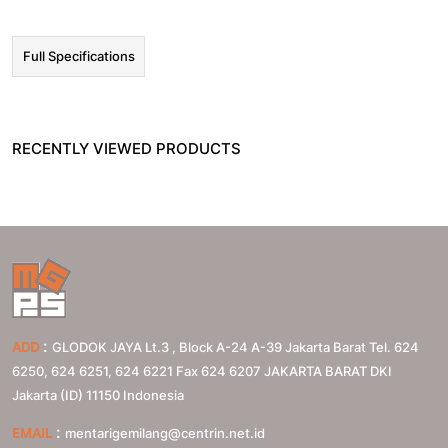
Full Specifications
RECENTLY VIEWED PRODUCTS
:
ADD
GLODOK JAYA Lt.3 , Block A-24 A-39 Jakarta Barat Tel. 624
6250, 624 6251, 624 6221 Fax 624 6207
JAKARTA BARAT
DKI
Jakarta (ID)
11150
Indonesia
:
EMAIL
mentarigemilang@centrin.net.id