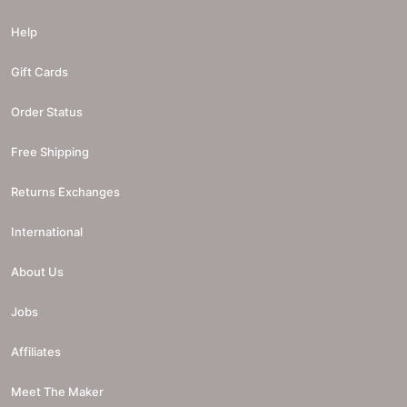
Help
Gift Cards
Order Status
Free Shipping
Returns Exchanges
International
About Us
Jobs
Affiliates
Meet The Maker